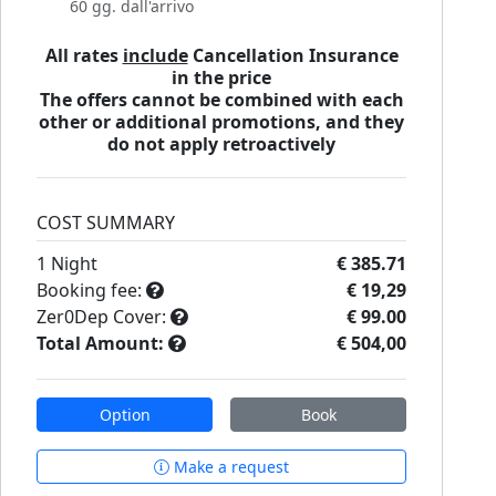
60 gg. dall'arrivo
All rates
include
Cancellation Insurance
in the price
The offers cannot be combined with each
other or additional promotions, and they
do not apply retroactively
COST SUMMARY
1
Night
€ 385.71
Booking fee:
€ 19,29
Zer0Dep Cover:
€ 99.00
Total Amount:
€ 504,00
Option
Book
Make a request