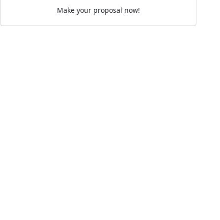
Make your proposal now!