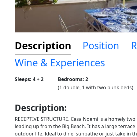
Description
Position
R
Wine & Experiences
Sleeps: 4 + 2
Bedrooms: 2
(1 double, 1 with two bunk beds)
Description:
RECEPTIVE STRUCTURE. Casa Noemi is a homely two b
leading up from the Big Beach. It has a large terrace
outdoor life. Ideal to dine, sunbathe or just take in 