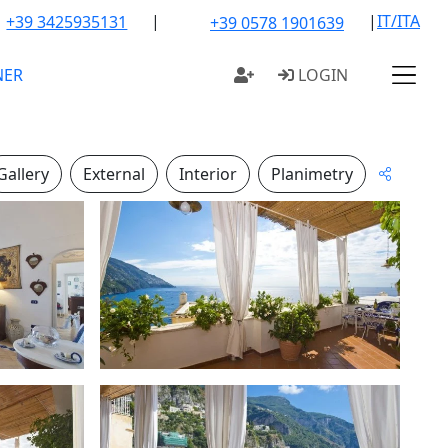
|
|
IT/ITA
+39 3425935131
+39 0578 1901639
NER
LOGIN
Gallery
External
Interior
Planimetry