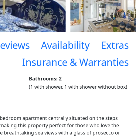
eviews
Availability
Extras
Insurance & Warranties
Bathrooms: 2
(1 with shower, 1 with shower without box)
edroom apartment centrally situated on the steps
 making this property perfect for those who love the
the breathtaking sea views with a glass of prosecco or