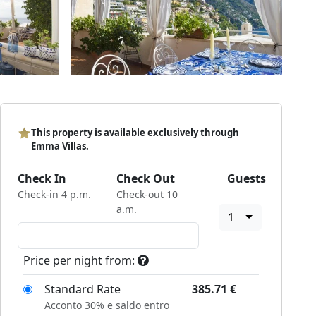
This property is available exclusively through
Emma Villas.
Check In
Check Out
Guests
Check-in 4 p.m.
Check-out 10
a.m.
1
Price per night from:
Standard Rate
385.71
€
Acconto 30% e saldo entro