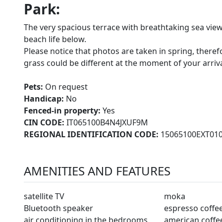
Park:
The very spacious terrace with breathtaking sea view
beach life below.
Please notice that photos are taken in spring, there
grass could be different at the moment of your arrival 
Pets:
On request
Handicap:
No
Fenced-in property:
Yes
CIN CODE:
IT065100B4N4JXUF9M
REGIONAL IDENTIFICATION CODE:
15065100EXT01
AMENITIES AND FEATURES
satellite TV
moka
Bluetooth speaker
espresso coffe
air conditioning in the bedrooms
american coffe