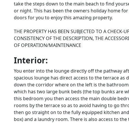
take the steps down to the main beach to find yourse
or night. This has been the owners holiday home fo
doors for you to enjoy this amazing property.
THE PROPERTY HAS BEEN SUBJECTED TO A CHECK-U
CONSISTENCY OF THE DESCRIPTION, THE ACCESSORI
OF OPERATION/MAINTENANCE
Interior:
You enter into the lounge directly off the pathway a
spacious lounge has direct access to the terrace as 
down the corridor where on the left is the bathroom
which has two large bunk beds (the top bunks are w
this bedroom you then access the main double bedro
rooms by the terrace so as to avoid having to go th
then go straight on to the fully equipped kitchen and
box) and a laundry room. There is also access to the 