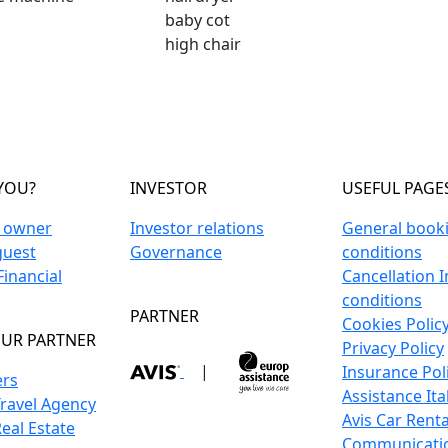
baby cot
high chair
YOU?
INVESTOR
USEFUL PAGE
n owner
Investor relations
General book
guest
Governance
conditions
inancial
Cancellation 
conditions
PARTNER
Cookies Polic
UR PARTNER
Privacy Policy
|
Insurance Pol
ers
Assistance Ita
Travel Agency
Avis Car Renta
Real Estate
Communicati