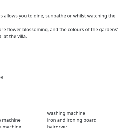
s allows you to dine, sunbathe or whilst watching the
fore flower blossoming, and the colours of the gardens'
at the villa.
08
washing machine
e machine
iron and ironing board
e machine
hairdryer