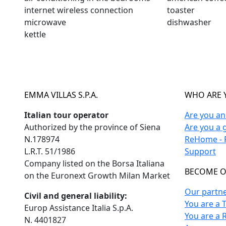
internet wireless connection
toaster
microwave
dishwasher
kettle
EMMA VILLAS S.P.A.
WHO ARE 
Italian tour operator
Are you a
Authorized by the province of Siena
Are you a 
N.178974
ReHome - F
L.R.T. 51/1986
Support
Company listed on the Borsa Italiana
BECOME O
on the Euronext Growth Milan Market
Our partn
Civil and general liability:
You are a 
Europ Assistance Italia S.p.A.
You are a 
N. 4401827