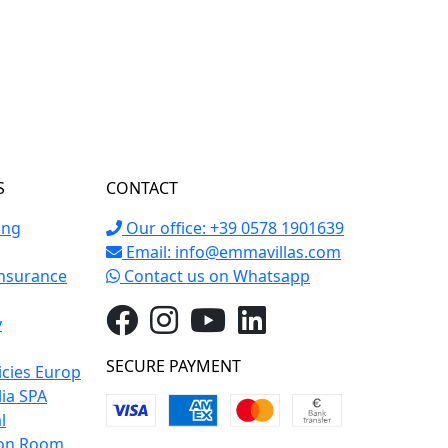
S
CONTACT
ing
Our office: +39 0578 1901639
Email:
info@emmavillas.com
Insurance
Contact us on Whatsapp
y
SECURE PAYMENT
icies Europ
lia SPA
l
on Room