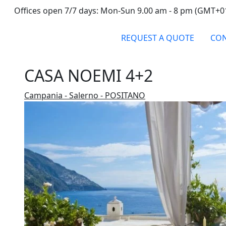
Offices open 7/7 days: Mon-Sun 9.00 am - 8 pm (GMT+0
REQUEST A QUOTE
CON
CASA NOEMI 4+2
Campania - Salerno - POSITANO