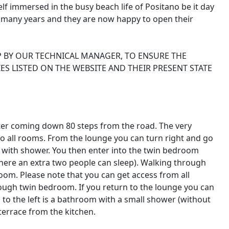
lf immersed in the busy beach life of Positano be it day
r many years and they are now happy to open their
P BY OUR TECHNICAL MANAGER, TO ENSURE THE
ES LISTED ON THE WEBSITE AND THEIR PRESENT STATE
fter coming down 80 steps from the road. The very
do all rooms. From the lounge you can turn right and go
 with shower. You then enter into the twin bedroom
here an extra two people can sleep). Walking through
om. Please note that you can get access from all
rough twin bedroom. If you return to the lounge you can
 to the left is a bathroom with a small shower (without
terrace from the kitchen.