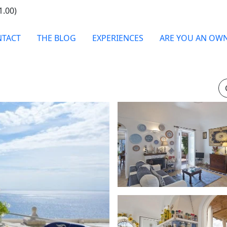
1.00)
TACT
THE BLOG
EXPERIENCES
ARE YOU AN OW