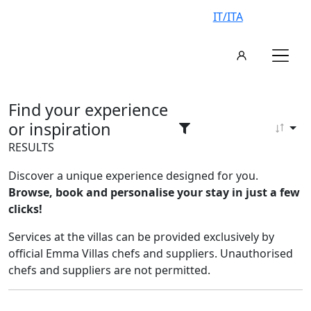
IT/ITA
Find your experience
or inspiration
RESULTS
Discover a unique experience designed for you.
Browse, book and personalise your stay in just a few
clicks!
Services at the villas can be provided exclusively by
official Emma Villas chefs and suppliers. Unauthorised
chefs and suppliers are not permitted.