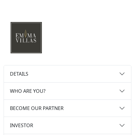
DETAILS
WHO ARE YOU?
BECOME OUR PARTNER
INVESTOR