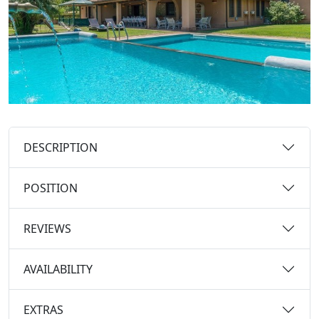
DESCRIPTION
POSITION
REVIEWS
AVAILABILITY
EXTRAS