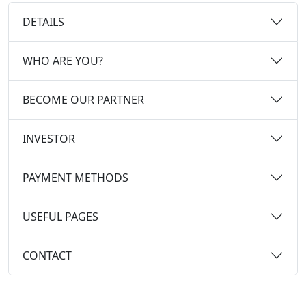
DETAILS
WHO ARE YOU?
BECOME OUR PARTNER
INVESTOR
PAYMENT METHODS
USEFUL PAGES
CONTACT