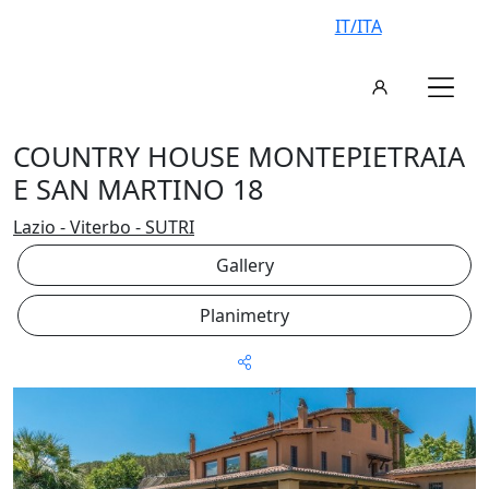
IT/ITA
COUNTRY HOUSE MONTEPIETRAIA
E SAN MARTINO 18
Lazio - Viterbo - SUTRI
Gallery
Planimetry