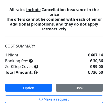
All rates
include
Cancellation Insurance in the
price
The offers cannot be combined with each other or
additional promotions, and they do not apply
retroactively
COST SUMMARY
1
Night
€ 607.14
Booking fee:
€ 30,36
Zer0Dep Cover:
€ 99.00
Total Amount:
€ 736,50
Option
Book
Make a request