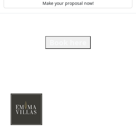
Make your proposal now!
Book here