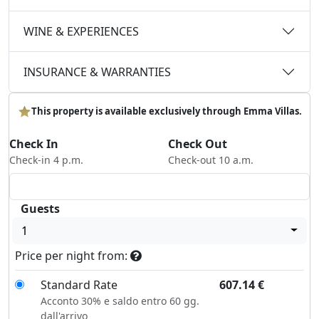
WINE & EXPERIENCES
INSURANCE & WARRANTIES
This property is available exclusively through Emma Villas.
Check In
Check Out
Check-in 4 p.m.
Check-out 10 a.m.
Guests
1
Price per night from:
Standard Rate
607.14
€
Acconto 30% e saldo entro 60 gg.
dall'arrivo