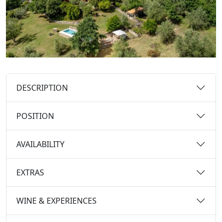
DESCRIPTION
POSITION
AVAILABILITY
EXTRAS
WINE & EXPERIENCES