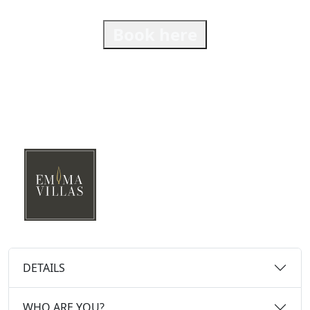
Book here
DETAILS
WHO ARE YOU?