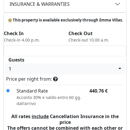
INSURANCE & WARRANTIES
This property is available exclusively through Emma Villas.
Check In
Check Out
Check-in 4.00 p.m.
Check-out 10.00 a.m.
Guests
1
Price per night from:
Standard Rate
440.76
€
Acconto 30% e saldo entro 60 gg.
dall'arrivo
All rates
include
Cancellation Insurance in the
price
The offers cannot be combined with each other or