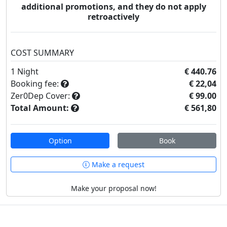
additional promotions, and they do not apply
retroactively
COST SUMMARY
1
Night
€ 440.76
Booking fee:
€ 22,04
Zer0Dep Cover:
€ 99.00
Total Amount:
€ 561,80
Option
Book
Make a request
Make your proposal now!