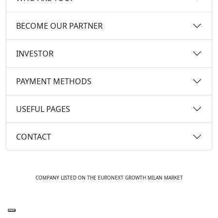
BECOME OUR PARTNER
INVESTOR
PAYMENT METHODS
USEFUL PAGES
CONTACT
COMPANY LISTED ON THE EURONEXT GROWTH MILAN MARKET