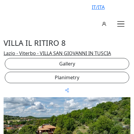
IT/ITA
VILLA IL RITIRO 8
Lazio - Viterbo - VILLA SAN GIOVANNI IN TUSCIA
Gallery
Planimetry