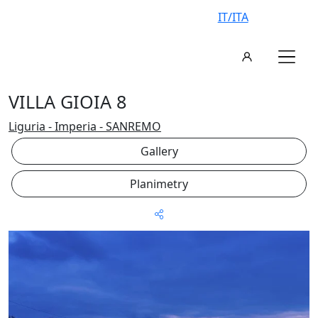
IT/ITA
VILLA GIOIA 8
Liguria - Imperia - SANREMO
Gallery
Planimetry