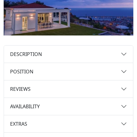
DESCRIPTION
POSITION
REVIEWS
AVAILABILITY
EXTRAS