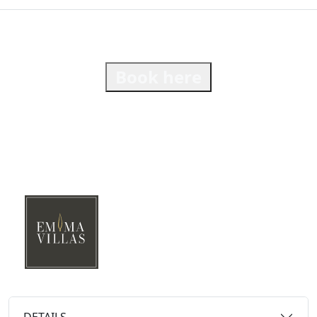
Book here
DETAILS