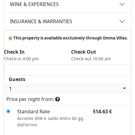
WINE & EXPERIENCES
INSURANCE & WARRANTIES
This property is available exclusively through Emma Villas.
Check In
Check Out
Check-in 4:00 pm
Check-out 10:00 am
Guests
1
Price per night from:
Standard Rate
514.63
€
Acconto 30% e saldo entro 60 gg.
dall'arrivo