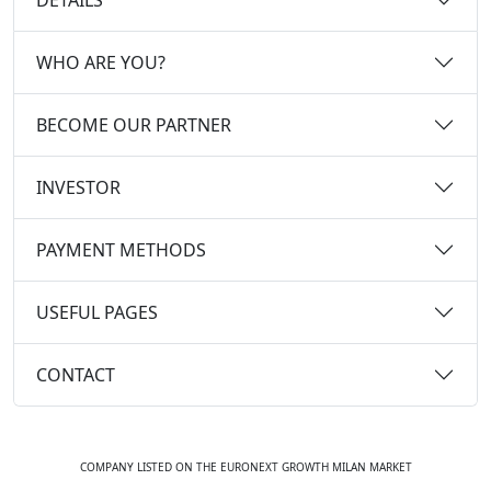
WHO ARE YOU?
BECOME OUR PARTNER
INVESTOR
PAYMENT METHODS
USEFUL PAGES
CONTACT
COMPANY LISTED ON THE EURONEXT GROWTH MILAN MARKET