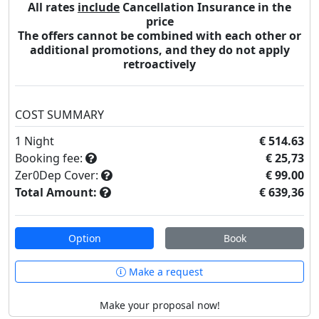
All rates
include
Cancellation Insurance in the
price
The offers cannot be combined with each other or
additional promotions, and they do not apply
retroactively
COST SUMMARY
1
Night
€ 514.63
Booking fee:
€ 25,73
Zer0Dep Cover:
€ 99.00
Total Amount:
€ 639,36
Option
Book
Make a request
Make your proposal now!