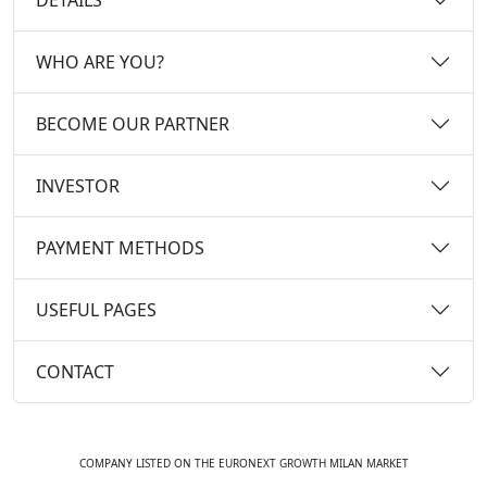
WHO ARE YOU?
BECOME OUR PARTNER
INVESTOR
PAYMENT METHODS
USEFUL PAGES
CONTACT
COMPANY LISTED ON THE EURONEXT GROWTH MILAN MARKET