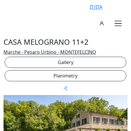
IT/ITA
CASA MELOGRANO 11+2
Marche - Pesaro Urbino - MONTEFELCINO
Gallery
Planimetry