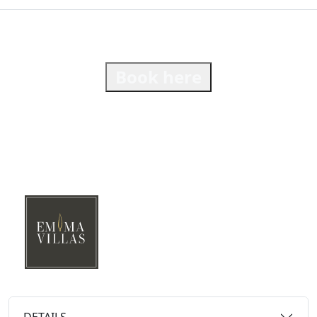
Book here
DETAILS