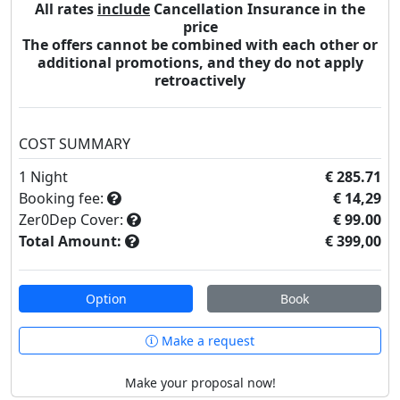
All rates
include
Cancellation Insurance in the
price
The offers cannot be combined with each other or
additional promotions, and they do not apply
retroactively
COST SUMMARY
1
Night
€ 285.71
Booking fee:
€ 14,29
Zer0Dep Cover:
€ 99.00
Total Amount:
€ 399,00
Option
Book
Make a request
Make your proposal now!