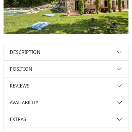
DESCRIPTION
POSITION
REVIEWS
AVAILABILITY
EXTRAS