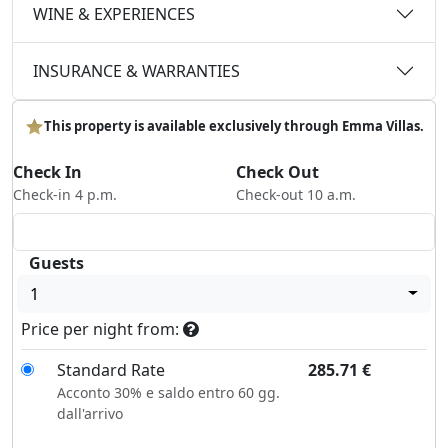
WINE & EXPERIENCES
INSURANCE & WARRANTIES
This property is available exclusively through Emma Villas.
Check In
Check Out
Check-in 4 p.m.
Check-out 10 a.m.
Guests
1
Price per night from:
Standard Rate
285.71
€
Acconto 30% e saldo entro 60 gg.
dall'arrivo