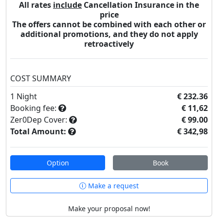
All rates
include
Cancellation Insurance in the
price
The offers cannot be combined with each other or
additional promotions, and they do not apply
retroactively
COST SUMMARY
1
Night
€ 232.36
Booking fee:
€ 11,62
Zer0Dep Cover:
€ 99.00
Total Amount:
€ 342,98
Option
Book
Make a request
Make your proposal now!