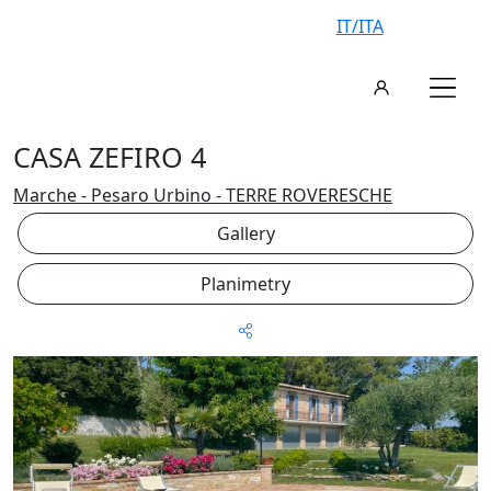
IT/ITA
CASA ZEFIRO 4
Marche - Pesaro Urbino - TERRE ROVERESCHE
Gallery
Planimetry