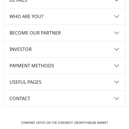
WHO ARE YOU?
BECOME OUR PARTNER
INVESTOR
PAYMENT METHODS
USEFUL PAGES
CONTACT
COMPANY LISTED ON THE EURONEXT GROWTH MILAN MARKET