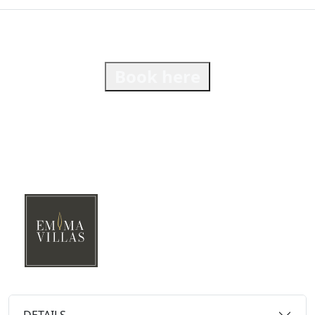
Book here
DETAILS