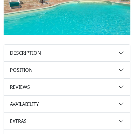
DESCRIPTION
POSITION
REVIEWS
AVAILABILITY
EXTRAS