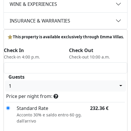
WINE & EXPERIENCES
INSURANCE & WARRANTIES
This property is available exclusively through Emma Villas.
Check In
Check Out
Check-in 4:00 p.m.
Check-out 10:00 a.m.
Guests
1
Price per night from:
Standard Rate
232.36
€
Acconto 30% e saldo entro 60 gg.
dall'arrivo