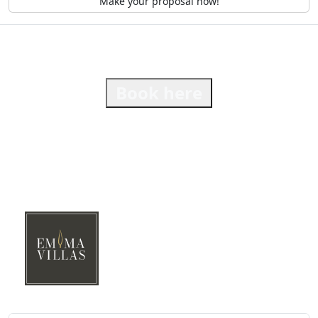
Make your proposal now!
Book here