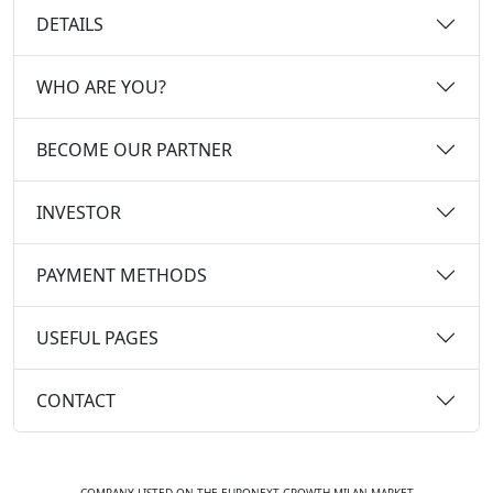
DETAILS
WHO ARE YOU?
BECOME OUR PARTNER
INVESTOR
PAYMENT METHODS
USEFUL PAGES
CONTACT