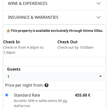
WINE & EXPERIENCES
INSURANCE & WARRANTIES
This property is available exclusively through Emma Villas.
Check In
Check Out
Check-in from 4.00pm to
Check-out by 10:00am
7.00pm
Guests
1
Price per night from:
Standard Rate
455.60
€
Acconto 30% e saldo entro 60 gg.
dall'arrivo