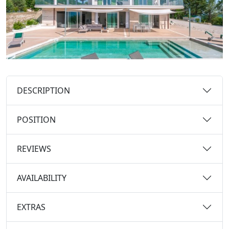
DESCRIPTION
POSITION
REVIEWS
AVAILABILITY
EXTRAS