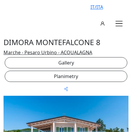
IT/ITA
DIMORA MONTEFALCONE 8
Marche - Pesaro Urbino - ACQUALAGNA
Gallery
Planimetry