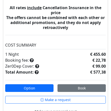
All rates
include
Cancellation Insurance in the
price
The offers cannot be combined with each other or
additional promotions, and they do not apply
retroactively
COST SUMMARY
1
Night
€ 455.60
Booking fee:
€ 22,78
Zer0Dep Cover:
€ 99.00
Total Amount:
€ 577,38
Option
Book
Make a request