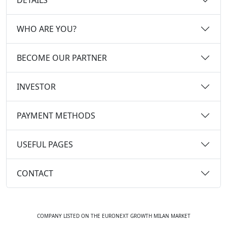
WHO ARE YOU?
BECOME OUR PARTNER
INVESTOR
PAYMENT METHODS
USEFUL PAGES
CONTACT
COMPANY LISTED ON THE EURONEXT GROWTH MILAN MARKET