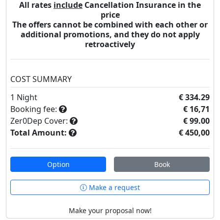
All rates
include
Cancellation Insurance in the
price
The offers cannot be combined with each other or
additional promotions, and they do not apply
retroactively
COST SUMMARY
1
Night
€ 334.29
Booking fee:
€ 16,71
Zer0Dep Cover:
€ 99.00
Total Amount:
€ 450,00
Option
Book
Make a request
Make your proposal now!