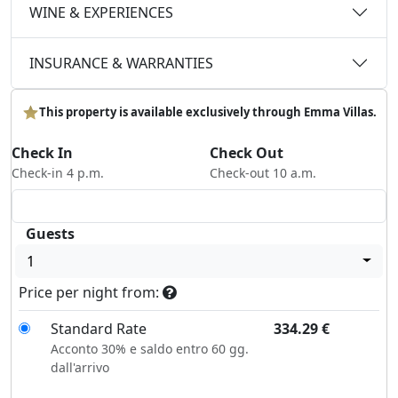
WINE & EXPERIENCES
INSURANCE & WARRANTIES
This property is available exclusively through Emma Villas.
Check In
Check Out
Check-in 4 p.m.
Check-out 10 a.m.
Guests
1
Price per night from:
Standard Rate
334.29
€
Acconto 30% e saldo entro 60 gg.
dall'arrivo