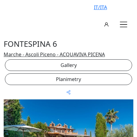
IT/ITA
FONTESPINA 6
Marche - Ascoli Piceno - ACQUAVIVA PICENA
Gallery
Planimetry