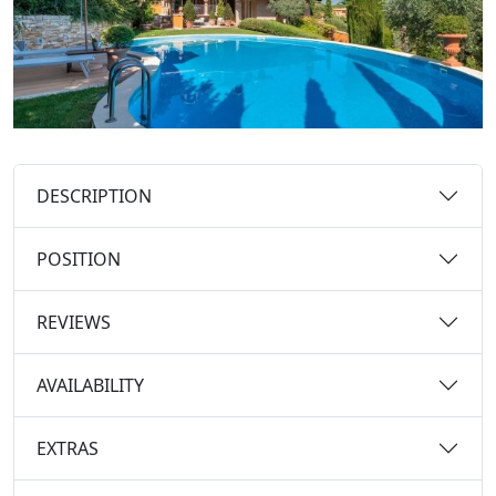
DESCRIPTION
POSITION
REVIEWS
AVAILABILITY
EXTRAS