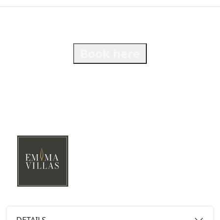
Book here
DETAILS