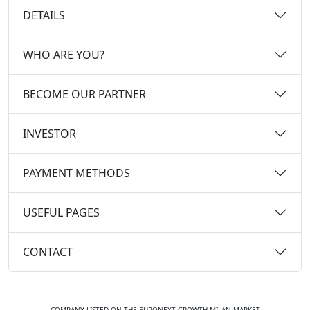
DETAILS
WHO ARE YOU?
BECOME OUR PARTNER
INVESTOR
PAYMENT METHODS
USEFUL PAGES
CONTACT