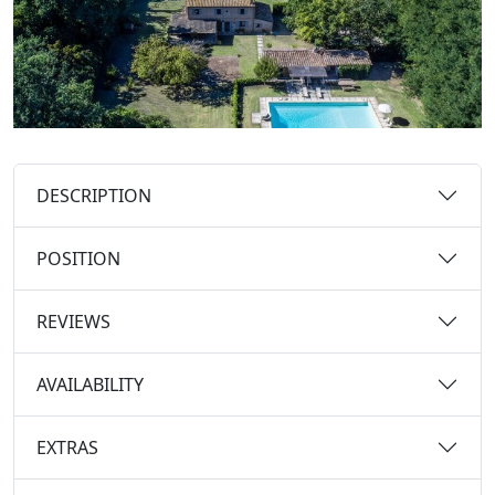
DESCRIPTION
POSITION
REVIEWS
AVAILABILITY
EXTRAS