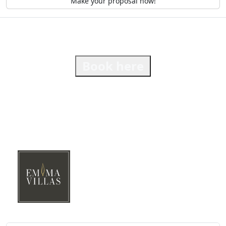
Make your proposal now!
Book here