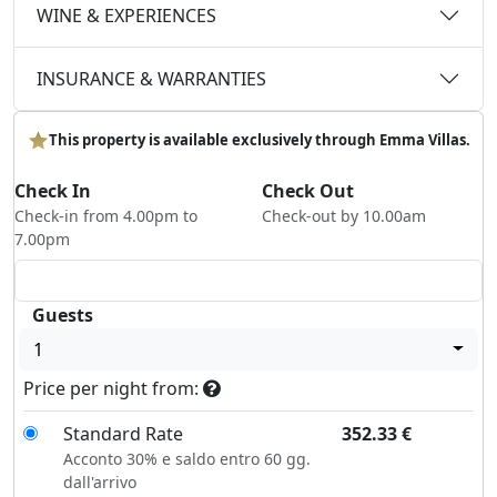
WINE & EXPERIENCES
INSURANCE & WARRANTIES
This property is available exclusively through Emma Villas.
Check In
Check Out
Check-in from 4.00pm to
Check-out by 10.00am
7.00pm
Guests
1
Price per night from:
Standard Rate
352.33
€
Acconto 30% e saldo entro 60 gg.
dall'arrivo