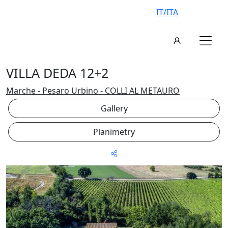
IT/ITA
VILLA DEDA 12+2
Marche - Pesaro Urbino - COLLI AL METAURO
Gallery
Planimetry