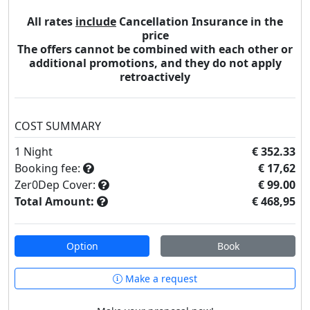
All rates
include
Cancellation Insurance in the
price
The offers cannot be combined with each other or
additional promotions, and they do not apply
retroactively
COST SUMMARY
1
Night
€ 352.33
Booking fee:
€ 17,62
Zer0Dep Cover:
€ 99.00
Total Amount:
€ 468,95
Option
Book
Make a request