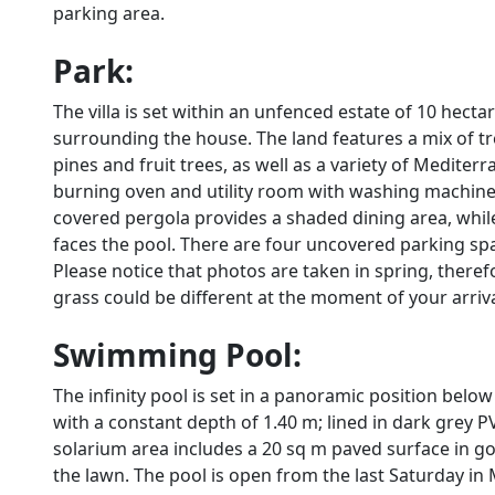
parking area.
Park:
The villa is set within an unfenced estate of 10 hect
surrounding the house. The land features a mix of tre
pines and fruit trees, as well as a variety of Medite
burning oven and utility room with washing machine a
covered pergola provides a shaded dining area, whil
faces the pool. There are four uncovered parking spa
Please notice that photos are taken in spring, there
grass could be different at the moment of your arrival 
Swimming Pool:
The infinity pool is set in a panoramic position bel
with a constant depth of 1.40 m; lined in dark grey P
solarium area includes a 20 sq m paved surface in go
the lawn. The pool is open from the last Saturday in 