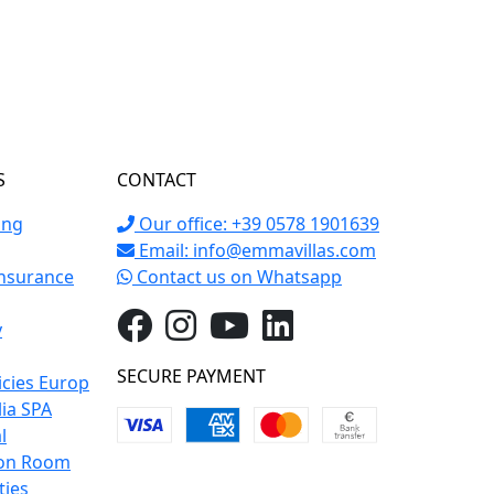
S
CONTACT
ing
Our office: +39 0578 1901639
Email:
info@emmavillas.com
Insurance
Contact us on Whatsapp
y
SECURE PAYMENT
icies Europ
lia SPA
l
on Room
ties