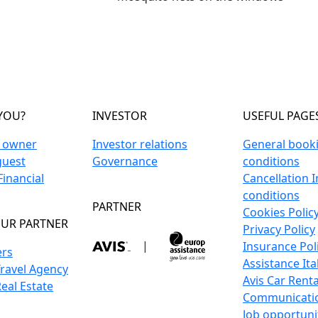
YOU?
INVESTOR
USEFUL PAGE
n owner
Investor relations
General book
guest
Governance
conditions
inancial
Cancellation 
conditions
PARTNER
Cookies Polic
UR PARTNER
Privacy Policy
|
Insurance Pol
ers
Assistance Ita
Travel Agency
Avis Car Renta
Real Estate
Communicati
Job opportuni