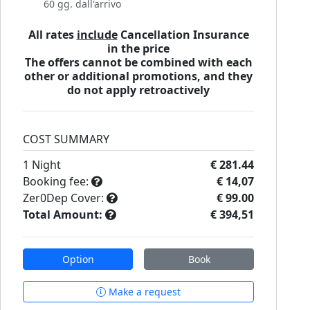
60 gg. dall'arrivo
All rates
include
Cancellation Insurance
in the price
The offers cannot be combined with each
other or additional promotions, and they
do not apply retroactively
COST SUMMARY
1
Night
€ 281.44
Booking fee:
€ 14,07
Zer0Dep Cover:
€ 99.00
Total Amount:
€ 394,51
Option
Book
Make a request