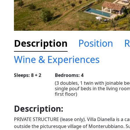
Description
Position
R
Wine & Experiences
Sleeps: 8 + 2
Bedrooms: 4
(3 doubles, 1 twin with joinable be
single pouf beds in the living roo
first floor)
Description:
PRIVATE STRUCTURE (lease only). Villa Dianella is a ca
outside the picturesque village of Monterubbiano. 