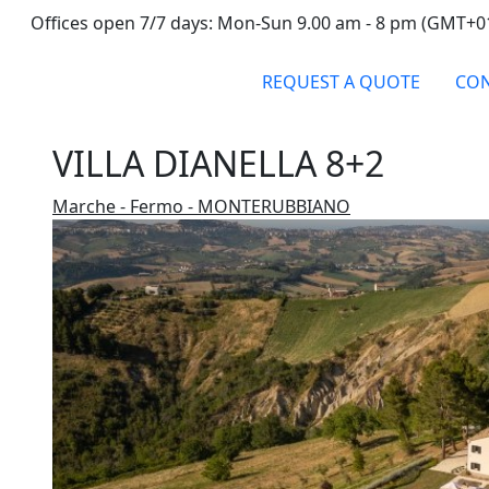
Offices open 7/7 days: Mon-Sun 9.00 am - 8 pm (GMT+0
REQUEST A QUOTE
CON
VILLA DIANELLA 8+2
Marche - Fermo - MONTERUBBIANO