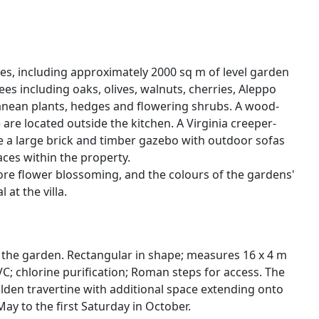
ares, including approximately 2000 sq m of level garden
es including oaks, olives, walnuts, cherries, Aleppo
rranean plants, hedges and flowering shrubs. A wood-
re located outside the kitchen. A Virginia creeper-
e a large brick and timber gazebo with outdoor sofas
ces within the property.
fore flower blossoming, and the colours of the gardens'
at the villa.
ow the garden. Rectangular in shape; measures 16 x 4 m
VC; chlorine purification; Roman steps for access. The
lden travertine with additional space extending onto
May to the first Saturday in October.