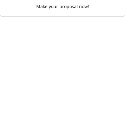
Make your proposal now!