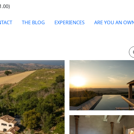
1.00)
TACT
THE BLOG
EXPERIENCES
ARE YOU AN OW