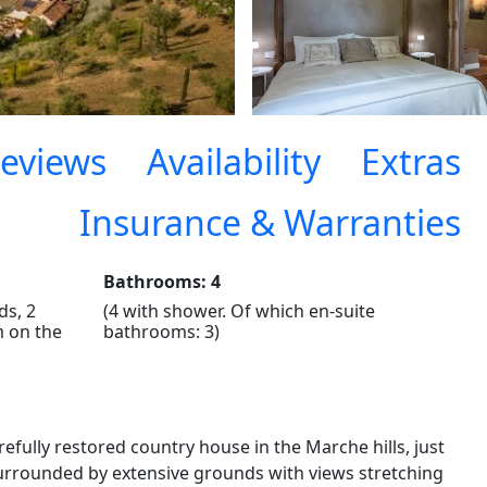
eviews
Availability
Extras
Insurance & Warranties
Bathrooms: 4
ds, 2
(4 with shower. Of which en-suite
m on the
bathrooms: 3)
refully restored country house in the Marche hills, just
Surrounded by extensive grounds with views stretching