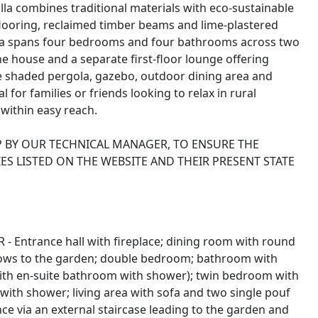
villa combines traditional materials with eco-sustainable
flooring, reclaimed timber beams and lime-plastered
 villa spans four bedrooms and four bathrooms across two
the house and a separate first-floor lounge offering
he shaded pergola, gazebo, outdoor dining area and
al for families or friends looking to relax in rural
within easy reach.
P BY OUR TECHNICAL MANAGER, TO ENSURE THE
ES LISTED ON THE WEBSITE AND THEIR PRESENT STATE
 - Entrance hall with fireplace; dining room with round
dows to the garden; double bedroom; bathroom with
th en-suite bathroom with shower); twin bedroom with
ith shower; living area with sofa and two single pouf
ce via an external staircase leading to the garden and