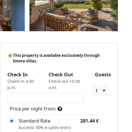
This property is available exclusively through
Emma Villas.
Check In
Check Out
Guests
Check-in 4.00
Check-out 10.00
p.m.
a.m.
1
Price per night from:
Standard Rate
281.44
€
Acconto 30% e saldo entro