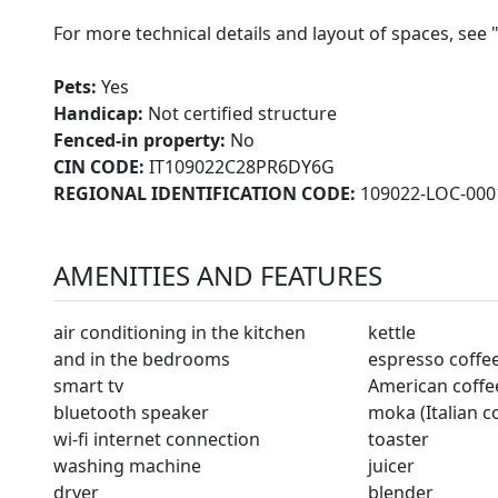
For more technical details and layout of spaces, see 
Pets:
Yes
Handicap:
Not certified structure
Fenced-in property:
No
CIN CODE:
IT109022C28PR6DY6G
REGIONAL IDENTIFICATION CODE:
109022-LOC-000
AMENITIES AND FEATURES
air conditioning in the kitchen
kettle
and in the bedrooms
espresso coffe
smart tv
American coffe
bluetooth speaker
moka (Italian c
wi-fi internet connection
toaster
washing machine
juicer
dryer
blender