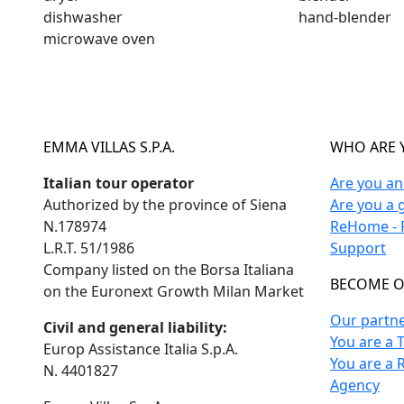
dishwasher
hand-blender
microwave oven
EMMA VILLAS S.P.A.
WHO ARE 
Italian tour operator
Are you a
Authorized by the province of Siena
Are you a 
N.178974
ReHome - F
L.R.T. 51/1986
Support
Company listed on the Borsa Italiana
BECOME O
on the Euronext Growth Milan Market
Our partn
Civil and general liability:
You are a 
Europ Assistance Italia S.p.A.
You are a 
N. 4401827
Agency