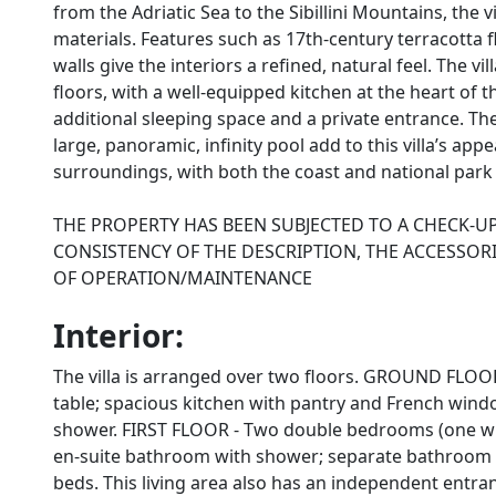
from the Adriatic Sea to the Sibillini Mountains, the 
materials. Features such as 17th-century terracotta 
walls give the interiors a refined, natural feel. The
floors, with a well-equipped kitchen at the heart of 
additional sleeping space and a private entrance. T
large, panoramic, infinity pool add to this villa’s appe
surroundings, with both the coast and national park 
THE PROPERTY HAS BEEN SUBJECTED TO A CHECK-U
CONSISTENCY OF THE DESCRIPTION, THE ACCESSORI
OF OPERATION/MAINTENANCE
Interior:
The villa is arranged over two floors. GROUND FLOOR
table; spacious kitchen with pantry and French win
shower. FIRST FLOOR - Two double bedrooms (one wi
en-suite bathroom with shower; separate bathroom w
beds. This living area also has an independent entran