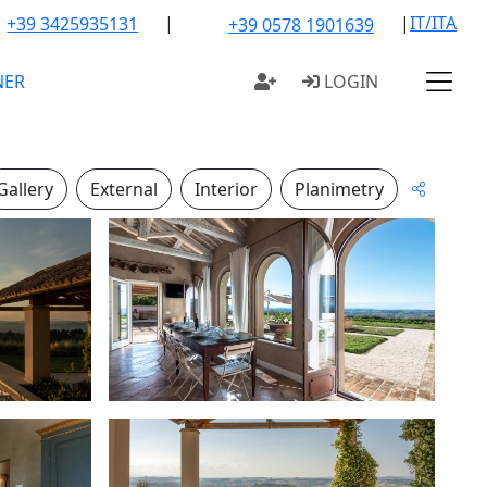
|
|
IT/ITA
+39 3425935131
+39 0578 1901639
NER
LOGIN
Gallery
External
Interior
Planimetry