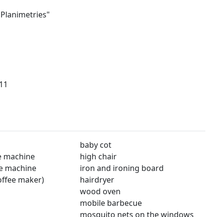
"Planimetries"
11
baby cot
e machine
high chair
e machine
iron and ironing board
offee maker)
hairdryer
wood oven
mobile barbecue
mosquito nets on the windows