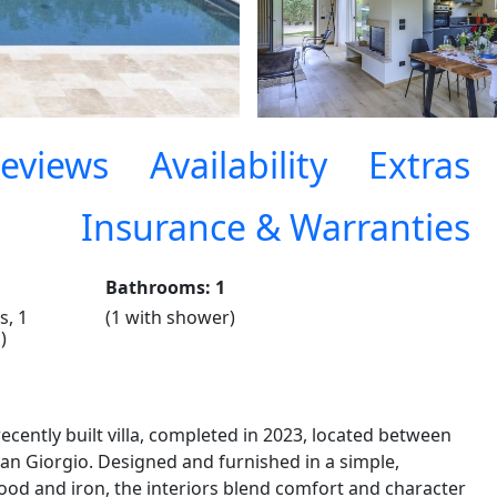
eviews
Availability
Extras
Insurance & Warranties
Bathrooms: 1
s, 1
(1 with shower)
)
ecently built villa, completed in 2023, located between
San Giorgio. Designed and furnished in a simple,
ood and iron, the interiors blend comfort and character