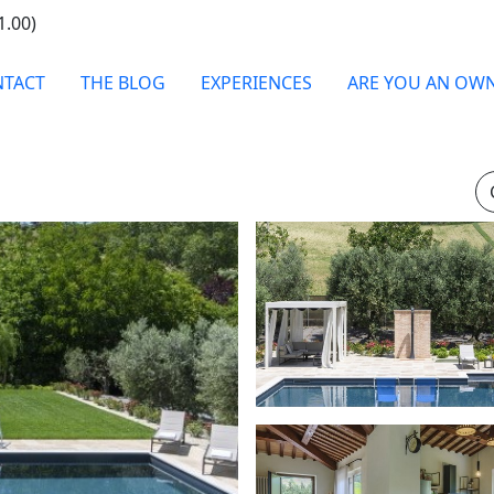
1.00)
TACT
THE BLOG
EXPERIENCES
ARE YOU AN OW