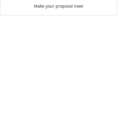
Make your proposal now!