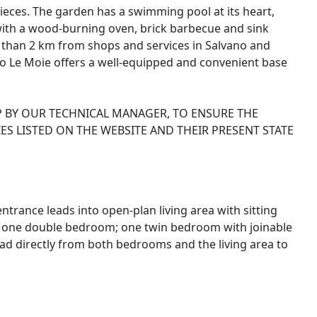
ieces. The garden has a swimming pool at its heart,
with a wood-burning oven, brick barbecue and sink
ss than 2 km from shops and services in Salvano and
ino Le Moie offers a well-equipped and convenient base
P BY OUR TECHNICAL MANAGER, TO ENSURE THE
ES LISTED ON THE WEBSITE AND THEIR PRESENT STATE
trance leads into open-plan living area with sitting
n; one double bedroom; one twin bedroom with joinable
d directly from both bedrooms and the living area to