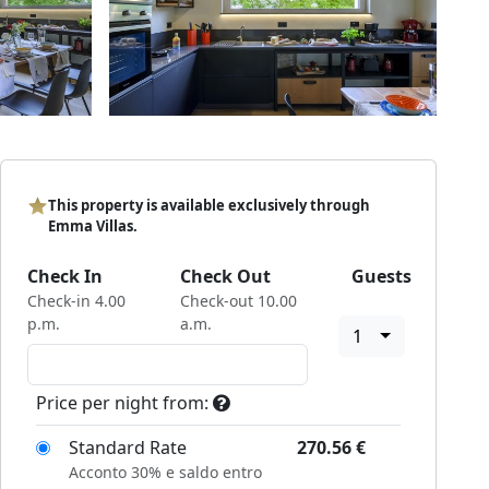
This property is available exclusively through
Emma Villas.
Check In
Check Out
Guests
Check-in 4.00
Check-out 10.00
p.m.
a.m.
1
Price per night from:
Standard Rate
270.56
€
Acconto 30% e saldo entro