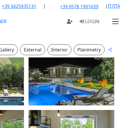
|
|
IT/ITA
+39 3425935131
+39 0578 1901639
NER
LOGIN
Gallery
External
Interior
Planimetry