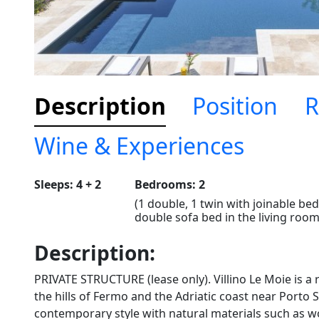
Description
Position
R
Wine & Experiences
Sleeps: 4 + 2
Bedrooms: 2
(1 double, 1 twin with joinable bed
double sofa bed in the living room
Description:
PRIVATE STRUCTURE (lease only). Villino Le Moie is a r
the hills of Fermo and the Adriatic coast near Porto 
contemporary style with natural materials such as w