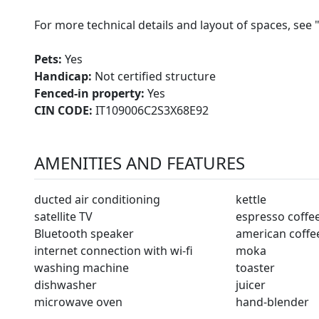
For more technical details and layout of spaces, see 
Pets:
Yes
Handicap:
Not certified structure
Fenced-in property:
Yes
CIN CODE:
IT109006C2S3X68E92
AMENITIES AND FEATURES
ducted air conditioning
kettle
satellite TV
espresso coffe
Bluetooth speaker
american coffe
internet connection with wi-fi
moka
washing machine
toaster
dishwasher
juicer
microwave oven
hand-blender