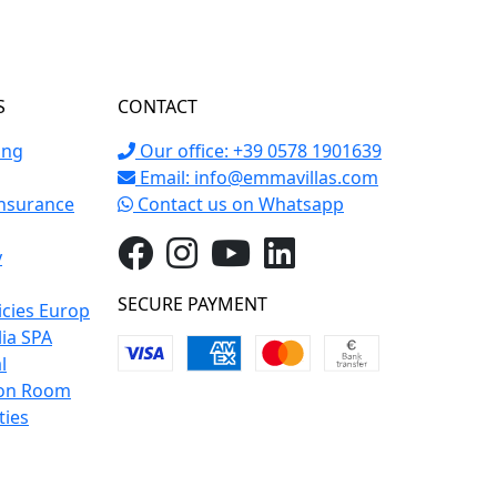
S
CONTACT
ing
Our office: +39 0578 1901639
Email:
info@emmavillas.com
Insurance
Contact us on Whatsapp
y
SECURE PAYMENT
icies Europ
lia SPA
l
on Room
ties