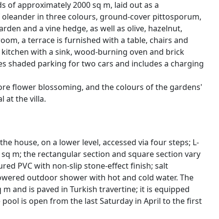
ds of approximately 2000 sq m, laid out as a
 oleander in three colours, ground-cover pittosporum,
arden and a vine hedge, as well as olive, hazelnut,
oom, a terrace is furnished with a table, chairs and
r kitchen with a sink, wood-burning oven and brick
es shaded parking for two cars and includes a charging
fore flower blossoming, and the colours of the gardens'
at the villa.
e house, on a lower level, accessed via four steps; L-
 sq m; the rectangular section and square section vary
ured PVC with non-slip stone-effect finish; salt
powered outdoor shower with hot and cold water. The
 and is paved in Turkish travertine; it is equipped
pool is open from the last Saturday in April to the first