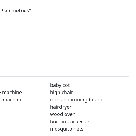
"Planimetries"
baby cot
e machine
high chair
e machine
iron and ironing board
hairdryer
wood oven
built-in barbecue
mosquito nets