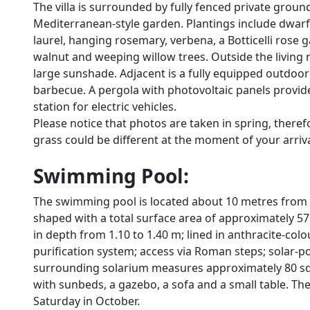
The villa is surrounded by fully fenced private groun
Mediterranean-style garden. Plantings include dwarf
laurel, hanging rosemary, verbena, a Botticelli rose g
walnut and weeping willow trees. Outside the living r
large sunshade. Adjacent is a fully equipped outdoo
barbecue. A pergola with photovoltaic panels provid
station for electric vehicles.
Please notice that photos are taken in spring, there
grass could be different at the moment of your arrival 
Swimming Pool:
The swimming pool is located about 10 metres from th
shaped with a total surface area of approximately 57
in depth from 1.10 to 1.40 m; lined in anthracite-colo
purification system; access via Roman steps; solar-
surrounding solarium measures approximately 80 sq m
with sunbeds, a gazebo, a sofa and a small table. The 
Saturday in October.