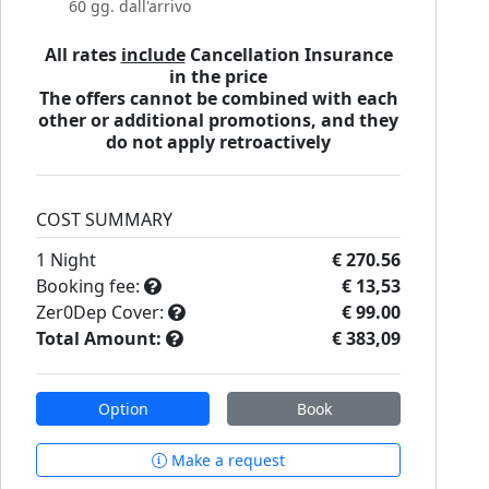
60 gg. dall'arrivo
All rates
include
Cancellation Insurance
in the price
The offers cannot be combined with each
other or additional promotions, and they
do not apply retroactively
COST SUMMARY
1
Night
€ 270.56
Booking fee:
€ 13,53
Zer0Dep Cover:
€ 99.00
Total Amount:
€ 383,09
Option
Book
Make a request