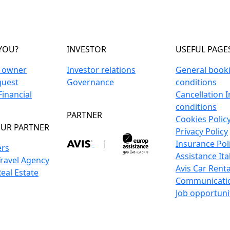
YOU?
INVESTOR
USEFUL PAGE
n owner
Investor relations
General book
guest
Governance
conditions
inancial
Cancellation 
conditions
PARTNER
Cookies Polic
UR PARTNER
Privacy Policy
|
Insurance Pol
ers
Assistance Ita
Travel Agency
Avis Car Renta
Real Estate
Communicati
Job opportuni