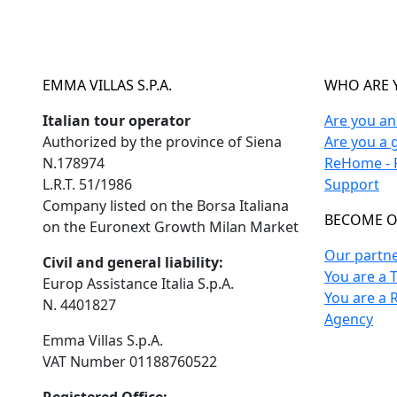
EMMA VILLAS S.P.A.
WHO ARE 
Italian tour operator
Are you a
Authorized by the province of Siena
Are you a 
N.178974
ReHome - F
L.R.T. 51/1986
Support
Company listed on the Borsa Italiana
BECOME O
on the Euronext Growth Milan Market
Our partn
Civil and general liability:
You are a 
Europ Assistance Italia S.p.A.
You are a 
N. 4401827
Agency
Emma Villas S.p.A.
VAT Number 01188760522