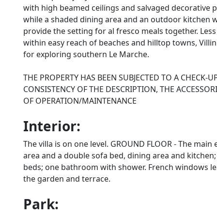
with high beamed ceilings and salvaged decorative p
while a shaded dining area and an outdoor kitchen 
provide the setting for al fresco meals together. Le
within easy reach of beaches and hilltop towns, Vill
for exploring southern Le Marche.
THE PROPERTY HAS BEEN SUBJECTED TO A CHECK-U
CONSISTENCY OF THE DESCRIPTION, THE ACCESSORI
OF OPERATION/MAINTENANCE
Interior:
The villa is on one level. GROUND FLOOR - The main en
area and a double sofa bed, dining area and kitche
beds; one bathroom with shower. French windows lea
the garden and terrace.
Park: