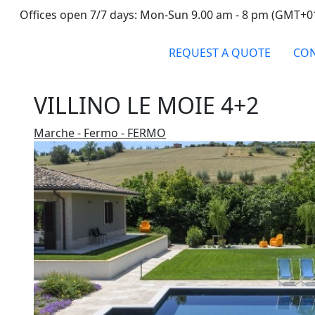
Offices open 7/7 days: Mon-Sun 9.00 am - 8 pm (GMT+0
REQUEST A QUOTE
CON
VILLINO LE MOIE 4+2
Marche - Fermo - FERMO