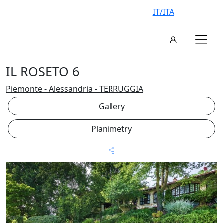
IT/ITA
IL ROSETO 6
Piemonte - Alessandria - TERRUGGIA
Gallery
Planimetry