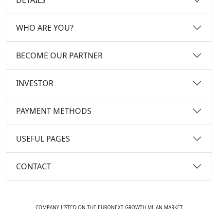
WHO ARE YOU?
BECOME OUR PARTNER
INVESTOR
PAYMENT METHODS
USEFUL PAGES
CONTACT
COMPANY LISTED ON THE EURONEXT GROWTH MILAN MARKET