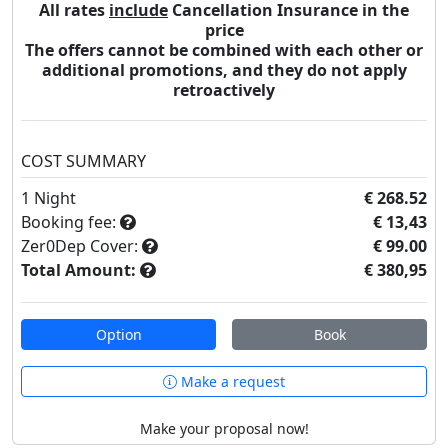
All rates
include
Cancellation Insurance in the
price
The offers cannot be combined with each other or
additional promotions, and they do not apply
retroactively
COST SUMMARY
1
Night
€ 268.52
Booking fee:
€ 13,43
Zer0Dep Cover:
€ 99.00
Total Amount:
€ 380,95
Option
Book
Make a request
Make your proposal now!