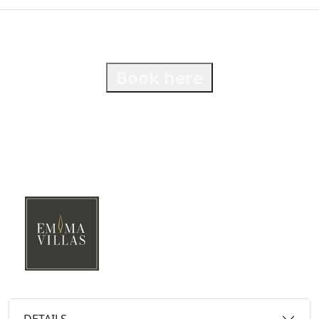
Book here
DETAILS