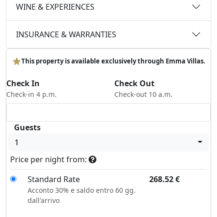
WINE & EXPERIENCES
INSURANCE & WARRANTIES
This property is available exclusively through Emma Villas.
Check In
Check Out
Check-in 4 p.m.
Check-out 10 a.m.
Guests
1
Price per night from:
Standard Rate
268.52
€
Acconto 30% e saldo entro 60 gg.
dall'arrivo