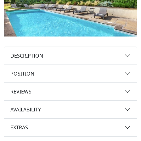
DESCRIPTION
POSITION
REVIEWS
AVAILABILITY
EXTRAS