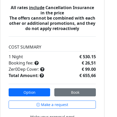
All rates
include
Cancellation Insurance
in the price
The offers cannot be combined with each
other or additional promotions, and they
do not apply retroactively
COST SUMMARY
1
Night
€ 530.15
Booking fee:
€ 26,51
Zer0Dep Cover:
€ 99.00
Total Amount:
€ 655,66
Option
Book
Make a request
Make your proposal now!