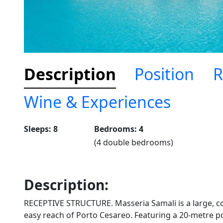
Description
Position
R
Wine & Experiences
Sleeps: 8
Bedrooms: 4
(4 double bedrooms)
Description:
RECEPTIVE STRUCTURE. Masseria Samali is a large, c
easy reach of Porto Cesareo. Featuring a 20-metre poo