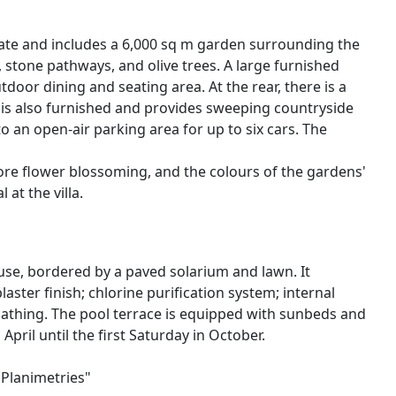
state and includes a 6,000 sq m garden surrounding the
s, stone pathways, and olive trees. A large furnished
tdoor dining and seating area. At the rear, there is a
e is also furnished and provides sweeping countryside
to an open-air parking area for up to six cars. The
fore flower blossoming, and the colours of the gardens'
at the villa.
ouse, bordered by a paved solarium and lawn. It
aster finish; chlorine purification system; internal
bathing. The pool terrace is equipped with sunbeds and
April until the first Saturday in October.
"Planimetries"