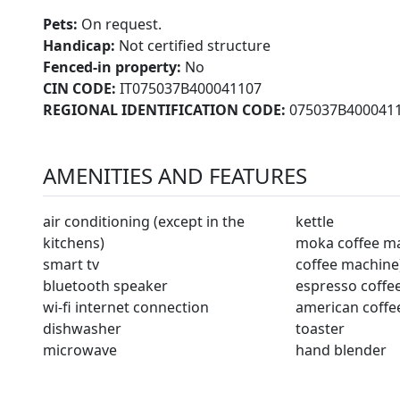
Pets:
On request.
Handicap:
Not certified structure
Fenced-in property:
No
CIN CODE:
IT075037B400041107
REGIONAL IDENTIFICATION CODE:
075037B400041
AMENITIES AND FEATURES
air conditioning (except in the
kettle
kitchens)
moka coffee mac
smart tv
coffee machine
bluetooth speaker
espresso coffe
wi-fi internet connection
american coffe
dishwasher
toaster
microwave
hand blender