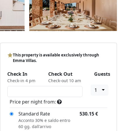
This property is available exclusively through
Emma Villas.
Check In
Check Out
Guests
Check-in 4 pm
Check-out 10 am
1
Price per night from:
Standard Rate
530.15
€
Acconto 30% e saldo entro
60 gg. dall'arrivo