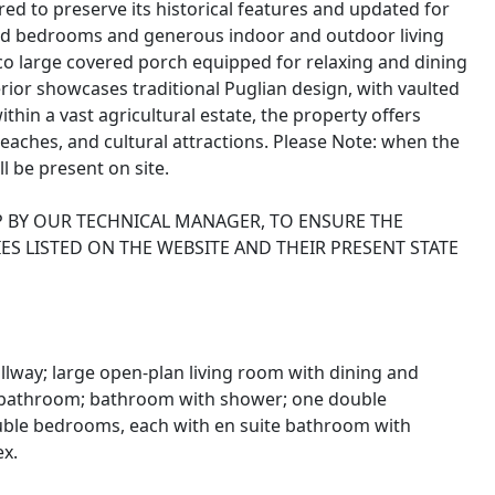
ored to preserve its historical features and updated for
oned bedrooms and generous indoor and outdoor living
co large covered porch equipped for relaxing and dining
terior showcases traditional Puglian design, with vaulted
ithin a vast agricultural estate, the property offers
beaches, and cultural attractions. Please Note: when the
ll be present on site.
P BY OUR TECHNICAL MANAGER, TO ENSURE THE
ES LISTED ON THE WEBSITE AND THEIR PRESENT STATE
lway; large open-plan living room with dining and
t bathroom; bathroom with shower; one double
uble bedrooms, each with en suite bathroom with
ex.