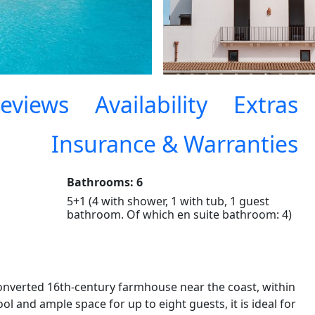
eviews
Availability
Extras
Insurance & Warranties
Bathrooms: 6
5+1 (4 with shower, 1 with tub, 1 guest
bathroom. Of which en suite bathroom: 4)
onverted 16th-century farmhouse near the coast, within
l and ample space for up to eight guests, it is ideal for