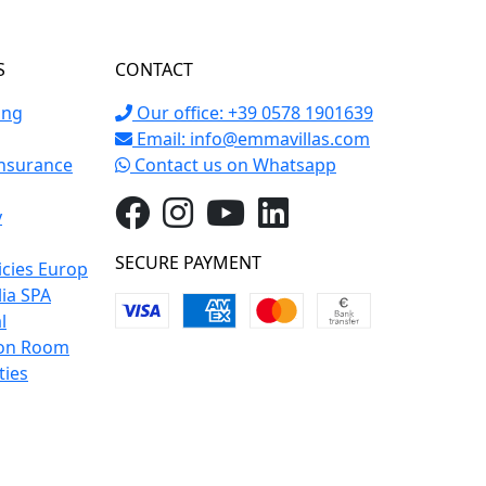
S
CONTACT
ing
Our office: +39 0578 1901639
Email:
info@emmavillas.com
Insurance
Contact us on Whatsapp
y
SECURE PAYMENT
icies Europ
lia SPA
l
on Room
ties