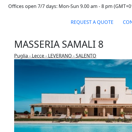
Offices open 7/7 days: Mon-Sun 9.00 am - 8 pm (GMT+0
REQUEST A QUOTE
CON
MASSERIA SAMALI 8
Puglia - Lecce - LEVERANO - SALENTO