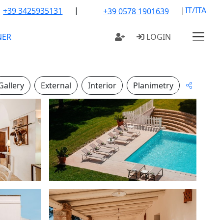
|
|
IT/ITA
+39 3425935131
+39 0578 1901639
NER
LOGIN
Gallery
External
Interior
Planimetry