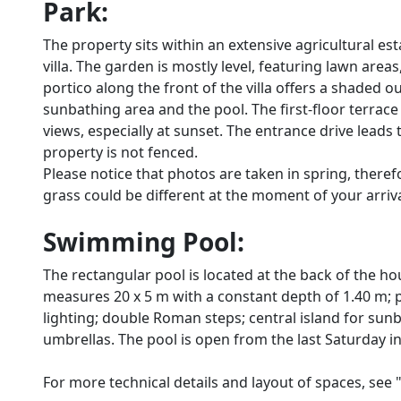
Park:
The property sits within an extensive agricultural e
villa. The garden is mostly level, featuring lawn area
portico along the front of the villa offers a shaded ou
sunbathing area and the pool. The first-floor terrac
views, especially at sunset. The entrance drive leads 
property is not fenced.
Please notice that photos are taken in spring, there
grass could be different at the moment of your arrival 
Swimming Pool:
The rectangular pool is located at the back of the h
measures 20 x 5 m with a constant depth of 1.40 m; pl
lighting; double Roman steps; central island for sun
umbrellas. The pool is open from the last Saturday in 
For more technical details and layout of spaces, see 