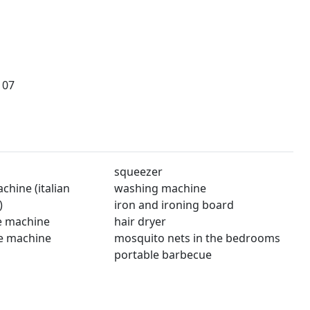
107
squeezer
hine (italian
washing machine
)
iron and ironing board
e machine
hair dryer
e machine
mosquito nets in the bedrooms
portable barbecue