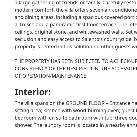
a large gathering of friends or family. Carefully rest
modern comfort, the villa offers seven air-conditi
and dining areas, including a spacious covered porti
al fresco and a panoramic first floor terrace. The in
ceilings, original stone, and whitewashed walls. Set w
seclusion and easy access to Salento’s countryside, 
property is rented in this solution no other guests wi
THE PROPERTY HAS BEEN SUBJECTED TO A CHECK-U
CONSISTENCY OF THE DESCRIPTION, THE ACCESSORI
OF OPERATION/MAINTENANCE
Interior:
The villa spans on the GROUND FLOOR – Entrance hal
sitting area; kitchen with wood-burning oven; gues
bedroom with en suite bathroom with tub; three do
shower. The laundry room is located in a nearby ann