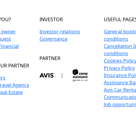
YOU?
INVESTOR
USEFUL PAGE
n owner
Investor relations
General book
guest
Governance
conditions
inancial
Cancellation 
conditions
PARTNER
Cookies Polic
UR PARTNER
Privacy Policy
|
Insurance Pol
ers
Assistance Ita
Travel Agency
Avis Car Renta
Real Estate
Communicati
Job opportuni