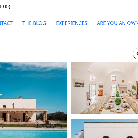
1.00)
TACT
THE BLOG
EXPERIENCES
ARE YOU AN OW