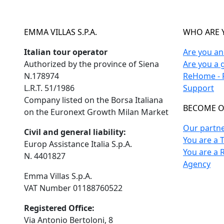
EMMA VILLAS S.P.A.
WHO ARE 
Italian tour operator
Are you a
Authorized by the province of Siena
Are you a 
N.178974
ReHome - F
L.R.T. 51/1986
Support
Company listed on the Borsa Italiana
BECOME O
on the Euronext Growth Milan Market
Our partn
Civil and general liability:
You are a 
Europ Assistance Italia S.p.A.
You are a 
N. 4401827
Agency
Emma Villas S.p.A.
VAT Number 01188760522
Registered Office:
Via Antonio Bertoloni, 8