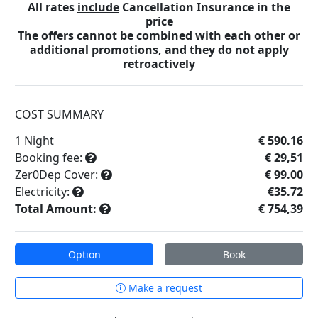
All rates
include
Cancellation Insurance in the
price
The offers cannot be combined with each other or
additional promotions, and they do not apply
retroactively
COST SUMMARY
1
Night
€ 590.16
Booking fee:
€ 29,51
Zer0Dep Cover:
€ 99.00
Electricity:
€35.72
Total Amount:
€ 754,39
Option
Book
Make a request