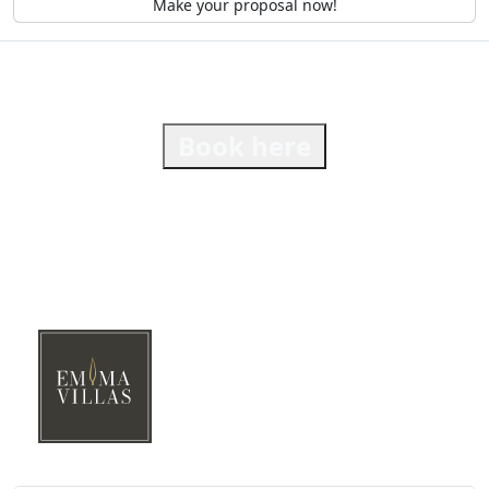
Make your proposal now!
Book here