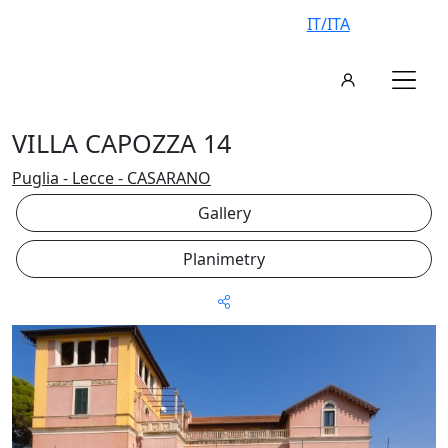
IT/ITA
VILLA CAPOZZA 14
Puglia - Lecce - CASARANO
Gallery
Planimetry