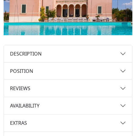
DESCRIPTION
POSITION
REVIEWS
AVAILABILITY
EXTRAS