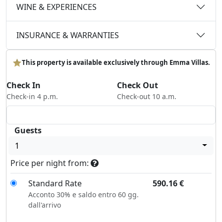
WINE & EXPERIENCES
INSURANCE & WARRANTIES
This property is available exclusively through Emma Villas.
Check In
Check Out
Check-in 4 p.m.
Check-out 10 a.m.
Guests
1
Price per night from:
Standard Rate
590.16
€
Acconto 30% e saldo entro 60 gg.
dall'arrivo