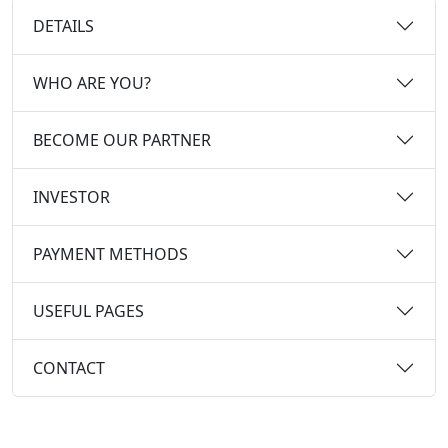
DETAILS
WHO ARE YOU?
BECOME OUR PARTNER
INVESTOR
PAYMENT METHODS
USEFUL PAGES
CONTACT