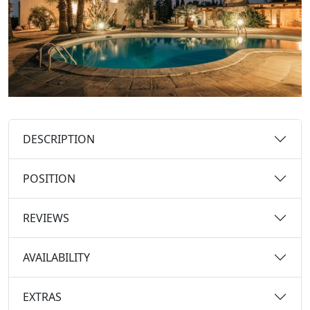
DESCRIPTION
POSITION
REVIEWS
AVAILABILITY
EXTRAS