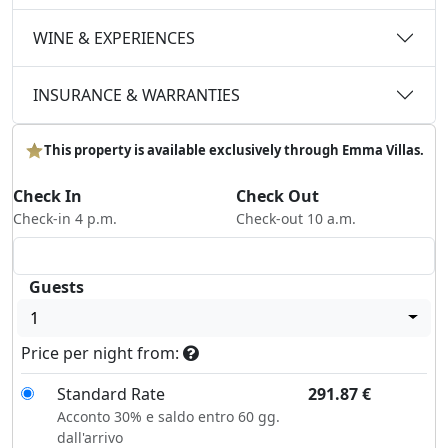
WINE & EXPERIENCES
INSURANCE & WARRANTIES
This property is available exclusively through Emma Villas.
Check In
Check Out
Check-in 4 p.m.
Check-out 10 a.m.
Guests
1
Price per night from:
Standard Rate
291.87
€
Acconto 30% e saldo entro 60 gg.
dall'arrivo