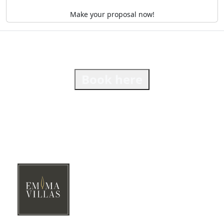
Make your proposal now!
Book here