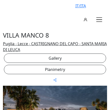
IT/ITA
VILLA MANCO 8
Puglia - Lecce - CASTRIGNANO DEL CAPO - SANTA MARIA
DI LEUCA
Gallery
Planimetry