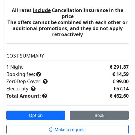
All rates
include
Cancellation Insurance in the
price
The offers cannot be combined with each other or
additional promotions, and they do not apply
retroactively
COST SUMMARY
1
Night
€ 291.87
Booking fee:
€ 14,59
Zer0Dep Cover:
€ 99.00
Electricity:
€57.14
Total Amount:
€ 462,60
Option
Book
Make a request