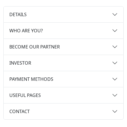
DETAILS
WHO ARE YOU?
BECOME OUR PARTNER
INVESTOR
PAYMENT METHODS
USEFUL PAGES
CONTACT