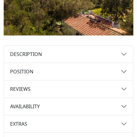
DESCRIPTION
POSITION
REVIEWS
AVAILABILITY
EXTRAS