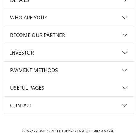
WHO ARE YOU?
BECOME OUR PARTNER
INVESTOR
PAYMENT METHODS
USEFUL PAGES
CONTACT
COMPANY LISTED ON THE EURONEXT GROWTH MILAN MARKET