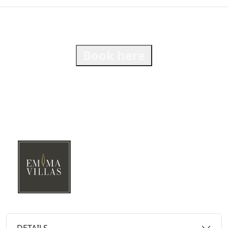
Book here
DETAILS