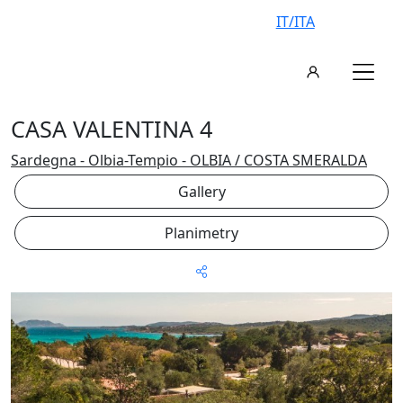
IT/ITA
CASA VALENTINA 4
Sardegna - Olbia-Tempio - OLBIA / COSTA SMERALDA
Gallery
Planimetry