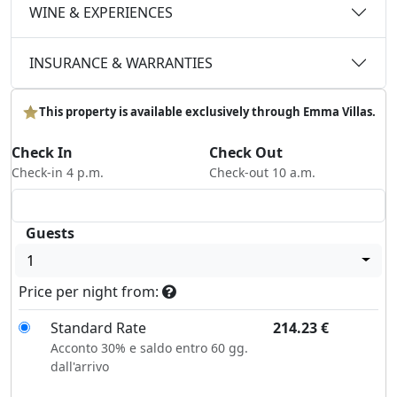
WINE & EXPERIENCES
INSURANCE & WARRANTIES
This property is available exclusively through Emma Villas.
Check In
Check Out
Check-in 4 p.m.
Check-out 10 a.m.
Guests
1
Price per night from:
Standard Rate
214.23
€
Acconto 30% e saldo entro 60 gg.
dall'arrivo