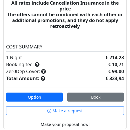
All rates
include
Cancellation Insurance in the
price
The offers cannot be combined with each other or
additional promotions, and they do not apply
retroactively
COST SUMMARY
1
Night
€ 214.23
Booking fee:
€ 10,71
Zer0Dep Cover:
€ 99.00
Total Amount:
€ 323,94
Option
Book
Make a request
Make your proposal now!