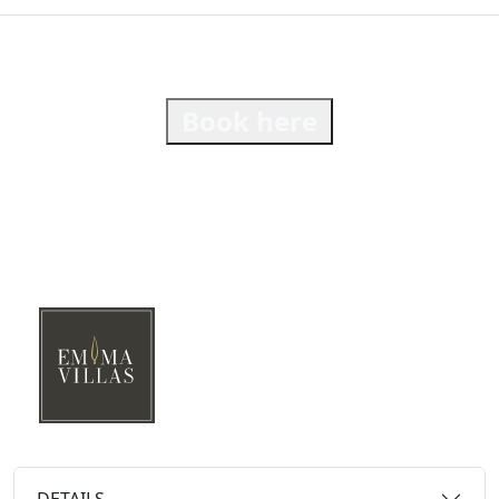
Book here
DETAILS