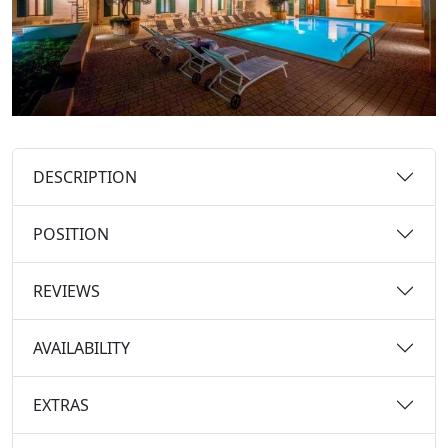
DESCRIPTION
POSITION
REVIEWS
AVAILABILITY
EXTRAS