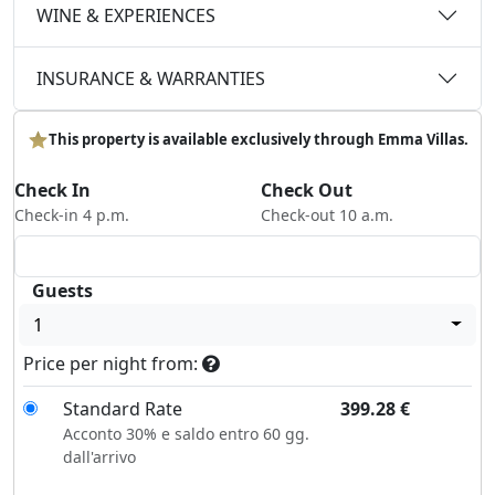
WINE & EXPERIENCES
INSURANCE & WARRANTIES
This property is available exclusively through Emma Villas.
Check In
Check Out
Check-in 4 p.m.
Check-out 10 a.m.
Guests
1
Price per night from:
Standard Rate
399.28
€
Acconto 30% e saldo entro 60 gg.
dall'arrivo