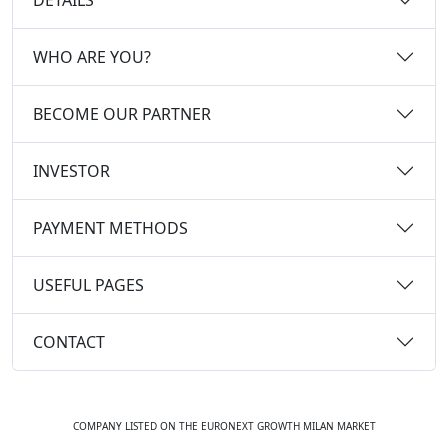
WHO ARE YOU?
BECOME OUR PARTNER
INVESTOR
PAYMENT METHODS
USEFUL PAGES
CONTACT
COMPANY LISTED ON THE EURONEXT GROWTH MILAN MARKET