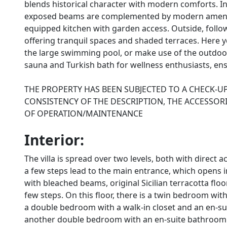
blends historical character with modern comforts. Insi
exposed beams are complemented by modern amenitie
equipped kitchen with garden access. Outside, follo
offering tranquil spaces and shaded terraces. Here y
the large swimming pool, or make use of the outdoor 
sauna and Turkish bath for wellness enthusiasts, ensu
THE PROPERTY HAS BEEN SUBJECTED TO A CHECK-U
CONSISTENCY OF THE DESCRIPTION, THE ACCESSORI
OF OPERATION/MAINTENANCE
Interior:
The villa is spread over two levels, both with direc
a few steps lead to the main entrance, which opens i
with bleached beams, original Sicilian terracotta flo
few steps. On this floor, there is a twin bedroom wi
a double bedroom with a walk-in closet and an en-su
another double bedroom with an en-suite bathroom w