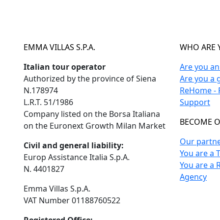
EMMA VILLAS S.P.A.
WHO ARE 
Italian tour operator
Are you a
Authorized by the province of Siena
Are you a 
N.178974
ReHome - F
L.R.T. 51/1986
Support
Company listed on the Borsa Italiana
BECOME O
on the Euronext Growth Milan Market
Our partn
Civil and general liability:
You are a 
Europ Assistance Italia S.p.A.
You are a 
N. 4401827
Agency
Emma Villas S.p.A.
VAT Number 01188760522