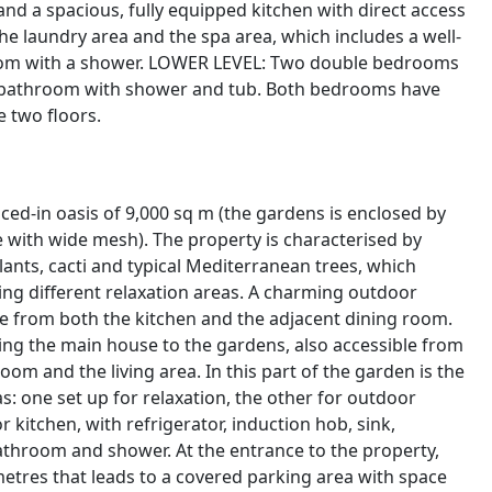
 and a spacious, fully equipped kitchen with direct access
he laundry area and the spa area, which includes a well-
room with a shower. LOWER LEVEL: Two double bedrooms
te bathroom with shower and tub. Both bedrooms have
e two floors.
ced-in oasis of 9,000 sq m (the gardens is enclosed by
 with wide mesh). The property is characterised by
lants, cacti and typical Mediterranean trees, which
ing different relaxation areas. A charming outdoor
le from both the kitchen and the adjacent dining room.
ng the main house to the gardens, also accessible from
 and the living area. In this part of the garden is the
: one set up for relaxation, the other for outdoor
r kitchen, with refrigerator, induction hob, sink,
hroom and shower. At the entrance to the property,
metres that leads to a covered parking area with space