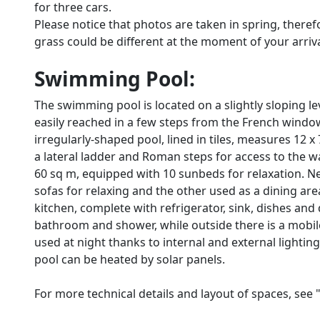
for three cars.
Please notice that photos are taken in spring, there
grass could be different at the moment of your arrival 
Swimming Pool:
The swimming pool is located on a slightly sloping le
easily reached in a few steps from the French windo
irregularly-shaped pool, lined in tiles, measures 12 
a lateral ladder and Roman steps for access to the w
60 sq m, equipped with 10 sunbeds for relaxation. N
sofas for relaxing and the other used as a dining are
kitchen, complete with refrigerator, sink, dishes an
bathroom and shower, while outside there is a mobile
used at night thanks to internal and external lightin
pool can be heated by solar panels.
For more technical details and layout of spaces, see 