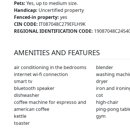
Pets:
Yes, up to medium size.
Handicap:
Uncertified property
Fenced-in property:
yes
CIN CODE:
IT087048C279EFLH9K
REGIONAL IDENTIFICATION CODE:
19087048C2454
AMENITIES AND FEATURES
air conditioning in the bedrooms
blender
internet wi-fi connection
washing machi
smart tv
dryer
bluetooth speaker
iron and ironi
dishwasher
cot
coffee machine for espresso and
high-chair
american coffee
ping-pong tabl
kettle
gym
toaster