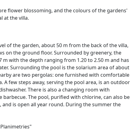
fore flower blossoming, and the colours of the gardens'
at the villa.
vel of the garden, about 50 m from the back of the villa,
ws on the ground floor. Surrounded by greenery, the
x 7 m with the depth ranging from 1.20 to 2.50 m and has
ater. Surrounding the pool is the solarium area of about
earby are two pergolas: one furnished with comfortable
a. A few steps away, serving the pool area, is an outdoor
d dishwasher. There is also a changing room with
 barbecue. The pool, purified with chlorine, can also be
g, and is open all year round. During the summer the
"Planimetries"