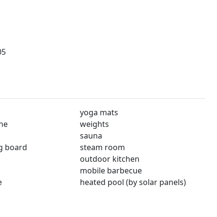
05
yoga mats
ne
weights
sauna
ng board
steam room
outdoor kitchen
mobile barbecue
e
heated pool (by solar panels)