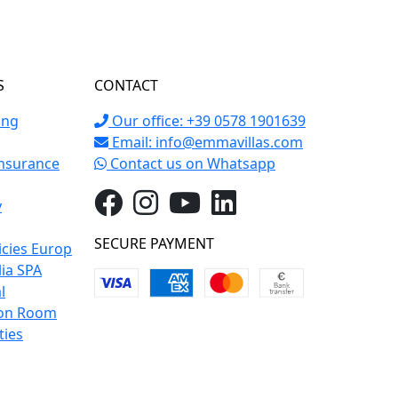
S
CONTACT
ing
Our office: +39 0578 1901639
Email:
info@emmavillas.com
Insurance
Contact us on Whatsapp
y
SECURE PAYMENT
icies Europ
lia SPA
l
on Room
ties