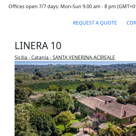
Offices open 7/7 days: Mon-Sun 9.00 am - 8 pm (GMT+0
REQUEST A QUOTE
CON
LINERA 10
Sicilia - Catania - SANTA VENERINA-ACIREALE