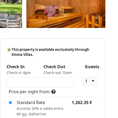
This property is available exclusively through
Emma Villas.
Check In
Check Out
Guests
Check-in 4pm
Check-out 10am
1
Price per night from:
Standard Rate
1,262.35
€
Acconto 30% e saldo entro
60 gg. dall'arrivo