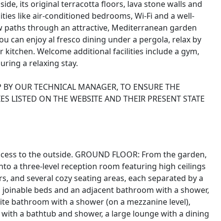
de, its original terracotta floors, lava stone walls and
s like air-conditioned bedrooms, Wi-Fi and a well-
w paths through an attractive, Mediterranean garden
ou can enjoy al fresco dining under a pergola, relax by
kitchen. Welcome additional facilities include a gym,
ring a relaxing stay.
P BY OUR TECHNICAL MANAGER, TO ENSURE THE
ES LISTED ON THE WEBSITE AND THEIR PRESENT STATE
t access to the outside. GROUND FLOOR: From the garden,
nto a three-level reception room featuring high ceilings
ors, and several cozy seating areas, each separated by a
th joinable beds and an adjacent bathroom with a shower,
ite bathroom with a shower (on a mezzanine level),
ith a bathtub and shower, a large lounge with a dining