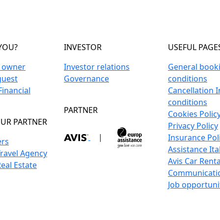
YOU?
INVESTOR
USEFUL PAGE
n owner
Investor relations
General book
guest
Governance
conditions
inancial
Cancellation 
conditions
PARTNER
Cookies Polic
UR PARTNER
Privacy Policy
|
Insurance Pol
ers
Assistance Ita
Travel Agency
Avis Car Renta
Real Estate
Communicati
Job opportuni