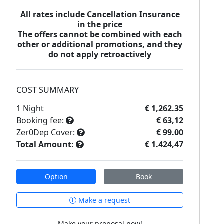
All rates
include
Cancellation Insurance
in the price
The offers cannot be combined with each
other or additional promotions, and they
do not apply retroactively
COST SUMMARY
1
Night
€ 1,262.35
Booking fee:
€ 63,12
Zer0Dep Cover:
€ 99.00
Total Amount:
€ 1.424,47
Option
Book
Make a request
Make your proposal now!