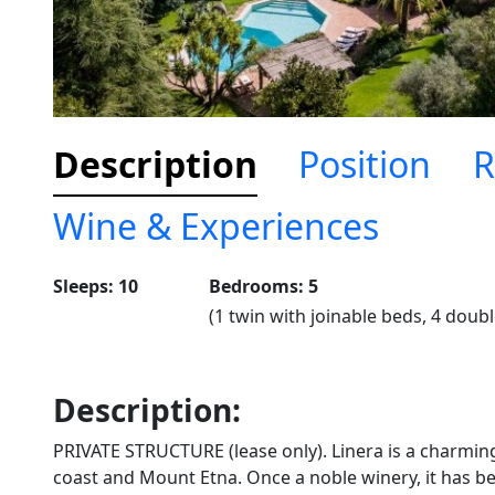
Description
Position
R
Wine & Experiences
Sleeps: 10
Bedrooms: 5
(1 twin with joinable beds, 4 doubl
Description:
PRIVATE STRUCTURE (lease only). Linera is a charmin
coast and Mount Etna. Once a noble winery, it has be