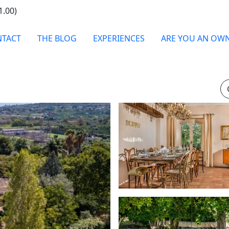
1.00)
TACT
THE BLOG
EXPERIENCES
ARE YOU AN OW