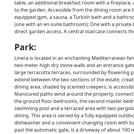
table, an additional breakfast room with a fireplace,
to the garden. Accessible from the dining room are t
equipped gym, a sauna, a Turkish bath and a bath
(one with an en-suite bathroom); One with a priva
direct garden access. A central staircase connects th
Park:
Linera is located in an enchanting Mediterranean fen
two-meter-high dry stone walls and an entrance gate
large terracotta terraces, surrounded by flowering p
extend between the two sections of the estate, creat
dining area, shaded by scented creepers, is accessib
Manicured paths wind around the property, connecti
the ground floor bedrooms, the second master bedroom
swimming pool and a terraced area with two pergolas
dining. This area is served by a fully equipped outdoo
dishwasher and a convenient changing room with bat
past the automatic gate, is a driveway of about 100 