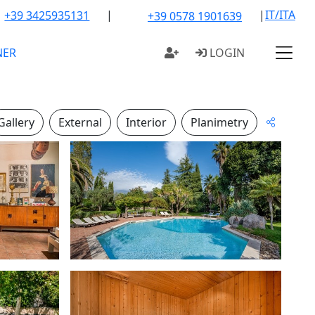
|
|
IT/ITA
+39 3425935131
+39 0578 1901639
NER
LOGIN
Gallery
External
Interior
Planimetry