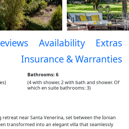
eviews
Availability
Extras
Insurance & Warranties
Bathrooms: 6
es)
(4 with shower, 2 with bath and shower. Of
which en suite bathrooms: 3)
g retreat near Santa Venerina, set between the Ionian
en transformed into an elegant villa that seamlessly