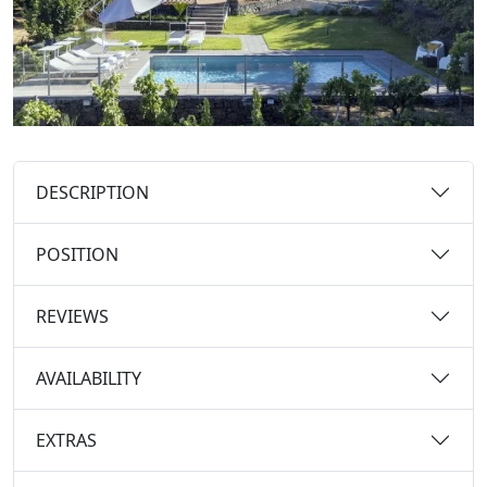
DESCRIPTION
POSITION
REVIEWS
AVAILABILITY
EXTRAS