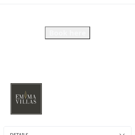
Book here
DETAILS