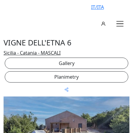
IT/ITA
VIGNE DELL'ETNA 6
Sicilia - Catania - MASCALI
Gallery
Planimetry