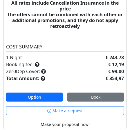
All rates
include
Cancellation Insurance in the
price
The offers cannot be combined with each other or
additional promotions, and they do not apply
retroactively
COST SUMMARY
1
Night
€ 243.78
Booking fee:
€ 12,19
Zer0Dep Cover:
€ 99.00
Total Amount:
€ 354,97
Option
Book
Make a request
Make your proposal now!