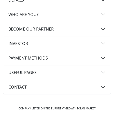
WHO ARE YOU?
BECOME OUR PARTNER
INVESTOR
PAYMENT METHODS
USEFUL PAGES
CONTACT
COMPANY LISTED ON THE EURONEXT GROWTH MILAN MARKET