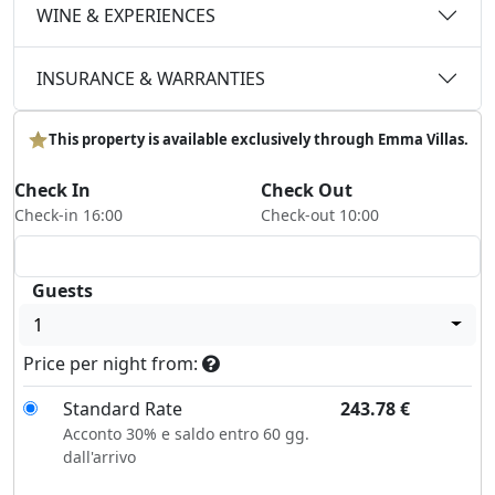
WINE & EXPERIENCES
INSURANCE & WARRANTIES
This property is available exclusively through Emma Villas.
Check In
Check Out
Check-in 16:00
Check-out 10:00
Guests
1
Price per night from:
Standard Rate
243.78
€
Acconto 30% e saldo entro 60 gg.
dall'arrivo