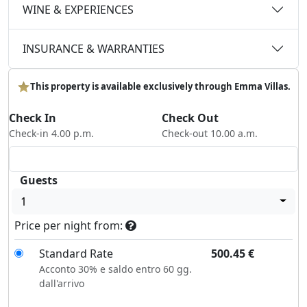
WINE & EXPERIENCES
INSURANCE & WARRANTIES
This property is available exclusively through Emma Villas.
Check In
Check Out
Check-in 4.00 p.m.
Check-out 10.00 a.m.
Guests
1
Price per night from:
Standard Rate
500.45
€
Acconto 30% e saldo entro 60 gg.
dall'arrivo