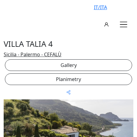
IT/ITA
VILLA TALIA 4
Sicilia - Palermo - CEFALÙ
Gallery
Planimetry