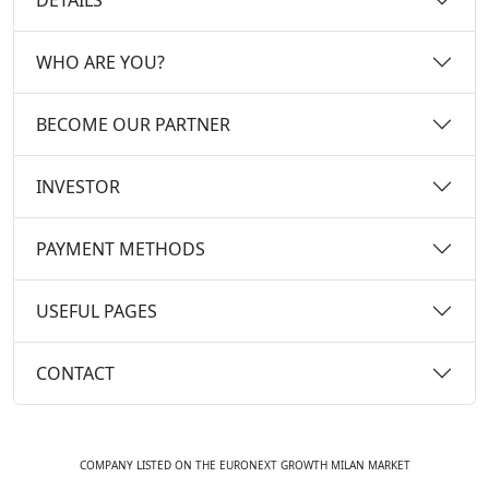
WHO ARE YOU?
BECOME OUR PARTNER
INVESTOR
PAYMENT METHODS
USEFUL PAGES
CONTACT
COMPANY LISTED ON THE EURONEXT GROWTH MILAN MARKET