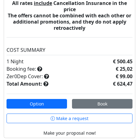
All rates
include
Cancellation Insurance in the
price
The offers cannot be combined with each other or
additional promotions, and they do not apply
retroactively
COST SUMMARY
1
Night
€ 500.45
Booking fee:
€ 25,02
Zer0Dep Cover:
€ 99.00
Total Amount:
€ 624,47
Option
Book
Make a request
Make your proposal now!