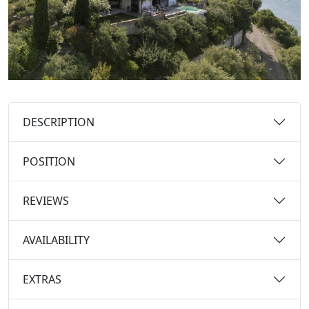
DESCRIPTION
POSITION
REVIEWS
AVAILABILITY
EXTRAS