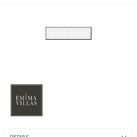
Book here
DETAILS