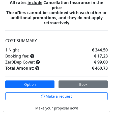
All rates
include
Cancellation Insurance in the
price
The offers cannot be combined with each other or
additional promotions, and they do not apply
retroactively
COST SUMMARY
1
Night
€ 344.50
Booking fee:
€ 17,23
Zer0Dep Cover:
€ 99.00
Total Amount:
€ 460,73
Option
Book
Make a request
Make your proposal now!