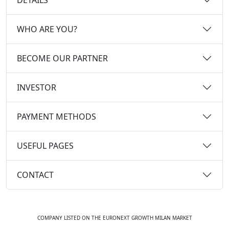
WHO ARE YOU?
BECOME OUR PARTNER
INVESTOR
PAYMENT METHODS
USEFUL PAGES
CONTACT
COMPANY LISTED ON THE EURONEXT GROWTH MILAN MARKET