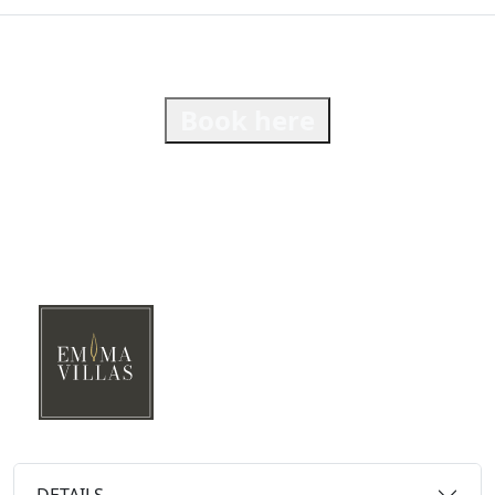
Book here
DETAILS