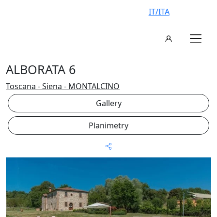
IT/ITA
ALBORATA 6
Toscana - Siena - MONTALCINO
Gallery
Planimetry