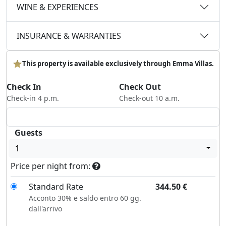
WINE & EXPERIENCES
INSURANCE & WARRANTIES
This property is available exclusively through Emma Villas.
Check In
Check Out
Check-in 4 p.m.
Check-out 10 a.m.
Guests
1
Price per night from:
Standard Rate
344.50
€
Acconto 30% e saldo entro 60 gg.
dall'arrivo