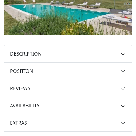
DESCRIPTION
POSITION
REVIEWS
AVAILABILITY
EXTRAS