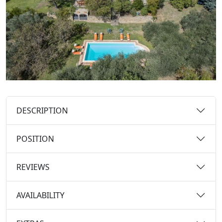
DESCRIPTION
POSITION
REVIEWS
AVAILABILITY