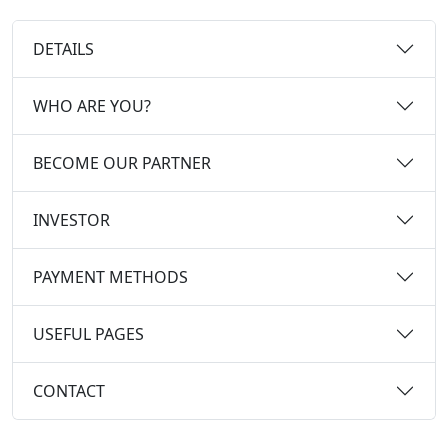
DETAILS
WHO ARE YOU?
BECOME OUR PARTNER
INVESTOR
PAYMENT METHODS
USEFUL PAGES
CONTACT