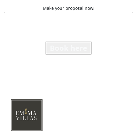
Make your proposal now!
Book here