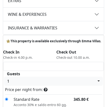
EXTRAS
WINE & EXPERIENCES
INSURANCE & WARRANTIES
This property is available exclusively through Emma Villas.
Check In
Check Out
Check-in 4.00 p.m.
Check-out 10.00 a.m.
Guests
1
Price per night from:
Standard Rate
345.80
€
Acconto 30% e saldo entro 60 gg.