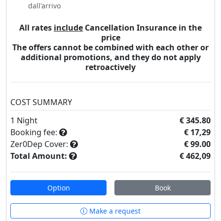
dall'arrivo
All rates
include
Cancellation Insurance in the
price
The offers cannot be combined with each other or
additional promotions, and they do not apply
retroactively
COST SUMMARY
1
Night
€ 345.80
Booking fee:
€ 17,29
Zer0Dep Cover:
€ 99.00
Total Amount:
€ 462,09
Option
Book
Make a request