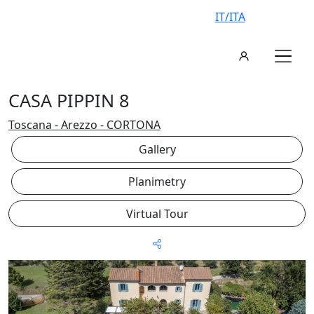
IT/ITA
CASA PIPPIN 8
Toscana - Arezzo - CORTONA
Gallery
Planimetry
Virtual Tour