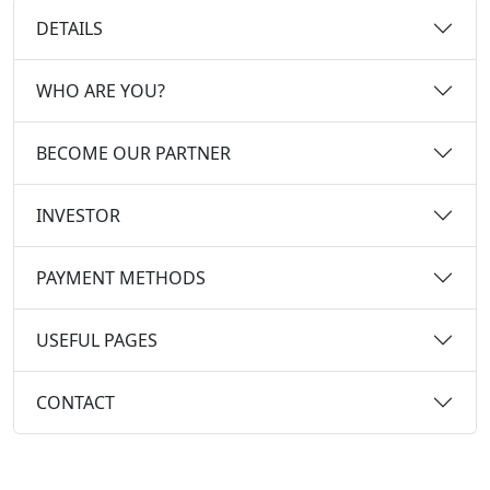
DETAILS
WHO ARE YOU?
BECOME OUR PARTNER
INVESTOR
PAYMENT METHODS
USEFUL PAGES
CONTACT