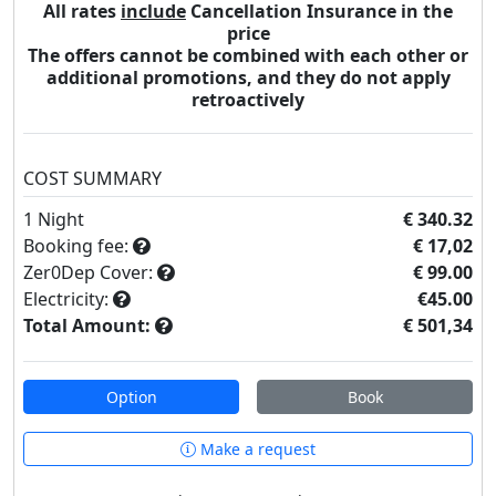
All rates
include
Cancellation Insurance in the
price
The offers cannot be combined with each other or
additional promotions, and they do not apply
retroactively
COST SUMMARY
1
Night
€ 340.32
Booking fee:
€ 17,02
Zer0Dep Cover:
€ 99.00
Electricity:
€45.00
Total Amount:
€ 501,34
Option
Book
Make a request