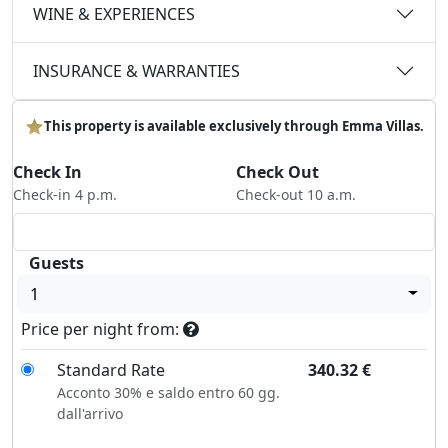
WINE & EXPERIENCES
INSURANCE & WARRANTIES
This property is available exclusively through Emma Villas.
Check In
Check Out
Check-in 4 p.m.
Check-out 10 a.m.
Guests
1
Price per night from:
Standard Rate
340.32
€
Acconto 30% e saldo entro 60 gg.
dall'arrivo