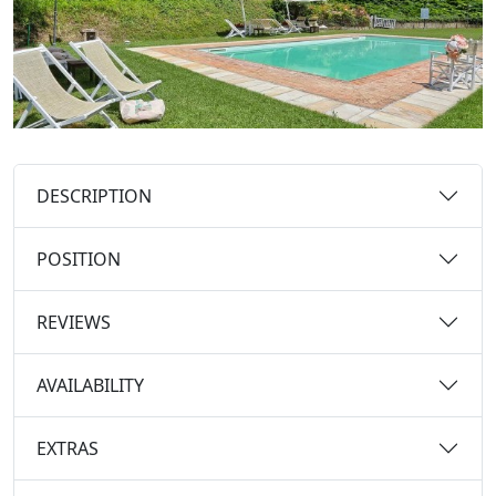
DESCRIPTION
POSITION
REVIEWS
AVAILABILITY
EXTRAS