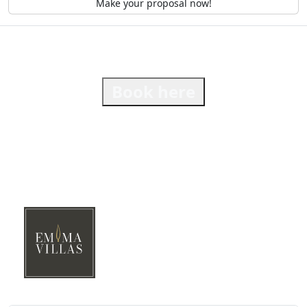
Make your proposal now!
Book here