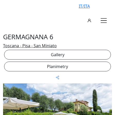
IT/ITA
GERMAGNANA 6
Toscana - Pisa - San Miniato
Gallery
Planimetry