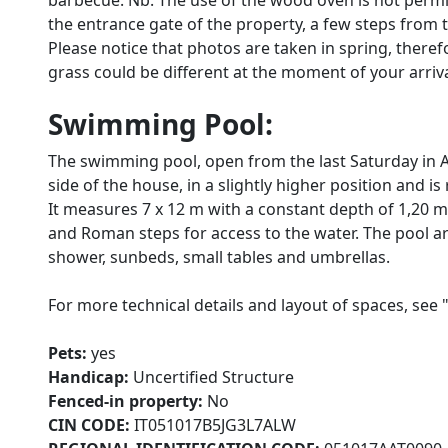
barbecue. Nb: The use of the wood oven is not permitt
the entrance gate of the property, a few steps from
Please notice that photos are taken in spring, there
grass could be different at the moment of your arrival 
Swimming Pool:
The swimming pool, open from the last Saturday in Apr
side of the house, in a slightly higher position and i
It measures 7 x 12 m with a constant depth of 1,20 m. 
and Roman steps for access to the water. The pool ar
shower, sunbeds, small tables and umbrellas.
For more technical details and layout of spaces, see 
Pets:
yes
Handicap:
Uncertified Structure
Fenced-in property:
No
CIN CODE:
IT051017B5JG3L7ALW