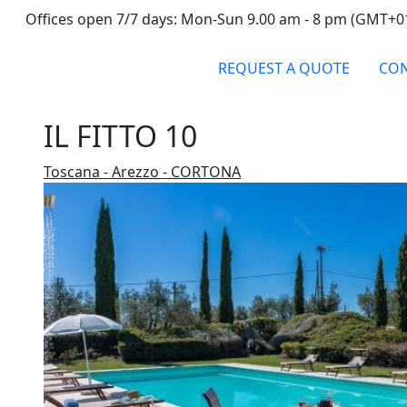
Offices open 7/7 days: Mon-Sun 9.00 am - 8 pm (GMT+0
REQUEST A QUOTE
CON
IL FITTO 10
Toscana - Arezzo - CORTONA