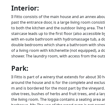
Interior:
Il Fitto consists of the main house and an annex ab
past the entrance door, is a large living room consis
to both the kitchen and the outdoor living area. The
staircase leads up to the first floor (also accessible
with en-suite bathroom with hydromassage tub, a d
double bedrooms which share a bathroom with shower. 
of a living room with kitchenette (not equipped), 
shower. The laundry room, with access from the outsi
Park:
Il Fitto is part of a winery that extends for about 30
around the house and is for the complete and exclus
m and is bordered for the most part by the vineyard. I
olive trees, bushes of herbs and fruit trees, and a l
the living room. The loggia contains a seating area a