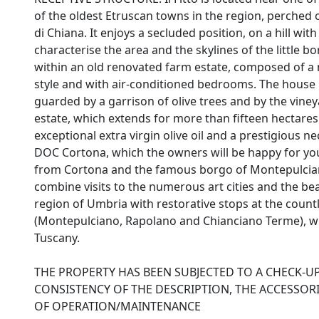
of the oldest Etruscan towns in the region, perched 
di Chiana. It enjoys a secluded position, on a hill wit
characterise the area and the skylines of the little 
within an old renovated farm estate, composed of a 
style and with air-conditioned bedrooms. The house i
guarded by a garrison of olive trees and by the vine
estate, which extends for more than fifteen hectares
exceptional extra virgin olive oil and a prestigious n
DOC Cortona, which the owners will be happy for you 
from Cortona and the famous borgo of Montepulciano, 
combine visits to the numerous art cities and the be
region of Umbria with restorative stops at the coun
(Montepulciano, Rapolano and Chianciano Terme), whi
Tuscany.
THE PROPERTY HAS BEEN SUBJECTED TO A CHECK-U
CONSISTENCY OF THE DESCRIPTION, THE ACCESSORI
OF OPERATION/MAINTENANCE