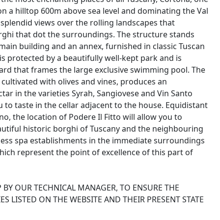
on a hilltop 600m above sea level and dominating the Val
h splendid views over the rolling landscapes that
borghi that dot the surroundings. The structure stands
main building and an annex, furnished in classic Tuscan
s protected by a beautifully well-kept park and is
yard that frames the large exclusive swimming pool. The
 cultivated with olives and vines, produces an
ectar in the varieties Syrah, Sangiovese and Vin Santo
to taste in the cellar adjacent to the house. Equidistant
the location of Podere Il Fitto will allow you to
autiful historic borghi of Tuscany and the neighbouring
tless spa establishments in the immediate surroundings
ch represent the point of excellence of this part of
P BY OUR TECHNICAL MANAGER, TO ENSURE THE
ES LISTED ON THE WEBSITE AND THEIR PRESENT STATE