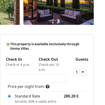
This property is available exclusively through
Emma Villas.
Check In
Check Out
Guests
Check-in 4 p.m.
Check-out 10
a.m.
1
Price per night from:
Standard Rate
280.20
€
Acconto 30% e saldo entro