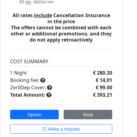
60 gg. dall'arrivo
All rates
include
Cancellation Insurance
in the price
The offers cannot be combined with each
other or additional promotions, and they
do not apply retroactively
COST SUMMARY
1
Night
€ 280.20
Booking fee:
€ 14,01
Zer0Dep Cover:
€ 99.00
Total Amount:
€ 393,21
Option
Book
Make a request