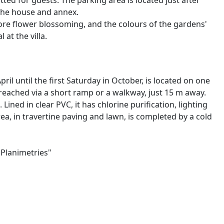
ed for guests. The parking area is located just after
 the house and annex.
fore flower blossoming, and the colours of the gardens'
at the villa.
il until the first Saturday in October, is located on one
s reached via a short ramp or a walkway, just 15 m away.
Lined in clear PVC, it has chlorine purification, lighting
ea, in travertine paving and lawn, is completed by a cold
"Planimetries"