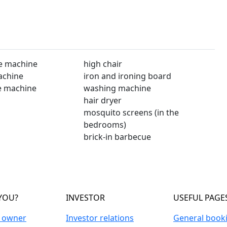
e machine
high chair
achine
iron and ironing board
e machine
washing machine
hair dryer
mosquito screens (in the
bedrooms)
brick-in barbecue
YOU?
INVESTOR
USEFUL PAGE
n owner
Investor relations
General book