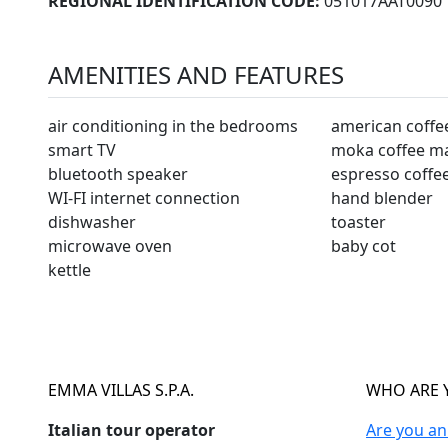
REGIONAL IDENTIFICATION CODE:
051017AAT0090
AMENITIES AND FEATURES
air conditioning in the bedrooms
american coffe
smart TV
moka coffee m
bluetooth speaker
espresso coffe
WI-FI internet connection
hand blender
dishwasher
toaster
microwave oven
baby cot
kettle
EMMA VILLAS S.P.A.
WHO ARE 
Italian tour operator
Are you a