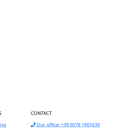
S
CONTACT
ing
Our office: +39 0578 1901639