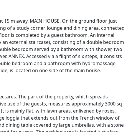
out 15 m away. MAIN HOUSE. On the ground floor, just
ting of a study corner, lounge and dining area, connected
 floor is completed by a guest bathroom. An internal
 by an external staircase), consisting of a double bedroom
ouble bedroom served by a bathroom with shower, two
ANNEX. Accessed via a flight of six steps, it consists
a double bedroom and a bathroom with hydromassage
de, is located on one side of the main house.
 hectares. The park of the property, which spreads
ive use of the guests, measures approximately 3000 sq
t is mainly flat, with lawn areas, enlivened by roses,
arge loggia that extends out from the French window of
nd dining table covered by large umbrellas, with a stone