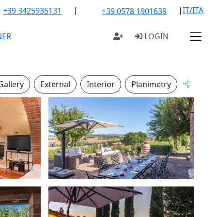
|
|
IT/ITA
+39 3425935131
+39 0578 1901639
NER
LOGIN
Gallery
External
Interior
Planimetry