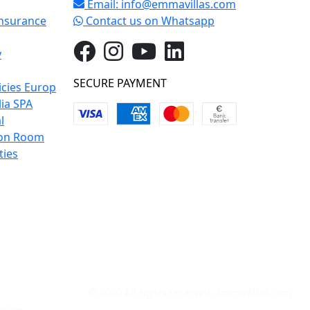
Email:
info@emmavillas.com
Insurance
Contact us on Whatsapp
y
SECURE PAYMENT
icies Europ
lia SPA
l
on Room
ties
© 2020 All rights reserved. EmmaVillas.com