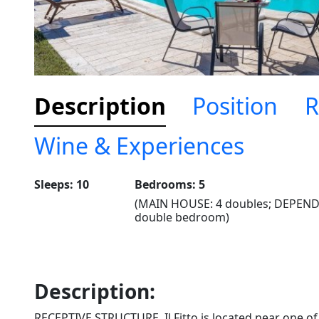
Description
Position
R
Wine & Experiences
Sleeps: 10
Bedrooms: 5
(MAIN HOUSE: 4 doubles; DEPEND
double bedroom)
Description:
RECEPTIVE STRUCTURE. Il Fitto is located near one of