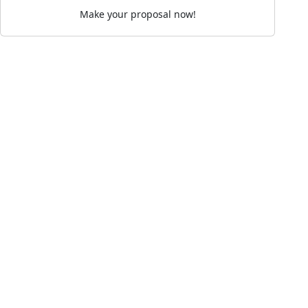
Make your proposal now!