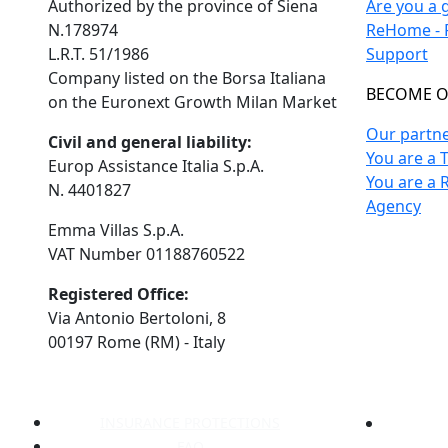
Authorized by the province of Siena
Are you a 
N.178974
ReHome - F
L.R.T. 51/1986
Support
Company listed on the Borsa Italiana
BECOME O
on the Euronext Growth Milan Market
Our partn
Civil and general liability:
You are a 
Europ Assistance Italia S.p.A.
You are a 
N. 4401827
Agency
Emma Villas S.p.A.
VAT Number 01188760522
Registered Office:
Via Antonio Bertoloni, 8
00197 Rome (RM) - Italy
INSURANCE PROTECTIONS
FAQ