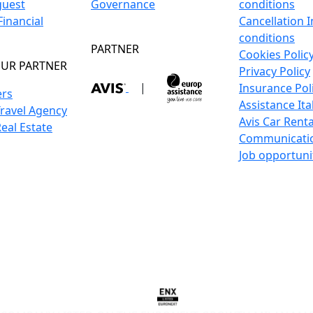
guest
Governance
conditions
inancial
Cancellation 
conditions
PARTNER
Cookies Polic
UR PARTNER
Privacy Policy
|
Insurance Pol
ers
Assistance Ita
Travel Agency
Avis Car Renta
Real Estate
Communicati
Job opportuni