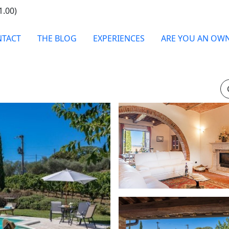
1.00)
TACT
THE BLOG
EXPERIENCES
ARE YOU AN OW