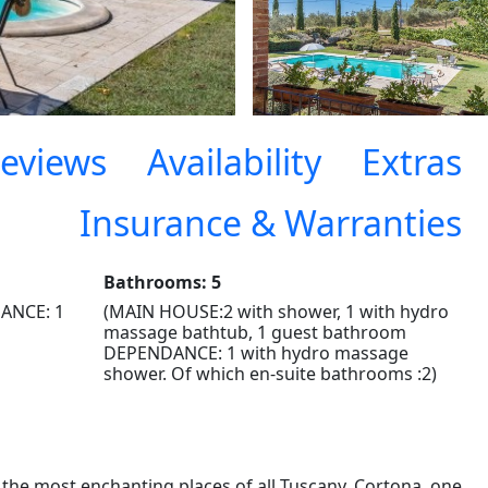
eviews
Availability
Extras
Insurance & Warranties
Bathrooms: 5
ANCE: 1
(MAIN HOUSE:2 with shower, 1 with hydro
massage bathtub, 1 guest bathroom
DEPENDANCE: 1 with hydro massage
shower. Of which en-suite bathrooms :2)
 the most enchanting places of all Tuscany, Cortona, one