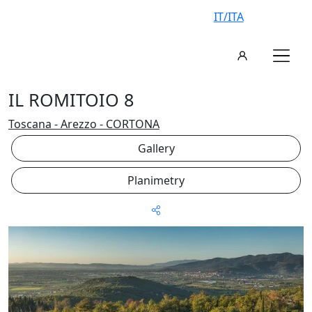
IT/ITA
IL ROMITOIO 8
Toscana - Arezzo - CORTONA
Gallery
Planimetry