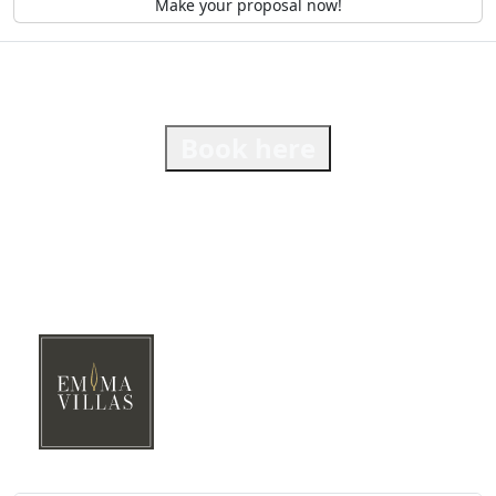
Make your proposal now!
Book here