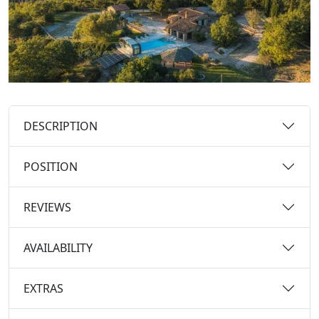
DESCRIPTION
POSITION
REVIEWS
AVAILABILITY
EXTRAS