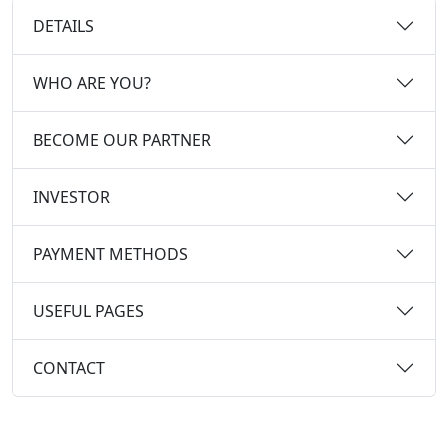
DETAILS
WHO ARE YOU?
BECOME OUR PARTNER
INVESTOR
PAYMENT METHODS
USEFUL PAGES
CONTACT