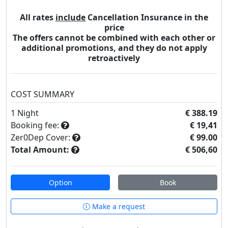
All rates
include
Cancellation Insurance in the
price
The offers cannot be combined with each other or
additional promotions, and they do not apply
retroactively
COST SUMMARY
1
Night
€ 388.19
Booking fee:
€ 19,41
Zer0Dep Cover:
€ 99.00
Total Amount:
€ 506,60
Option
Book
Make a request