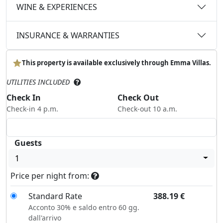
WINE & EXPERIENCES
INSURANCE & WARRANTIES
This property is available exclusively through Emma Villas.
UTILITIES INCLUDED
Check In
Check Out
Check-in 4 p.m.
Check-out 10 a.m.
Guests
1
Price per night from:
Standard Rate
388.19
€
Acconto 30% e saldo entro 60 gg.
dall'arrivo