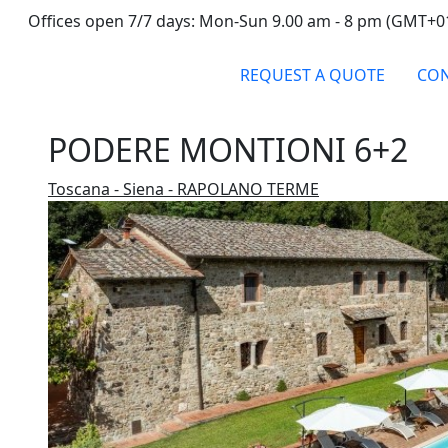
Offices open 7/7 days: Mon-Sun 9.00 am - 8 pm (GMT+0
REQUEST A QUOTE
CON
PODERE MONTIONI 6+2
Toscana - Siena - RAPOLANO TERME