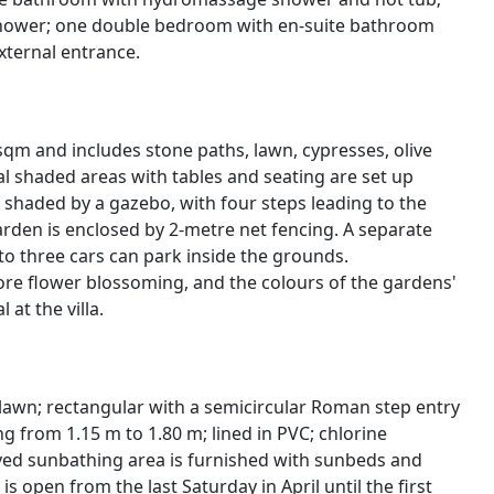
hower; one double bedroom with en-suite bathroom
external entrance.
qm and includes stone paths, lawn, cypresses, olive
l shaded areas with tables and seating are set up
 shaded by a gazebo, with four steps leading to the
arden is enclosed by 2-metre net fencing. A separate
o three cars can park inside the grounds.
fore flower blossoming, and the colours of the gardens'
at the villa.
 lawn; rectangular with a semicircular Roman step entry
g from 1.15 m to 1.80 m; lined in PVC; chlorine
paved sunbathing area is furnished with sunbeds and
s open from the last Saturday in April until the first