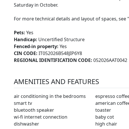
Saturday in October.
For more technical details and layout of spaces, see 
Pets:
Yes
Handicap:
Uncertified Structure
Fenced-in property:
Yes
CIN CODE:
IT052026B548JIP6Y8
REGIONAL IDENTIFICATION CODE:
052026AAT0042
AMENITIES AND FEATURES
air conditioning in the bedrooms
espresso coffe
smart tv
american coffe
bluetooth speaker
toaster
wi-fi internet connection
baby cot
dishwasher
high chair