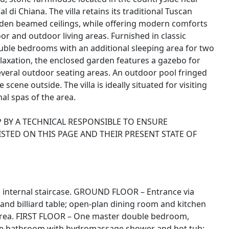
di Chiana. The villa retains its traditional Tuscan
oden beamed ceilings, while offering modern comforts
r and outdoor living areas. Furnished in classic
double bedrooms with an additional sleeping area for two
laxation, the enclosed garden features a gazebo for
everal outdoor seating areas. An outdoor pool fringed
cene outside. The villa is ideally situated for visiting
al spas of the area.
 BY A TECHNICAL RESPONSIBLE TO ENSURE
ISTED ON THIS PAGE AND THEIR PRESENT STATE OF
an internal staircase. GROUND FLOOR – Entrance via
e and billiard table; open-plan dining room and kitchen
area. FIRST FLOOR – One master double bedroom,
uite bathroom with hydromassage shower and hot tub;