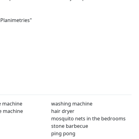
"Planimetries"
e machine
washing machine
e machine
hair dryer
mosquito nets in the bedrooms
stone barbecue
ping pong