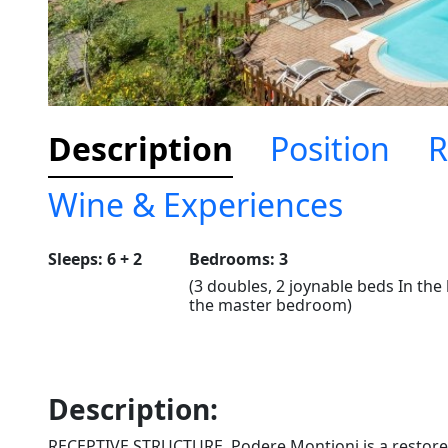
Description
Position
R
Wine & Experiences
Sleeps: 6 + 2
Bedrooms: 3
(3 doubles, 2 joynable beds In the 
the master bedroom)
Description:
RECEPTIVE STRUCTURE. Podere Montioni is a restored