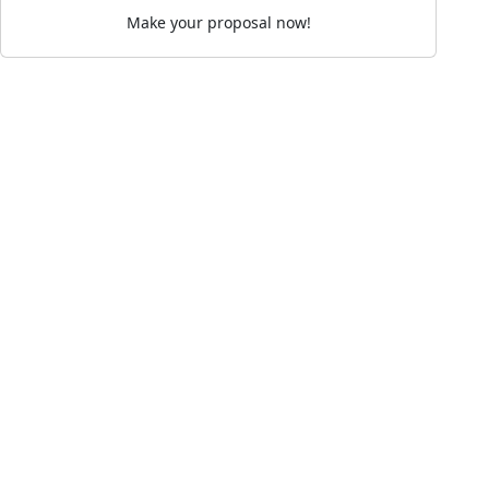
Make your proposal now!