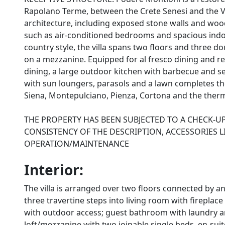
Rapolano Terme, between the Crete Senesi and the Val 
architecture, including exposed stone walls and wo
such as air-conditioned bedrooms and spacious indoo
country style, the villa spans two floors and three 
on a mezzanine. Equipped for al fresco dining and re
dining, a large outdoor kitchen with barbecue and s
with sun loungers, parasols and a lawn completes the s
Siena, Montepulciano, Pienza, Cortona and the therm
THE PROPERTY HAS BEEN SUBJECTED TO A CHECK-UP
CONSISTENCY OF THE DESCRIPTION, ACCESSORIES L
OPERATION/MAINTENANCE
Interior:
The villa is arranged over two floors connected by 
three travertine steps into living room with fireplac
with outdoor access; guest bathroom with laundry 
loft/mezzanine with two joinable single beds, en-s