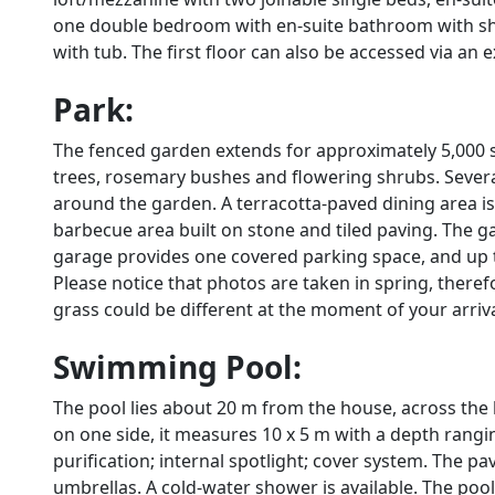
one double bedroom with en-suite bathroom with s
with tub. The first floor can also be accessed via an 
Park:
The fenced garden extends for approximately 5,000 s
trees, rosemary bushes and flowering shrubs. Severa
around the garden. A terracotta-paved dining area is
barbecue area built on stone and tiled paving. The g
garage provides one covered parking space, and up t
Please notice that photos are taken in spring, there
grass could be different at the moment of your arrival 
Swimming Pool:
The pool lies about 20 m from the house, across the
on one side, it measures 10 x 5 m with a depth rangin
purification; internal spotlight; cover system. The 
umbrellas. A cold-water shower is available. The pool i