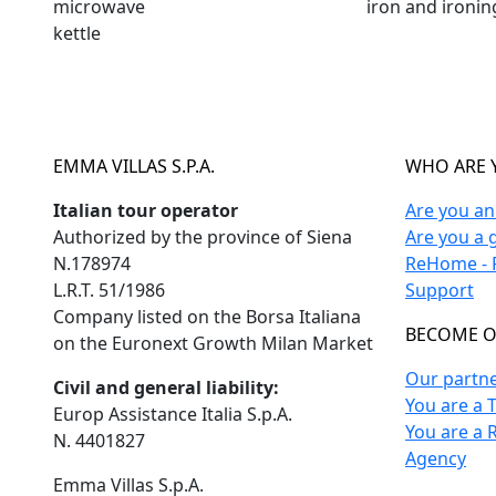
microwave
iron and ironi
kettle
EMMA VILLAS S.P.A.
WHO ARE 
Italian tour operator
Are you a
Authorized by the province of Siena
Are you a 
N.178974
ReHome - F
L.R.T. 51/1986
Support
Company listed on the Borsa Italiana
BECOME O
on the Euronext Growth Milan Market
Our partn
Civil and general liability:
You are a 
Europ Assistance Italia S.p.A.
You are a 
N. 4401827
Agency
Emma Villas S.p.A.