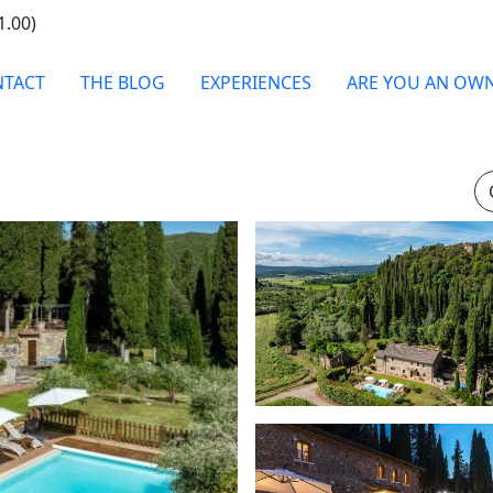
1.00)
TACT
THE BLOG
EXPERIENCES
ARE YOU AN OW