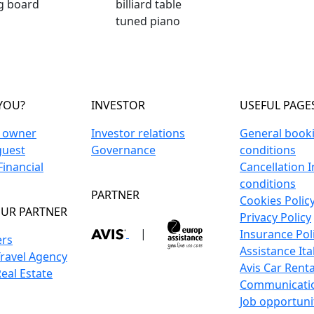
ng board
billiard table
tuned piano
YOU?
INVESTOR
USEFUL PAGE
n owner
Investor relations
General book
guest
Governance
conditions
inancial
Cancellation 
conditions
PARTNER
Cookies Polic
UR PARTNER
Privacy Policy
|
Insurance Pol
ers
Assistance Ita
Travel Agency
Avis Car Renta
Real Estate
Communicati
Job opportuni