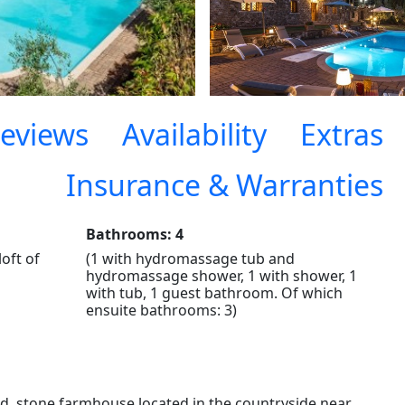
eviews
Availability
Extras
Insurance & Warranties
Bathrooms: 4
loft of
(1 with hydromassage tub and
hydromassage shower, 1 with shower, 1
with tub, 1 guest bathroom. Of which
ensuite bathrooms: 3)
, stone farmhouse located in the countryside near