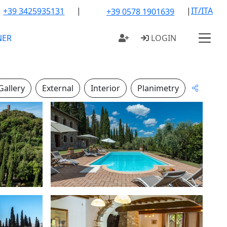
|
|
IT/ITA
+39 3425935131
+39 0578 1901639
NER
LOGIN
Gallery
External
Interior
Planimetry