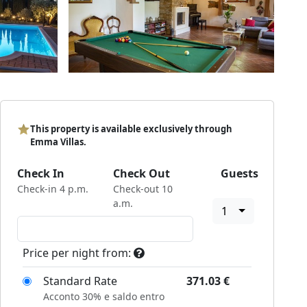
This property is available exclusively through
Emma Villas.
Check In
Check Out
Guests
Check-in 4 p.m.
Check-out 10
a.m.
1
Price per night from:
Standard Rate
371.03
€
Acconto 30% e saldo entro