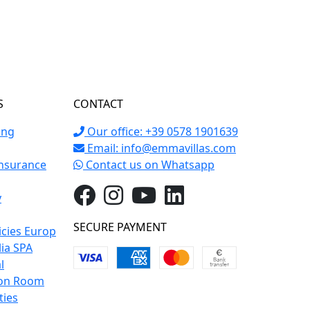
S
CONTACT
ing
Our office: +39 0578 1901639
Email:
info@emmavillas.com
Insurance
Contact us on Whatsapp
y
SECURE PAYMENT
icies Europ
lia SPA
l
on Room
ties