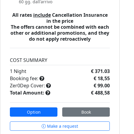
60 gg. dall'arrivo
All rates
include
Cancellation Insurance
in the price
The offers cannot be combined with each
other or additional promotions, and they
do not apply retroactively
COST SUMMARY
1
Night
€ 371.03
Booking fee:
€ 18,55
Zer0Dep Cover:
€ 99.00
Total Amount:
€ 488,58
Option
Book
Make a request