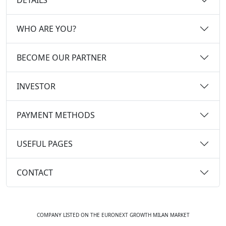
WHO ARE YOU?
BECOME OUR PARTNER
INVESTOR
PAYMENT METHODS
USEFUL PAGES
CONTACT
COMPANY LISTED ON THE EURONEXT GROWTH MILAN MARKET