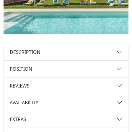
DESCRIPTION
POSITION
REVIEWS
AVAILABILITY
EXTRAS