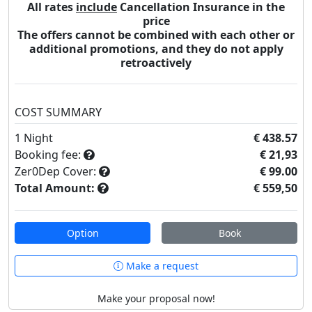
All rates
include
Cancellation Insurance in the
price
The offers cannot be combined with each other or
additional promotions, and they do not apply
retroactively
COST SUMMARY
1
Night
€ 438.57
Booking fee:
€ 21,93
Zer0Dep Cover:
€ 99.00
Total Amount:
€ 559,50
Option
Book
Make a request
Make your proposal now!