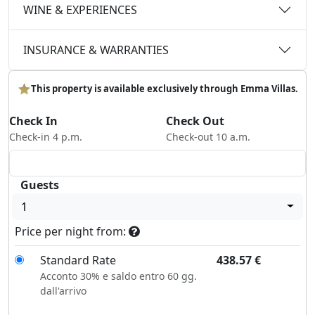
WINE & EXPERIENCES
INSURANCE & WARRANTIES
This property is available exclusively through Emma Villas.
Check In
Check Out
Check-in 4 p.m.
Check-out 10 a.m.
Guests
1
Price per night from:
Standard Rate
438.57
€
Acconto 30% e saldo entro 60 gg.
dall'arrivo