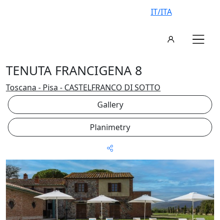
IT/ITA
TENUTA FRANCIGENA 8
Toscana - Pisa - CASTELFRANCO DI SOTTO
Gallery
Planimetry