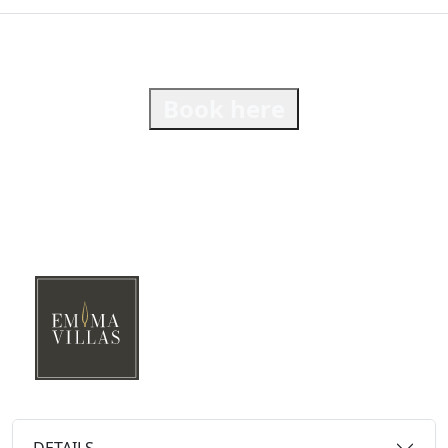
Book here
DETAILS