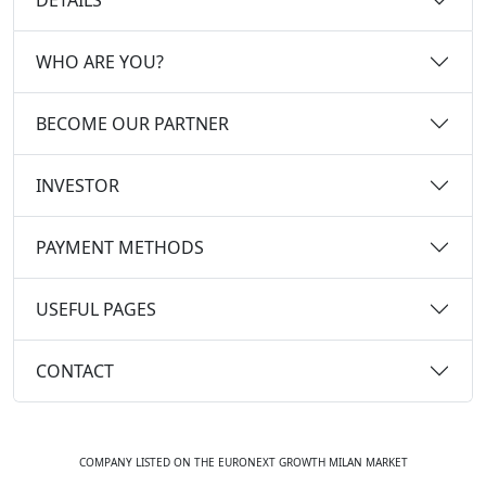
WHO ARE YOU?
BECOME OUR PARTNER
INVESTOR
PAYMENT METHODS
USEFUL PAGES
CONTACT
COMPANY LISTED ON THE EURONEXT GROWTH MILAN MARKET