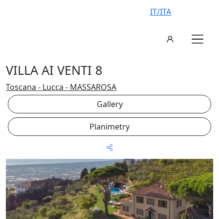
IT/ITA
VILLA AI VENTI 8
Toscana - Lucca - MASSAROSA
Gallery
Planimetry