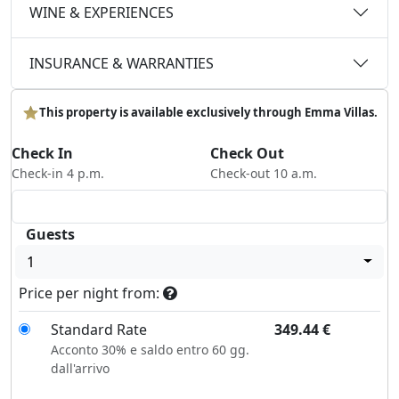
WINE & EXPERIENCES
INSURANCE & WARRANTIES
This property is available exclusively through Emma Villas.
Check In
Check Out
Check-in 4 p.m.
Check-out 10 a.m.
Guests
1
Price per night from:
Standard Rate
349.44
€
Acconto 30% e saldo entro 60 gg.
dall'arrivo