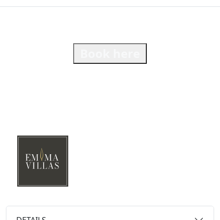
Book here
DETAILS