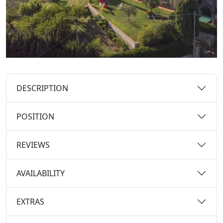
DESCRIPTION
POSITION
REVIEWS
AVAILABILITY
EXTRAS