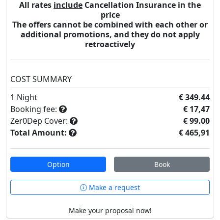
All rates
include
Cancellation Insurance in the
price
The offers cannot be combined with each other or
additional promotions, and they do not apply
retroactively
COST SUMMARY
1
Night
€ 349.44
Booking fee:
€ 17,47
Zer0Dep Cover:
€ 99.00
Total Amount:
€ 465,91
Option
Book
Make a request
Make your proposal now!