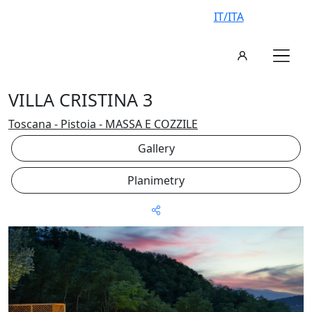
IT/ITA
VILLA CRISTINA 3
Toscana - Pistoia - MASSA E COZZILE
Gallery
Planimetry