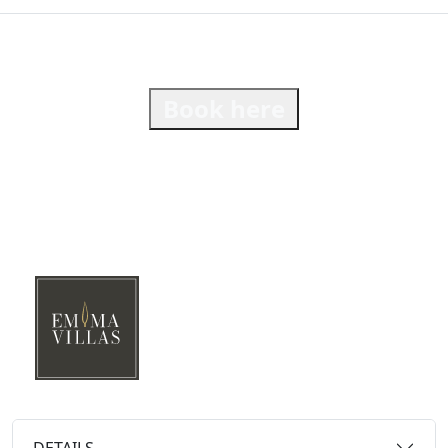
Book here
DETAILS