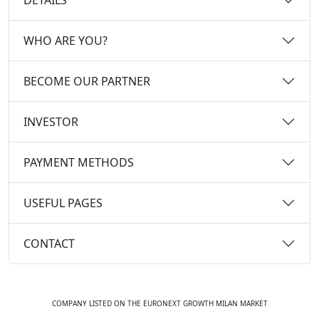
WHO ARE YOU?
BECOME OUR PARTNER
INVESTOR
PAYMENT METHODS
USEFUL PAGES
CONTACT
COMPANY LISTED ON THE EURONEXT GROWTH MILAN MARKET