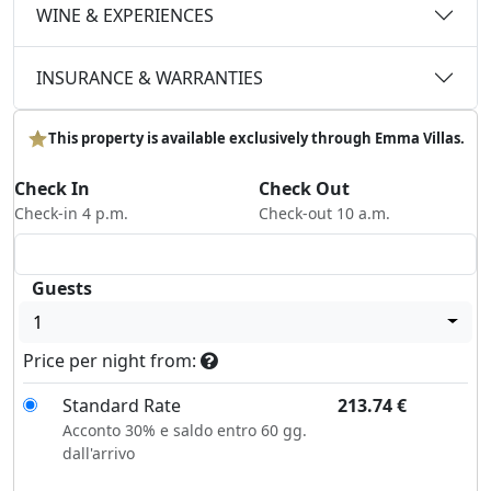
WINE & EXPERIENCES
INSURANCE & WARRANTIES
This property is available exclusively through Emma Villas.
Check In
Check Out
Check-in 4 p.m.
Check-out 10 a.m.
Guests
1
Price per night from:
Standard Rate
213.74
€
Acconto 30% e saldo entro 60 gg.
dall'arrivo