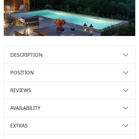
DESCRIPTION
POSITION
REVIEWS
AVAILABILITY
EXTRAS