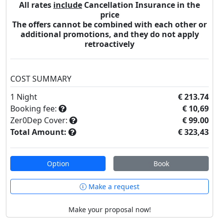
All rates
include
Cancellation Insurance in the
price
The offers cannot be combined with each other or
additional promotions, and they do not apply
retroactively
COST SUMMARY
1
Night
€ 213.74
Booking fee:
€ 10,69
Zer0Dep Cover:
€ 99.00
Total Amount:
€ 323,43
Option
Book
Make a request
Make your proposal now!