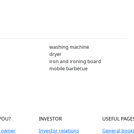
washing machine
dryer
iron and ironing board
mobile barbecue
YOU?
INVESTOR
USEFUL PAGE
n owner
Investor relations
General book