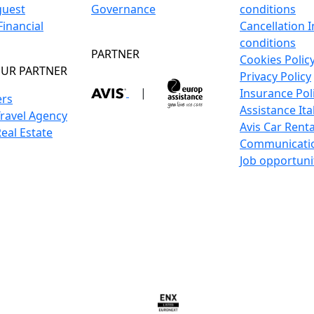
guest
Governance
conditions
inancial
Cancellation 
conditions
PARTNER
Cookies Polic
UR PARTNER
Privacy Policy
|
Insurance Pol
ers
Assistance Ita
Travel Agency
Avis Car Renta
Real Estate
Communicati
Job opportuni