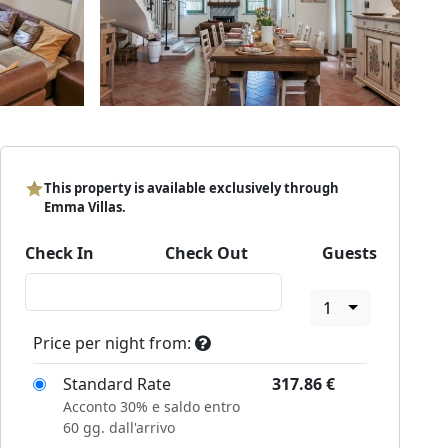
This property is available exclusively through
Emma Villas.
Check In
Check Out
Guests
1
Price per night from:
Standard Rate
317.86
€
Acconto 30% e saldo entro
60 gg. dall'arrivo