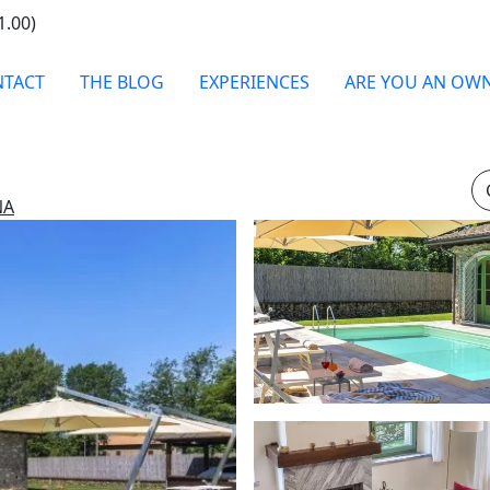
1.00)
TACT
THE BLOG
EXPERIENCES
ARE YOU AN OW
NA