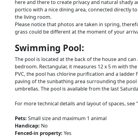
here and there to create privacy and natural shady area
portico with a nice dining area, connected directly t
the living room.
Please notice that photos are taken in spring, there
grass could be different at the moment of your arrival 
Swimming Pool:
The pool is located at the back of the house and can
bedroom. Rectangular, it measures 12 x 5 m with the d
PVC, the pool has chlorine purification and a ladder f
paving of the sunbathing area surrounding the pool
umbrellas. The pool is available from the last Saturda
For more technical details and layout of spaces, see 
Pets:
Small size and maximum 1 animal
Handicap:
No
Fenced-in property:
Yes