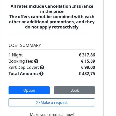
All rates
include
Cancellation Insurance
in the price
The offers cannot be combined with each
other or additional promotions, and they
do not apply retroactively
COST SUMMARY
1
Night
€ 317.86
Booking fee:
€ 15,89
Zer0Dep Cover:
€ 99.00
Total Amount:
€ 432,75
Option
Book
Make a request
Make your proposal now!