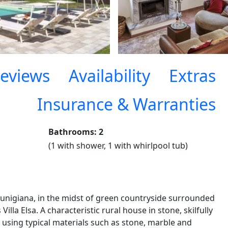
eviews
Availability
Extras
Insurance & Warranties
Bathrooms: 2
(1 with shower, 1 with whirlpool tub)
Lunigiana, in the midst of green countryside surrounded
 Villa Elsa. A characteristic rural house in stone, skilfully
, using typical materials such as stone, marble and