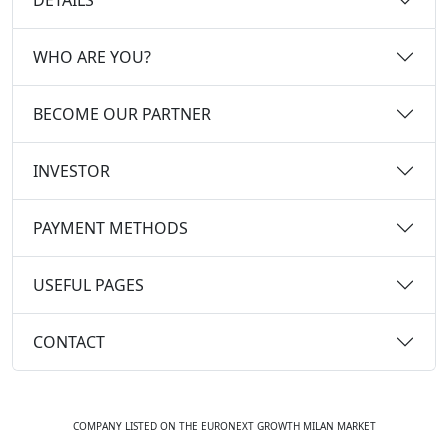
WHO ARE YOU?
BECOME OUR PARTNER
INVESTOR
PAYMENT METHODS
USEFUL PAGES
CONTACT
COMPANY LISTED ON THE EURONEXT GROWTH MILAN MARKET