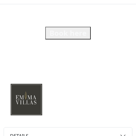
Book here
DETAILS