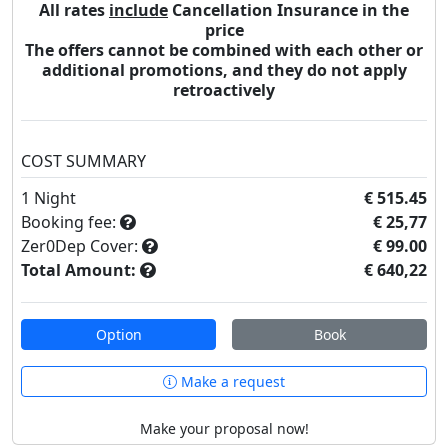
All rates
include
Cancellation Insurance in the
price
The offers cannot be combined with each other or
additional promotions, and they do not apply
retroactively
COST SUMMARY
1
Night
€ 515.45
Booking fee:
€ 25,77
Zer0Dep Cover:
€ 99.00
Total Amount:
€ 640,22
Option
Book
Make a request
Make your proposal now!