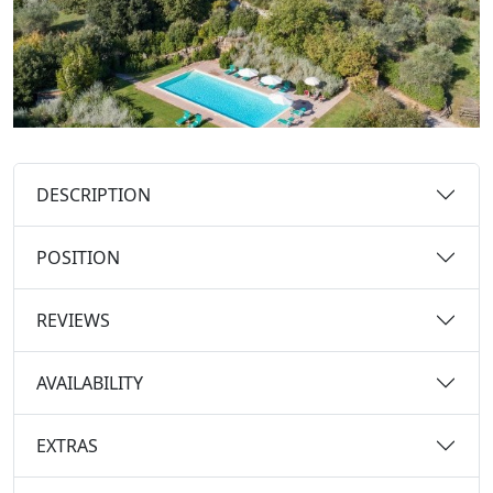
DESCRIPTION
POSITION
REVIEWS
AVAILABILITY
EXTRAS