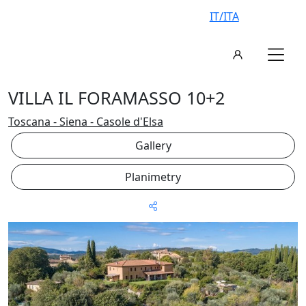
IT/ITA
VILLA IL FORAMASSO 10+2
Toscana - Siena - Casole d'Elsa
Gallery
Planimetry