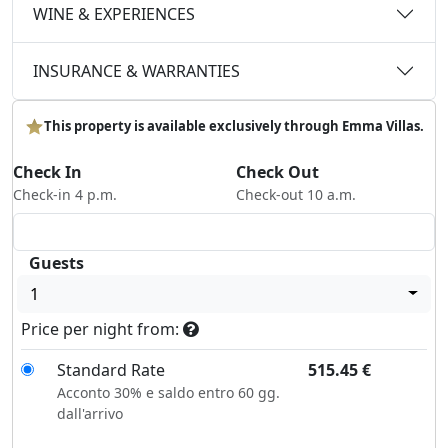
WINE & EXPERIENCES
INSURANCE & WARRANTIES
This property is available exclusively through Emma Villas.
Check In
Check Out
Check-in 4 p.m.
Check-out 10 a.m.
Guests
1
Price per night from:
Standard Rate
515.45
€
Acconto 30% e saldo entro 60 gg.
dall'arrivo