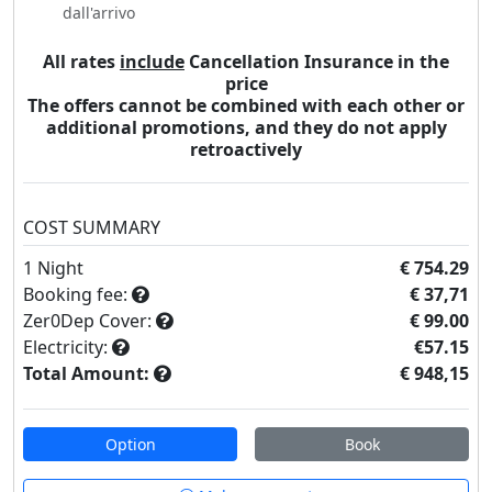
dall'arrivo
All rates
include
Cancellation Insurance in the
price
The offers cannot be combined with each other or
additional promotions, and they do not apply
retroactively
COST SUMMARY
1
Night
€ 754.29
Booking fee:
€ 37,71
Zer0Dep Cover:
€ 99.00
Electricity:
€57.15
Total Amount:
€ 948,15
Option
Book