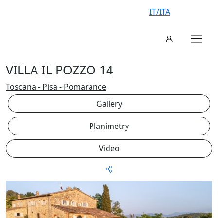
IT/ITA
VILLA IL POZZO 14
Toscana - Pisa - Pomarance
Gallery
Planimetry
Video