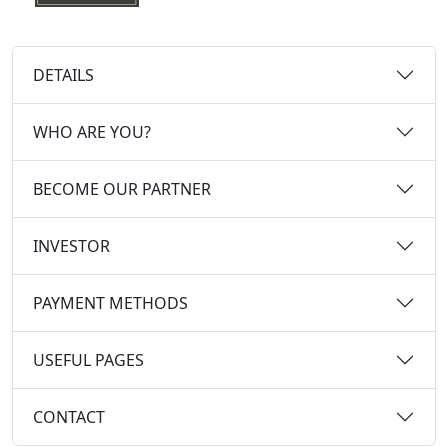
DETAILS
WHO ARE YOU?
BECOME OUR PARTNER
INVESTOR
PAYMENT METHODS
USEFUL PAGES
CONTACT