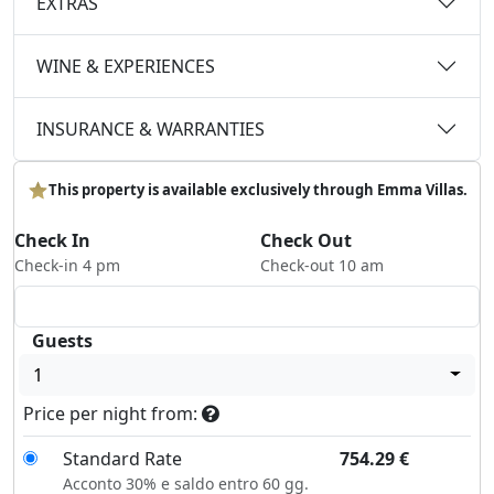
EXTRAS
WINE & EXPERIENCES
INSURANCE & WARRANTIES
This property is available exclusively through Emma Villas.
Check In
Check Out
Check-in 4 pm
Check-out 10 am
Guests
1
Price per night from:
Standard Rate
754.29
€
Acconto 30% e saldo entro 60 gg.