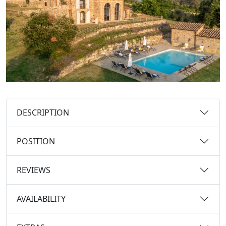
DESCRIPTION
POSITION
REVIEWS
AVAILABILITY