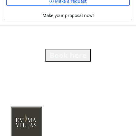
Make a request
Make your proposal now!
Book here