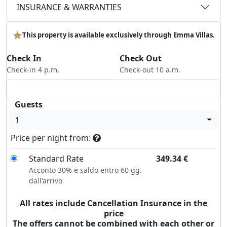
INSURANCE & WARRANTIES
This property is available exclusively through Emma Villas.
Check In
Check Out
Check-in 4 p.m.
Check-out 10 a.m.
Guests
1
Price per night from:
Standard Rate
349.34
€
Acconto 30% e saldo entro 60 gg.
dall'arrivo
All rates
include
Cancellation Insurance in the
price
The offers cannot be combined with each other or