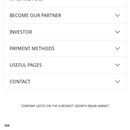
BECOME OUR PARTNER
INVESTOR
PAYMENT METHODS
USEFUL PAGES
CONTACT
COMPANY LISTED ON THE EURONEXT GROWTH MILAN MARKET