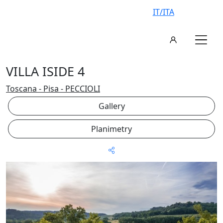
IT/ITA
VILLA ISIDE 4
Toscana - Pisa - PECCIOLI
Gallery
Planimetry