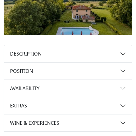
DESCRIPTION
POSITION
AVAILABILITY
EXTRAS
WINE & EXPERIENCES