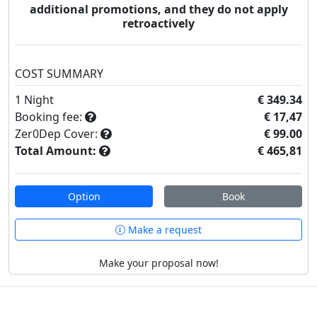
additional promotions, and they do not apply
retroactively
COST SUMMARY
1
Night
€ 349.34
Booking fee:
€ 17,47
Zer0Dep Cover:
€ 99.00
Total Amount:
€ 465,81
Option
Book
Make a request
Make your proposal now!