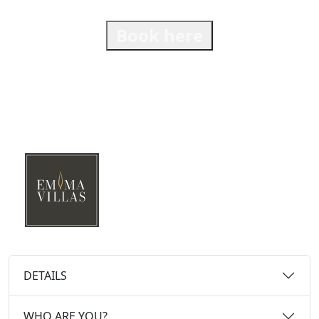
Book here
DETAILS
WHO ARE YOU?