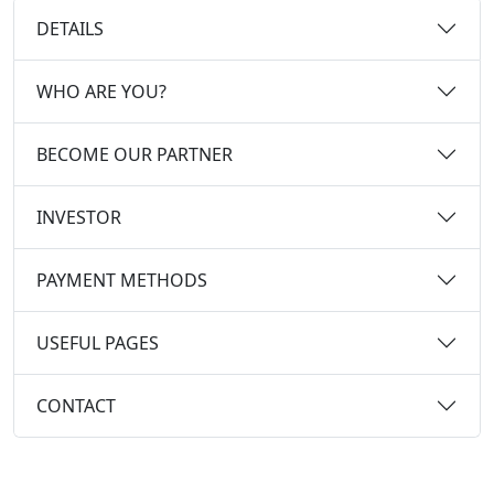
DETAILS
WHO ARE YOU?
BECOME OUR PARTNER
INVESTOR
PAYMENT METHODS
USEFUL PAGES
CONTACT