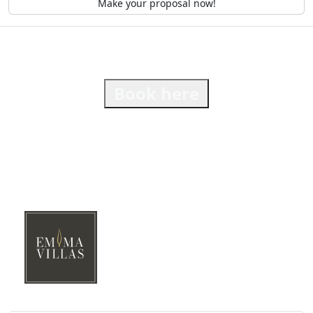
Make your proposal now!
Book here