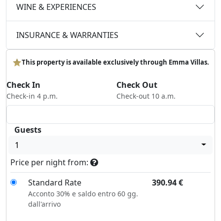
WINE & EXPERIENCES
INSURANCE & WARRANTIES
This property is available exclusively through Emma Villas.
Check In
Check Out
Check-in 4 p.m.
Check-out 10 a.m.
Guests
1
Price per night from:
Standard Rate
390.94
€
Acconto 30% e saldo entro 60 gg.
dall'arrivo