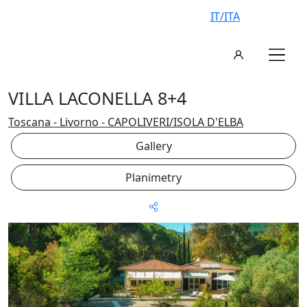
IT/ITA
VILLA LACONELLA 8+4
Toscana - Livorno - CAPOLIVERI/ISOLA D'ELBA
Gallery
Planimetry