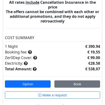
All rates
include
Cancellation Insurance in the
price
The offers cannot be combined with each other or
additional promotions, and they do not apply
retroactively
COST SUMMARY
1
Night
€ 390.94
Booking fee:
€ 19,55
Zer0Dep Cover:
€ 99.00
Electricity:
€28.58
Total Amount:
€ 538,07
Option
Book
Make a request