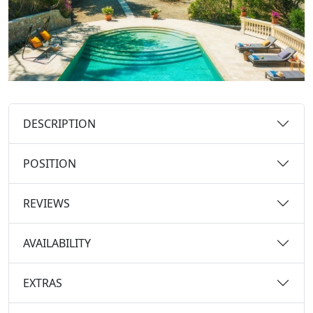
DESCRIPTION
POSITION
REVIEWS
AVAILABILITY
EXTRAS