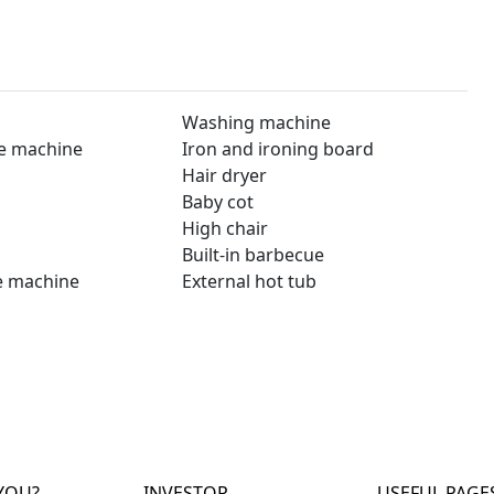
Washing machine
e machine
Iron and ironing board
Hair dryer
Baby cot
High chair
Built-in barbecue
e machine
External hot tub
YOU?
INVESTOR
USEFUL PAGE