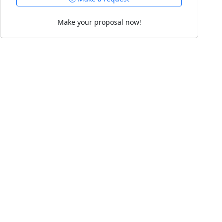
Make your proposal now!