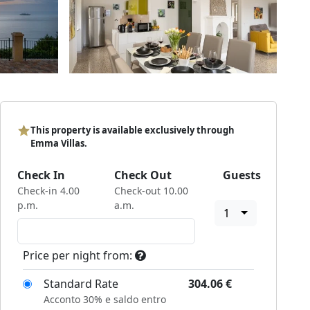
This property is available exclusively through
Emma Villas.
Check In
Check Out
Guests
Check-in 4.00
Check-out 10.00
p.m.
a.m.
1
Price per night from:
Standard Rate
304.06
€
Acconto 30% e saldo entro