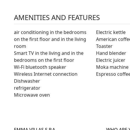
AMENITIES AND FEATURES
air conditioning in the bedrooms
Electric kettle
on the first floor and in the living
American coffe
room
Toaster
Smart TV in the living and in the
Hand blender
bedrooms on the first floor
Electric juicer
Wi-Fi bluetooth speaker
Moka machine
Wireless Internet connection
Espresso coffe
Dishwasher
refrigerator
Microwave oven
EMMA VILLAS S.P.A.
WHO ARE 