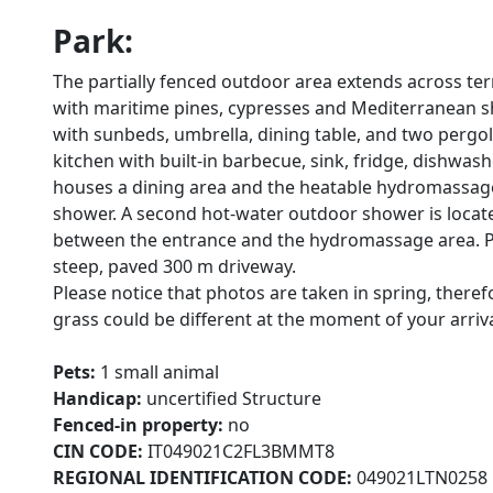
Park:
The partially fenced outdoor area extends across te
with maritime pines, cypresses and Mediterranean shr
with sunbeds, umbrella, dining table, and two pergo
kitchen with built-in barbecue, sink, fridge, dishwa
houses a dining area and the heatable hydromassage 
shower. A second hot-water outdoor shower is locate
between the entrance and the hydromassage area. Park
steep, paved 300 m driveway.
Please notice that photos are taken in spring, there
grass could be different at the moment of your arrival 
Pets:
1 small animal
Handicap:
uncertified Structure
Fenced-in property:
no
CIN CODE:
IT049021C2FL3BMMT8
REGIONAL IDENTIFICATION CODE:
049021LTN0258