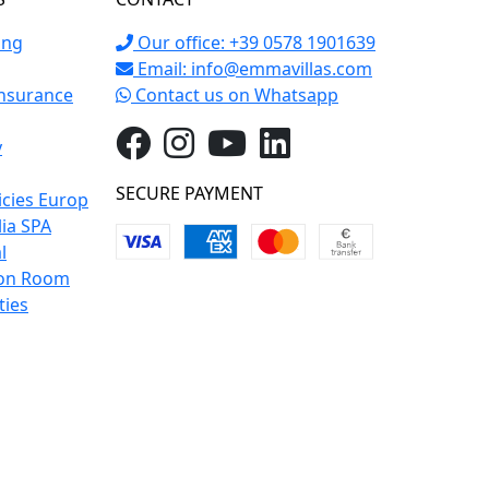
ing
Our office: +39 0578 1901639
Email:
info@emmavillas.com
Insurance
Contact us on Whatsapp
y
SECURE PAYMENT
icies Europ
lia SPA
l
on Room
ties