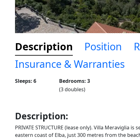
Description
Position
R
Insurance & Warranties
Sleeps: 6
Bedrooms: 3
(3 doubles)
Description:
PRIVATE STRUCTURE (lease only). Villa Meraviglia is s
eastern coast of Elba, just 300 metres from the beach