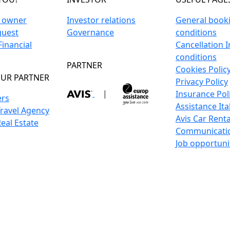
n owner
Investor relations
General book
guest
Governance
conditions
inancial
Cancellation 
conditions
PARTNER
Cookies Polic
UR PARTNER
Privacy Policy
|
Insurance Pol
ers
Assistance Ita
Travel Agency
Avis Car Renta
Real Estate
Communicati
Job opportuni