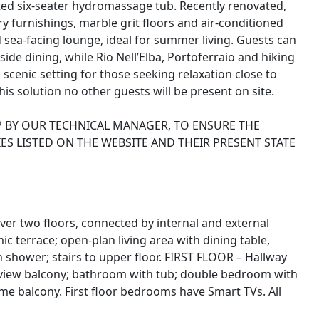
ated six-seater hydromassage tub. Recently renovated,
ry furnishings, marble grit floors and air-conditioned
sea-facing lounge, ideal for summer living. Guests can
de dining, while Rio Nell’Elba, Portoferraio and hiking
l, scenic setting for those seeking relaxation close to
is solution no other guests will be present on site.
P BY OUR TECHNICAL MANAGER, TO ENSURE THE
ES LISTED ON THE WEBSITE AND THEIR PRESENT STATE
over two floors, connected by internal and external
terrace; open-plan living area with dining table,
shower; stairs to upper floor. FIRST FLOOR – Hallway
view balcony; bathroom with tub; double bedroom with
e balcony. First floor bedrooms have Smart TVs. All