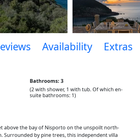
eviews
Availability
Extras
Bathrooms: 3
(2 with shower, 1 with tub. Of which en-
suite bathrooms: 1)
et above the bay of Nisporto on the unspoilt north-
. Surrounded by pine trees, this independent villa