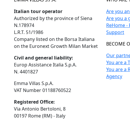
Italian tour operator
Are you a
Authorized by the province of Siena
Are you a 
N.178974
ReHome - F
L.R.T. 51/1986
Support
Company listed on the Borsa Italiana
BECOME O
on the Euronext Growth Milan Market
Our partn
Civil and general liability:
You are a 
Europ Assistance Italia S.p.A.
You are a 
N. 4401827
Agency
Emma Villas S.p.A.
VAT Number 01188760522
Registered Office:
Via Antonio Bertoloni, 8
00197 Rome (RM) - Italy