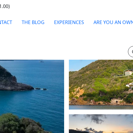
1.00)
TACT
THE BLOG
EXPERIENCES
ARE YOU AN OW