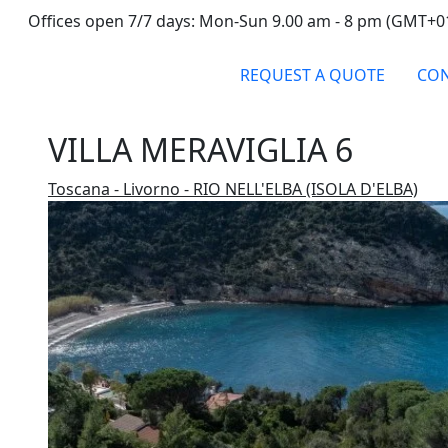
Offices open 7/7 days: Mon-Sun 9.00 am - 8 pm (GMT+0
REQUEST A QUOTE
CON
VILLA MERAVIGLIA 6
Toscana - Livorno - RIO NELL'ELBA (ISOLA D'ELBA)