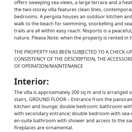
offers sweeping sea views, a large terrace and a he
the two-storey villa features clean lines, contempora
bedrooms. A pergola houses an outdoor kitchen and 
walk to the beach for swimming, snorkelling and seasi
trails are all within easy reach. Nisporto is a peacefu
nature. Please Note: when the property is rented in th
THE PROPERTY HAS BEEN SUBJECTED TO A CHECK-U
CONSISTENCY OF THE DESCRIPTION, THE ACCESSORI
OF OPERATION/MAINTENANCE
Interior:
The villa is approximately 200 sq m and is arranged 
stairs. GROUND FLOOR – Entrance from the panoramic 
kitchen and lounge; double bedroom; bathroom with 
with secondary entrance; double bedroom with sea-
en-suite bathroom with shower and access to the sam
fireplaces are ornamental.