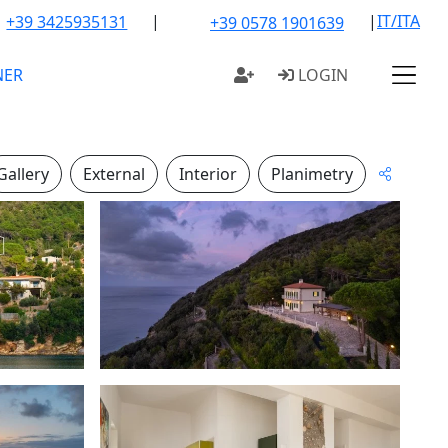
|
|
IT/ITA
+39 3425935131
+39 0578 1901639
NER
LOGIN
Gallery
External
Interior
Planimetry