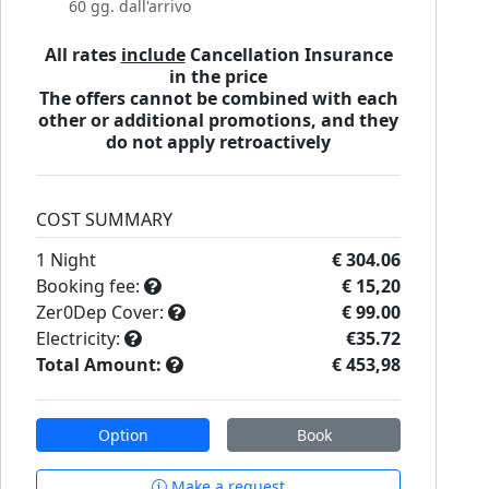
60 gg. dall'arrivo
All rates
include
Cancellation Insurance
in the price
The offers cannot be combined with each
other or additional promotions, and they
do not apply retroactively
COST SUMMARY
1
Night
€ 304.06
Booking fee:
€ 15,20
Zer0Dep Cover:
€ 99.00
Electricity:
€35.72
Total Amount:
€ 453,98
Option
Book
Make a request