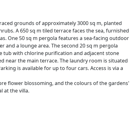
rraced grounds of approximately 3000 sq m, planted
ubs. A 650 sq m tiled terrace faces the sea, furnished
las. One 50 sq m pergola features a sea-facing outdoor
sher and a lounge area. The second 20 sq m pergola
tub with chlorine purification and adjacent stone
d near the main terrace. The laundry room is situated
ing is available for up to four cars. Access is via a
fore flower blossoming, and the colours of the gardens'
at the villa.