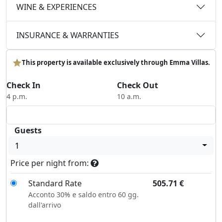
WINE & EXPERIENCES
INSURANCE & WARRANTIES
This property is available exclusively through Emma Villas.
Check In
Check Out
4 p.m.
10 a.m.
Guests
1
Price per night from:
Standard Rate
505.71
€
Acconto 30% e saldo entro 60 gg.
dall'arrivo