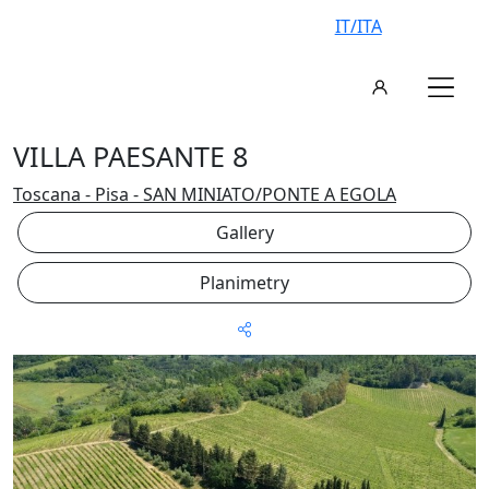
IT/ITA
VILLA PAESANTE 8
Toscana - Pisa - SAN MINIATO/PONTE A EGOLA
Gallery
Planimetry