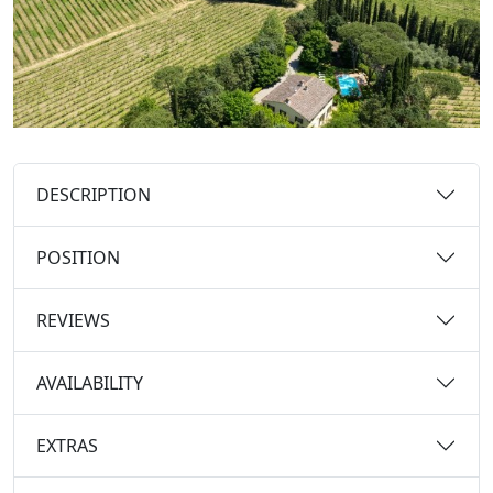
DESCRIPTION
POSITION
REVIEWS
AVAILABILITY
EXTRAS