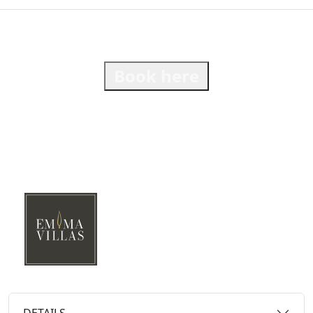
Book here
DETAILS