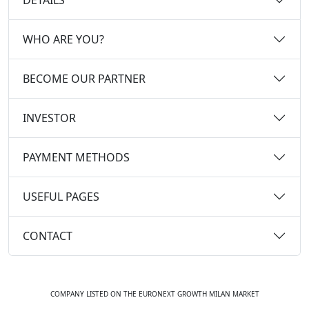
WHO ARE YOU?
BECOME OUR PARTNER
INVESTOR
PAYMENT METHODS
USEFUL PAGES
CONTACT
COMPANY LISTED ON THE EURONEXT GROWTH MILAN MARKET