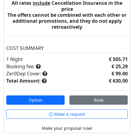
All rates
include
Cancellation Insurance in the
price
The offers cannot be combined with each other or
additional promotions, and they do not apply
retroactively
COST SUMMARY
1
Night
€ 505.71
Booking fee:
€ 25,29
Zer0Dep Cover:
€ 99.00
Total Amount:
€ 630,00
Option
Book
Make a request
Make your proposal now!