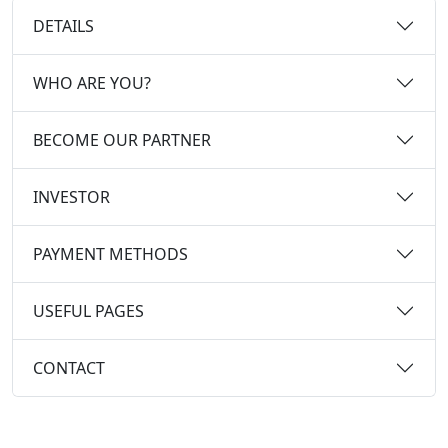
DETAILS
WHO ARE YOU?
BECOME OUR PARTNER
INVESTOR
PAYMENT METHODS
USEFUL PAGES
CONTACT