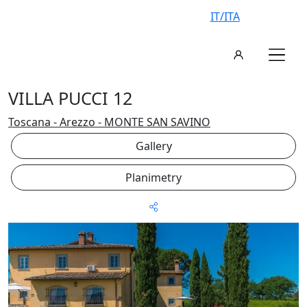
IT/ITA
VILLA PUCCI 12
Toscana - Arezzo - MONTE SAN SAVINO
Gallery
Planimetry