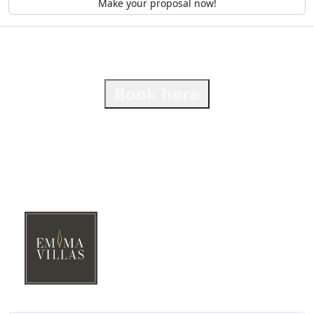
Make your proposal now!
Book here