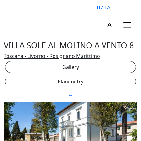
IT/ITA
VILLA SOLE AL MOLINO A VENTO 8
Toscana - Livorno - Rosignano Marittimo
Gallery
Planimetry