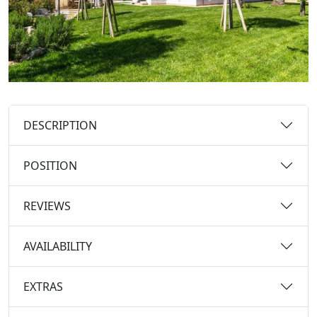
DESCRIPTION
POSITION
REVIEWS
AVAILABILITY
EXTRAS