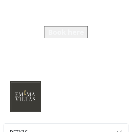
Book here
DETAILS