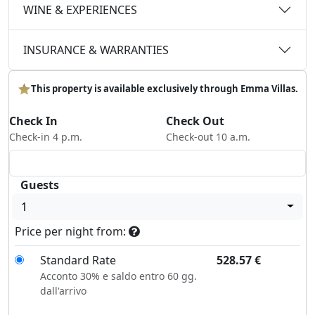
WINE & EXPERIENCES
INSURANCE & WARRANTIES
This property is available exclusively through Emma Villas.
Check In
Check Out
Check-in 4 p.m.
Check-out 10 a.m.
Guests
1
Price per night from:
Standard Rate
528.57
€
Acconto 30% e saldo entro 60 gg.
dall'arrivo