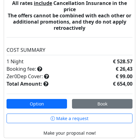
All rates
include
Cancellation Insurance in the
price
The offers cannot be combined with each other or
additional promotions, and they do not apply
retroactively
COST SUMMARY
1
Night
€ 528.57
Booking fee:
€ 26,43
Zer0Dep Cover:
€ 99.00
Total Amount:
€ 654,00
Option
Book
Make a request
Make your proposal now!