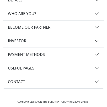
WHO ARE YOU?
BECOME OUR PARTNER
INVESTOR
PAYMENT METHODS
USEFUL PAGES
CONTACT
COMPANY LISTED ON THE EURONEXT GROWTH MILAN MARKET