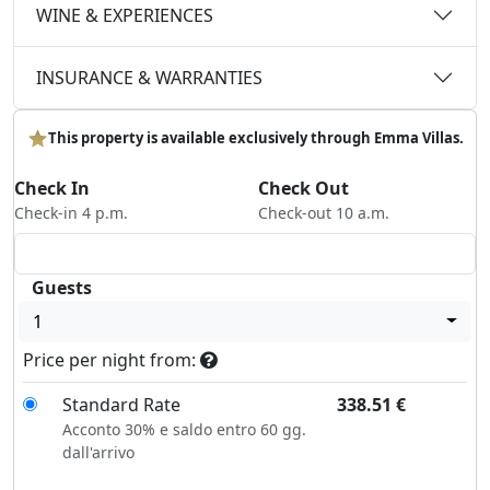
WINE & EXPERIENCES
INSURANCE & WARRANTIES
This property is available exclusively through Emma Villas.
Check In
Check Out
Check-in 4 p.m.
Check-out 10 a.m.
Guests
1
Price per night from:
Standard Rate
338.51
€
Acconto 30% e saldo entro 60 gg.
dall'arrivo