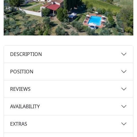
DESCRIPTION
POSITION
REVIEWS
AVAILABILITY
EXTRAS