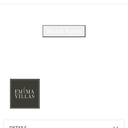
Book here
DETAILS