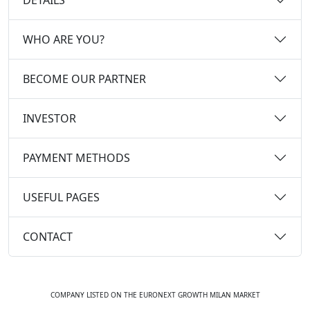
WHO ARE YOU?
BECOME OUR PARTNER
INVESTOR
PAYMENT METHODS
USEFUL PAGES
CONTACT
COMPANY LISTED ON THE EURONEXT GROWTH MILAN MARKET