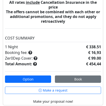
All rates
include
Cancellation Insurance in the
price
The offers cannot be combined with each other or
additional promotions, and they do not apply
retroactively
COST SUMMARY
1
Night
€ 338.51
Booking fee:
€ 16,93
Zer0Dep Cover:
€ 99.00
Total Amount:
€ 454,44
Option
Book
Make a request
Make your proposal now!