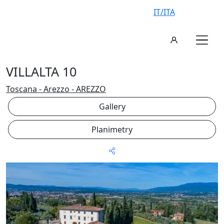
IT/ITA
VILLALTA 10
Toscana - Arezzo - AREZZO
Gallery
Planimetry