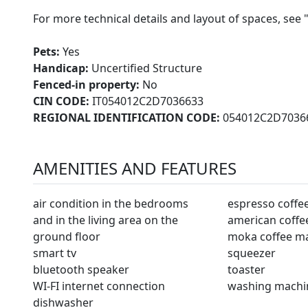
For more technical details and layout of spaces, see 
Pets:
Yes
Handicap:
Uncertified Structure
Fenced-in property:
No
CIN CODE:
IT054012C2D7036633
REGIONAL IDENTIFICATION CODE:
054012C2D7036
AMENITIES AND FEATURES
air condition in the bedrooms
espresso coffe
and in the living area on the
american coffe
ground floor
moka coffee m
smart tv
squeezer
bluetooth speaker
toaster
WI-FI internet connection
washing machi
dishwasher