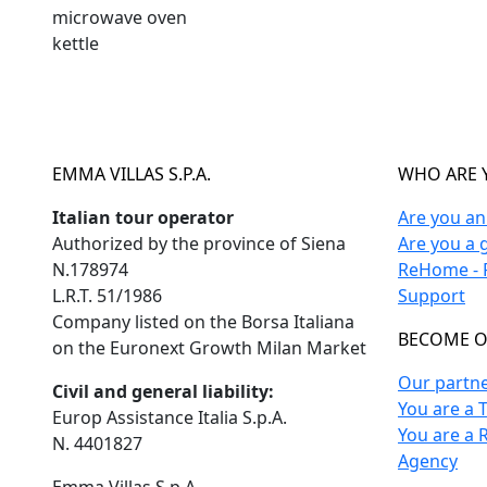
microwave oven
kettle
EMMA VILLAS S.P.A.
WHO ARE 
Italian tour operator
Are you a
Authorized by the province of Siena
Are you a 
N.178974
ReHome - F
L.R.T. 51/1986
Support
Company listed on the Borsa Italiana
BECOME O
on the Euronext Growth Milan Market
Our partn
Civil and general liability:
You are a 
Europ Assistance Italia S.p.A.
You are a 
N. 4401827
Agency