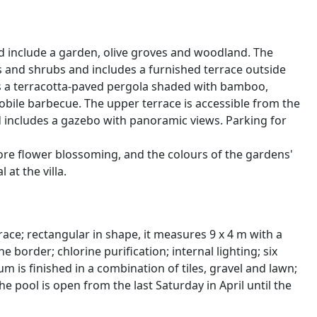
 include a garden, olive groves and woodland. The
rs and shrubs and includes a furnished terrace outside
 is a terracotta-paved pergola shaded with bamboo,
mobile barbecue. The upper terrace is accessible from the
d includes a gazebo with panoramic views. Parking for
fore flower blossoming, and the colours of the gardens'
at the villa.
race; rectangular in shape, it measures 9 x 4 m with a
e border; chlorine purification; internal lighting; six
 is finished in a combination of tiles, gravel and lawn;
 pool is open from the last Saturday in April until the