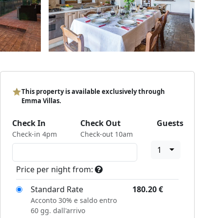
This property is available exclusively through
Emma Villas.
Check In
Check Out
Guests
Check-in 4pm
Check-out 10am
1
Price per night from:
Standard Rate
180.20
€
Acconto 30% e saldo entro
60 gg. dall'arrivo