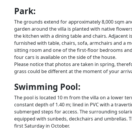
Park:
The grounds extend for approximately 8,000 sqm and
garden around the villa is planted with native flowe
the kitchen with a dining table and chairs. Adjacent
furnished with table, chairs, sofa, armchairs and a 
sitting room and one of the first-floor bedrooms an
four cars is available on the side of the house.
Please notice that photos are taken in spring, there
grass could be different at the moment of your arrival 
Swimming Pool:
The pool is located 10 m from the villa on a lower ter
constant depth of 1.40 m; lined in PVC with a travertin
submerged steps for access. The surrounding solarium
equipped with sunbeds, deckchairs and umbrellas. The
first Saturday in October.