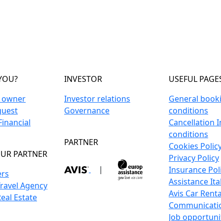
YOU?
INVESTOR
USEFUL PAGE
n owner
Investor relations
General book
guest
Governance
conditions
inancial
Cancellation 
conditions
PARTNER
Cookies Polic
UR PARTNER
Privacy Policy
|
Insurance Pol
ers
Assistance Ita
Travel Agency
Avis Car Renta
Real Estate
Communicati
Job opportuni