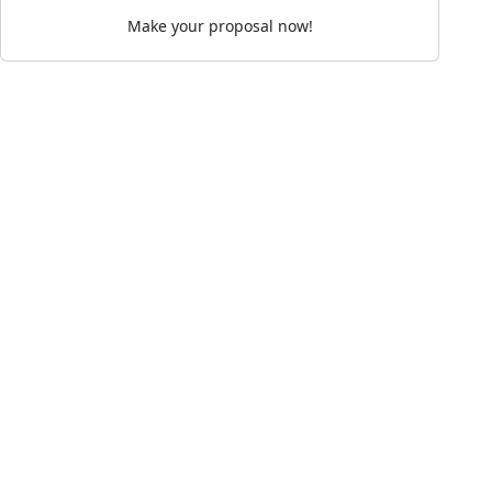
Make your proposal now!