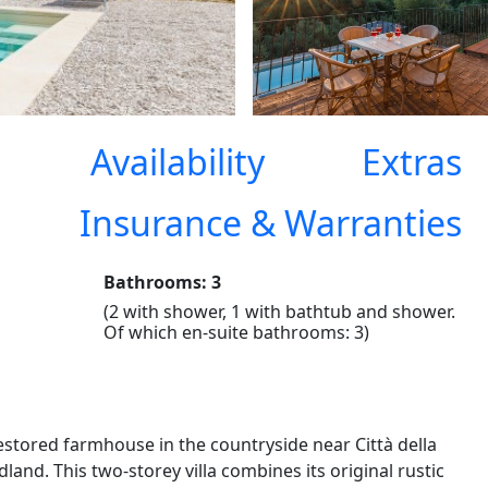
Availability
Extras
Insurance & Warranties
Bathrooms: 3
(2 with shower, 1 with bathtub and shower.
Of which en-suite bathrooms: 3)
estored farmhouse in the countryside near Città della
land. This two-storey villa combines its original rustic