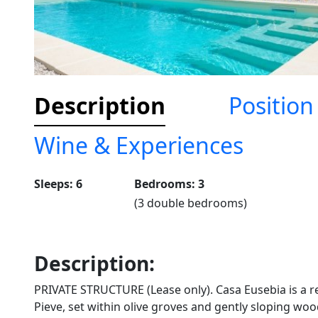
Description
Position
Wine & Experiences
Sleeps: 6
Bedrooms: 3
(3 double bedrooms)
Description:
PRIVATE STRUCTURE (Lease only). Casa Eusebia is a r
Pieve, set within olive groves and gently sloping wood