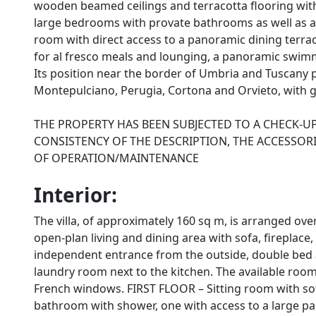
wooden beamed ceilings and terracotta flooring with
large bedrooms with provate bathrooms as well as a 
room with direct access to a panoramic dining terra
for al fresco meals and lounging, a panoramic swimm
Its position near the border of Umbria and Tuscany p
Montepulciano, Perugia, Cortona and Orvieto, with g
THE PROPERTY HAS BEEN SUBJECTED TO A CHECK-U
CONSISTENCY OF THE DESCRIPTION, THE ACCESSORI
OF OPERATION/MAINTENANCE
Interior:
The villa, of approximately 160 sq m, is arranged o
open-plan living and dining area with sofa, fireplace
independent entrance from the outside, double bed
laundry room next to the kitchen. The available room
French windows. FIRST FLOOR – Sitting room with so
bathroom with shower, one with access to a large pan