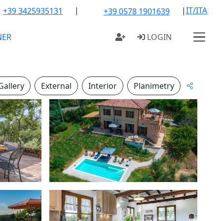
|
|
IT/ITA
+39 3425935131
+39 0578 1901639
NER
LOGIN
Gallery
External
Interior
Planimetry