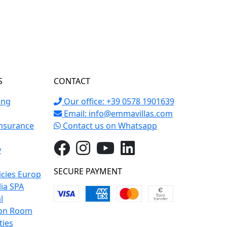
S
CONTACT
ing
Our office: +39 0578 1901639
Email:
info@emmavillas.com
Insurance
Contact us on Whatsapp
y
SECURE PAYMENT
icies Europ
lia SPA
l
on Room
ties