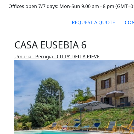
Offices open 7/7 days: Mon-Sun 9.00 am - 8 pm (GMT+0
REQUEST A QUOTE
CON
CASA EUSEBIA 6
Umbria - Perugia - CITTA' DELLA PIEVE