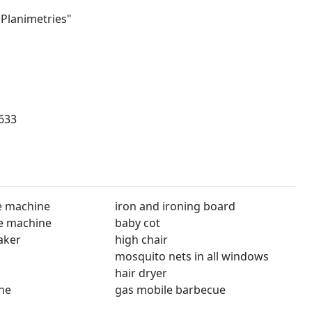
"Planimetries"
633
e machine
iron and ironing board
e machine
baby cot
aker
high chair
mosquito nets in all windows
hair dryer
ne
gas mobile barbecue