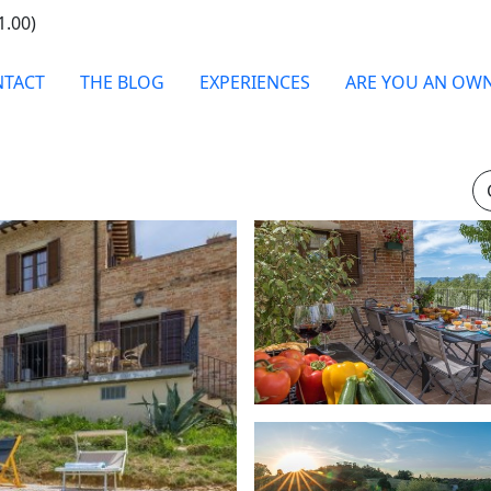
1.00)
TACT
THE BLOG
EXPERIENCES
ARE YOU AN OW