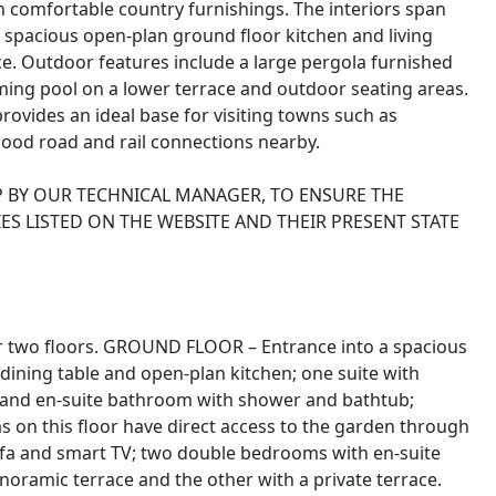
 comfortable country furnishings. The interiors span
spacious open-plan ground floor kitchen and living
ce. Outdoor features include a large pergola furnished
ing pool on a lower terrace and outdoor seating areas.
rovides an ideal base for visiting towns such as
ood road and rail connections nearby.
P BY OUR TECHNICAL MANAGER, TO ENSURE THE
ES LISTED ON THE WEBSITE AND THEIR PRESENT STATE
ver two floors. GROUND FLOOR – Entrance into a spacious
, dining table and open-plan kitchen; one suite with
 and en-suite bathroom with shower and bathtub;
s on this floor have direct access to the garden through
fa and smart TV; two double bedrooms with en-suite
oramic terrace and the other with a private terrace.