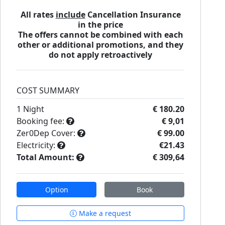
All rates
include
Cancellation Insurance
in the price
The offers cannot be combined with each
other or additional promotions, and they
do not apply retroactively
COST SUMMARY
1
Night
€ 180.20
Booking fee:
€ 9,01
Zer0Dep Cover:
€ 99.00
Electricity:
€21.43
Total Amount:
€ 309,64
Option
Book
Make a request