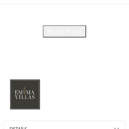
Book here
DETAILS