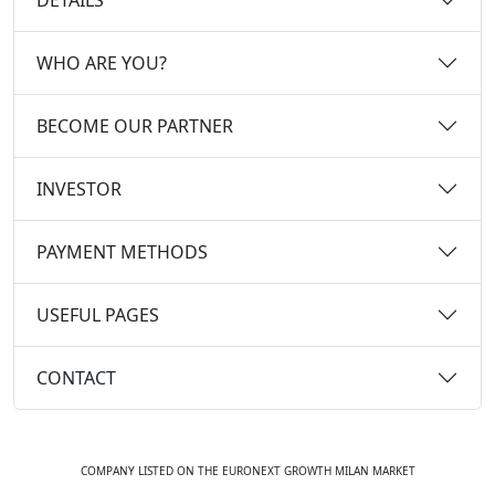
WHO ARE YOU?
BECOME OUR PARTNER
INVESTOR
PAYMENT METHODS
USEFUL PAGES
CONTACT
COMPANY LISTED ON THE EURONEXT GROWTH MILAN MARKET