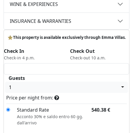
WINE & EXPERIENCES
INSURANCE & WARRANTIES
This property is available exclusively through Emma Villas.
Check In
Check Out
Check-in 4 p.m.
Check-out 10 a.m.
Guests
1
Price per night from:
Standard Rate
540.38
€
Acconto 30% e saldo entro 60 gg.
dall'arrivo