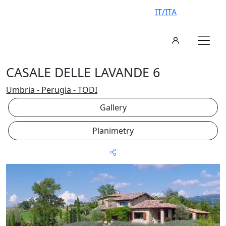
IT/ITA
CASALE DELLE LAVANDE 6
Umbria - Perugia - TODI
Gallery
Planimetry