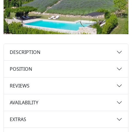
DESCRIPTION
POSITION
REVIEWS
AVAILABILITY
EXTRAS