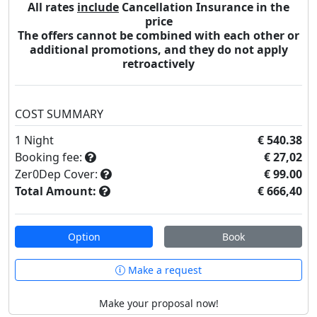
All rates
include
Cancellation Insurance in the
price
The offers cannot be combined with each other or
additional promotions, and they do not apply
retroactively
COST SUMMARY
1
Night
€ 540.38
Booking fee:
€ 27,02
Zer0Dep Cover:
€ 99.00
Total Amount:
€ 666,40
Option
Book
Make a request
Make your proposal now!