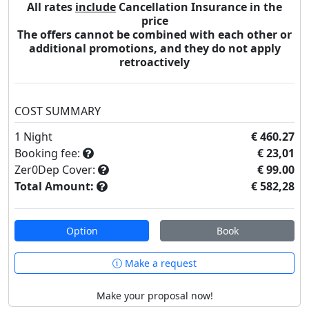
All rates
include
Cancellation Insurance in the
price
The offers cannot be combined with each other or
additional promotions, and they do not apply
retroactively
COST SUMMARY
1
Night
€ 460.27
Booking fee:
€ 23,01
Zer0Dep Cover:
€ 99.00
Total Amount:
€ 582,28
Option
Book
Make a request
Make your proposal now!