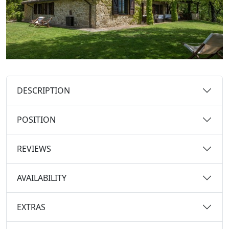
DESCRIPTION
POSITION
REVIEWS
AVAILABILITY
EXTRAS