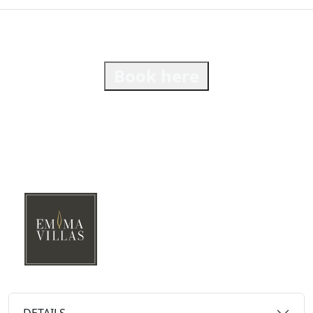
Book here
DETAILS