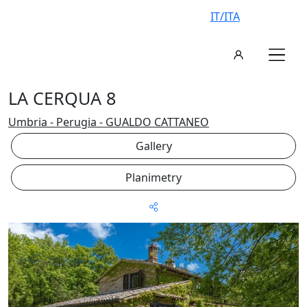
IT/ITA
LA CERQUA 8
Umbria - Perugia - GUALDO CATTANEO
Gallery
Planimetry