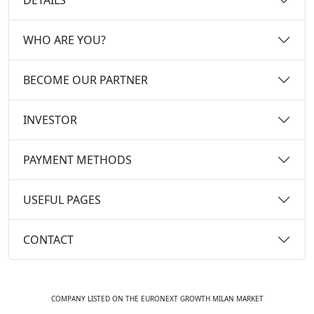
WHO ARE YOU?
BECOME OUR PARTNER
INVESTOR
PAYMENT METHODS
USEFUL PAGES
CONTACT
COMPANY LISTED ON THE EURONEXT GROWTH MILAN MARKET