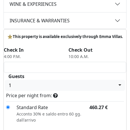
WINE & EXPERIENCES
INSURANCE & WARRANTIES
This property is available exclusively through Emma Villas.
Check In
Check Out
4:00 P.M.
10:00 A.M.
Guests
1
Price per night from:
Standard Rate
460.27
€
Acconto 30% e saldo entro 60 gg.
dall'arrivo