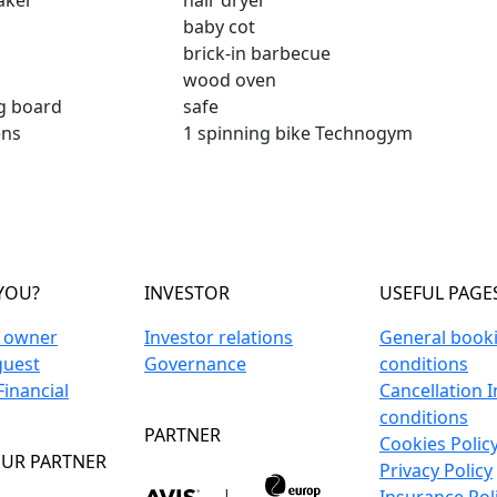
aker
hair dryer
baby cot
brick-in barbecue
wood oven
ng board
safe
ens
1 spinning bike Technogym
YOU?
INVESTOR
USEFUL PAGE
n owner
Investor relations
General book
guest
Governance
conditions
inancial
Cancellation 
conditions
PARTNER
Cookies Polic
UR PARTNER
Privacy Policy
|