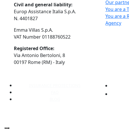
Our partn
Civil and general liability:
You are a 
Europ Assistance Italia S.p.A.
You are a 
N. 4401827
Agency
Emma Villas S.p.A.
VAT Number 01188760522
Registered Office:
Via Antonio Bertoloni, 8
00197 Rome (RM) - Italy
INSURANCE PROTECTIONS
FAQ
BLOG