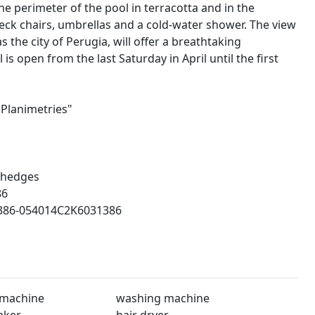
he perimeter of the pool in terracotta and in the
eck chairs, umbrellas and a cold-water shower. The view
 the city of Perugia, will offer a breathtaking
s open from the last Saturday in April until the first
"Planimetries"
 hedges
86
86-054014C2K6031386
 machine
washing machine