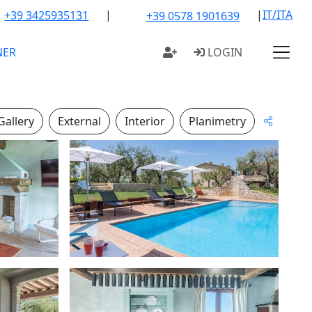
|
|
IT/ITA
+39 3425935131
+39 0578 1901639
NER
LOGIN
Gallery
External
Interior
Planimetry