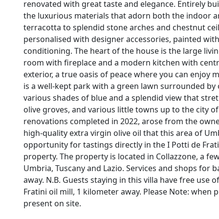
renovated with great taste and elegance. Entirely built
the luxurious materials that adorn both the indoo
terracotta to splendid stone arches and chestnut ce
personalised with designer accessories, painted wit
conditioning. The heart of the house is the large livi
room with fireplace and a modern kitchen with centra
exterior, a true oasis of peace where you can enjoy m
is a well-kept park with a green lawn surrounded by ol
various shades of blue and a splendid view that stret
olive groves, and various little towns up to the city 
renovations completed in 2022, arose from the owners
high-quality extra virgin olive oil that this area of 
opportunity for tastings directly in the I Potti de Fra
property. The property is located in Collazzone, a 
Umbria, Tuscany and Lazio. Services and shops for ba
away. N.B. Guests staying in this villa have free use of 
Fratini oil mill, 1 kilometer away. Please Note: when p
present on site.