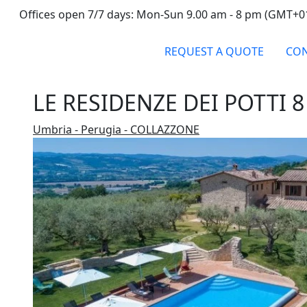
Offices open 7/7 days: Mon-Sun 9.00 am - 8 pm (GMT+0
REQUEST A QUOTE
CON
LE RESIDENZE DEI POTTI 8
Umbria - Perugia - COLLAZZONE