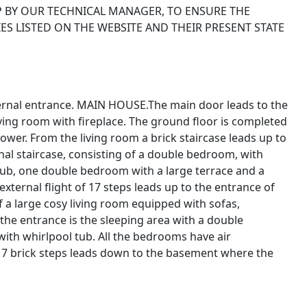
P BY OUR TECHNICAL MANAGER, TO ENSURE THE
ES LISTED ON THE WEBSITE AND THEIR PRESENT STATE
xternal entrance. MAIN HOUSE.The main door leads to the
iving room with fireplace. The ground floor is completed
er. From the living room a brick staircase leads up to
rnal staircase, consisting of a double bedroom, with
tub, one double bedroom with a large terrace and a
ternal flight of 17 steps leads up to the entrance of
of a large cosy living room equipped with sofas,
f the entrance is the sleeping area with a double
ith whirlpool tub. All the bedrooms have air
f 17 brick steps leads down to the basement where the