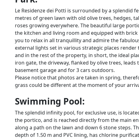
Le Residenze dei Potti is surrounded by a splendid fe
metres of green lawn with old olive trees, hedges, tal
roses growing everywhere. The beautiful large portic
the kitchen and living room and equipped with brick 
you to relax in all tranquillity and admire the fabulo
external lights set in various strategic places rend
and in the rest of the property, in short, the ideal 
iron gate, the driveway, flanked by olive trees, leads 
basement garage and for 3 cars outdoors.
Please notice that photos are taken in spring, there
grass could be different at the moment of your arrival 
Swimming Pool:
The splendid infinity pool, for exclusive use, is loc
the portico, and is reached directly from the main 
along a path on the lawn and down 6 stone steps. Th
depth of 1.50 m and PVC lining, has chlorine purificat