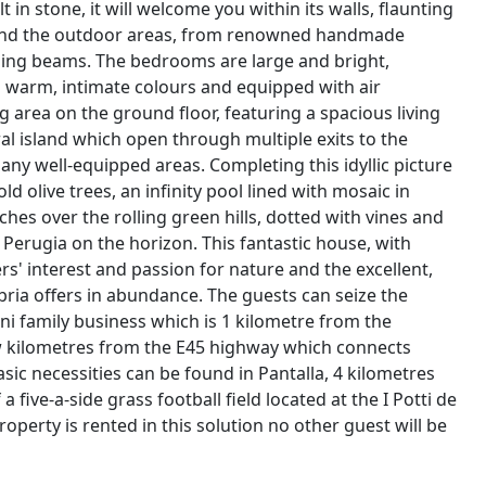
 in stone, it will welcome you within its walls, flaunting
r and the outdoor areas, from renowned handmade
iling beams. The bedrooms are large and bright,
h warm, intimate colours and equipped with air
ng area on the ground floor, featuring a spacious living
l island which open through multiple exits to the
any well-equipped areas. Completing this idyllic picture
d olive trees, an infinity pool lined with mosaic in
ches over the rolling green hills, dotted with vines and
of Perugia on the horizon. This fantastic house, with
' interest and passion for nature and the excellent,
Umbria offers in abundance. The guests can seize the
tini family business which is 1 kilometre from the
few kilometres from the E45 highway which connects
sic necessities can be found in Pantalla, 4 kilometres
a five-a-side grass football field located at the I Potti de
roperty is rented in this solution no other guest will be