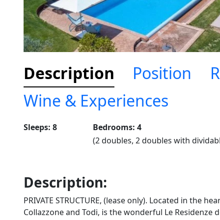
Description
Position
R
Wine & Experiences
Sleeps: 8
Bedrooms: 4
(2 doubles, 2 doubles with dividab
Description:
PRIVATE STRUCTURE, (lease only). Located in the hear
Collazzone and Todi, is the wonderful Le Residenze d