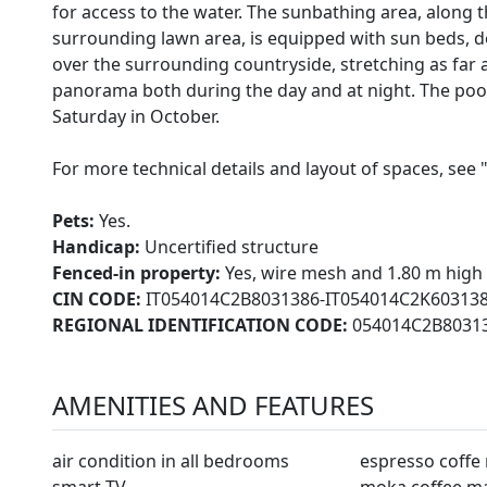
for access to the water. The sunbathing area, along t
surrounding lawn area, is equipped with sun beds, d
over the surrounding countryside, stretching as far as
panorama both during the day and at night. The pool i
Saturday in October.
For more technical details and layout of spaces, see 
Pets:
Yes.
Handicap:
Uncertified structure
Fenced-in property:
Yes, wire mesh and 1.80 m high
CIN CODE:
IT054014C2B8031386-IT054014C2K60313
REGIONAL IDENTIFICATION CODE:
054014C2B80313
AMENITIES AND FEATURES
air condition in all bedrooms
espresso coffe