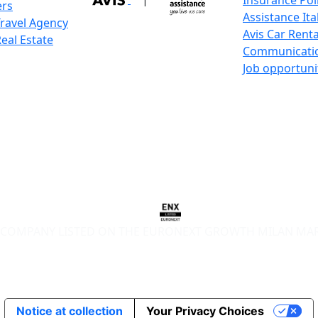
Insurance Pol
ers
Assistance Ita
Travel Agency
Avis Car Renta
Real Estate
Communicati
Job opportuni
COMPANY LISTED ON THE EURONEXT GROWTH MILAN MA
Notice at collection
Your Privacy Choices