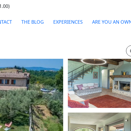
1.00)
TACT
THE BLOG
EXPERIENCES
ARE YOU AN OW