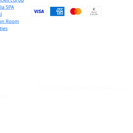
icies Europ
lia SPA
l
on Room
ties
© 2020 All rights reserved. EmmaVillas.com
RKET