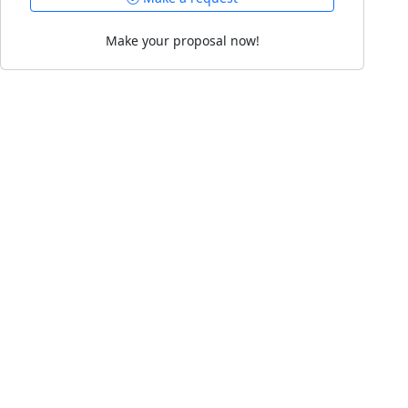
Make your proposal now!