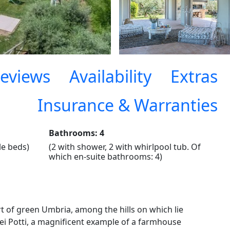
eviews
Availability
Extras
Insurance & Warranties
Bathrooms: 4
le beds)
(2 with shower, 2 with whirlpool tub. Of
which en-suite bathrooms: 4)
t of green Umbria, among the hills on which lie
ei Potti, a magnificent example of a farmhouse