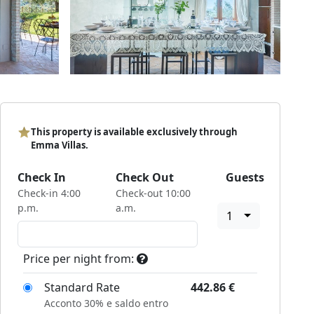
This property is available exclusively through
Emma Villas.
Check In
Check Out
Guests
Check-in 4:00
Check-out 10:00
p.m.
a.m.
1
Price per night from:
Standard Rate
442.86
€
Acconto 30% e saldo entro