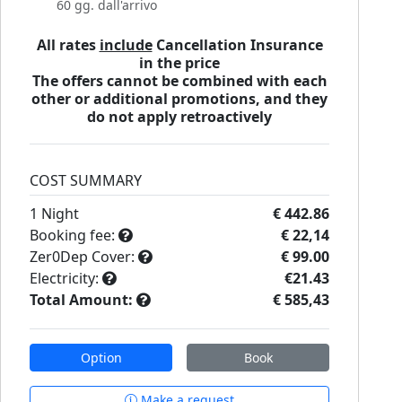
60 gg. dall'arrivo
All rates
include
Cancellation Insurance
in the price
The offers cannot be combined with each
other or additional promotions, and they
do not apply retroactively
COST SUMMARY
1
Night
€ 442.86
Booking fee:
€ 22,14
Zer0Dep Cover:
€ 99.00
Electricity:
€21.43
Total Amount:
€ 585,43
Option
Book
Make a request