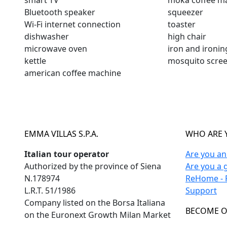
smart TV
moka coffee m
Bluetooth speaker
squeezer
Wi-Fi internet connection
toaster
dishwasher
high chair
microwave oven
iron and ironi
kettle
mosquito scre
american coffee machine
EMMA VILLAS S.P.A.
WHO ARE 
Italian tour operator
Are you a
Authorized by the province of Siena
Are you a 
N.178974
ReHome - F
L.R.T. 51/1986
Support
Company listed on the Borsa Italiana
BECOME O
on the Euronext Growth Milan Market