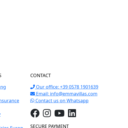
S
CONTACT
ing
Our office: +39 0578 1901639
Email:
info@emmavillas.com
Insurance
Contact us on Whatsapp
y
SECURE PAYMENT