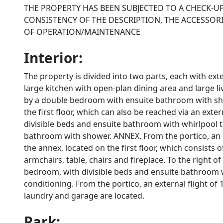
THE PROPERTY HAS BEEN SUBJECTED TO A CHECK-U
CONSISTENCY OF THE DESCRIPTION, THE ACCESSORI
OF OPERATION/MAINTENANCE
Interior:
The property is divided into two parts, each with e
large kitchen with open-plan dining area and large l
by a double bedroom with ensuite bathroom with show
the first floor, which can also be reached via an exte
divisible beds and ensuite bathroom with whirlpool 
bathroom with shower. ANNEX. From the portico, an ex
the annex, located on the first floor, which consists 
armchairs, table, chairs and fireplace. To the right o
bedroom, with divisible beds and ensuite bathroom w
conditioning. From the portico, an external flight o
laundry and garage are located.
Park: