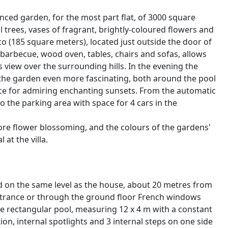
nced garden, for the most part flat, of 3000 square
l trees, vases of fragrant, brightly-coloured flowers and
o (185 square meters), located just outside the door of
barbecue, wood oven, tables, chairs and sofas, allows
us view over the surrounding hills. In the evening the
er the garden even more fascinating, both around the pool
place for admiring enchanting sunsets. From the automatic
to the parking area with space for 4 cars in the
fore flower blossoming, and the colours of the gardens'
at the villa.
ated on the same level as the house, about 20 metres from
entrance or through the ground floor French windows
e rectangular pool, measuring 12 x 4 m with a constant
ion, internal spotlights and 3 internal steps on one side