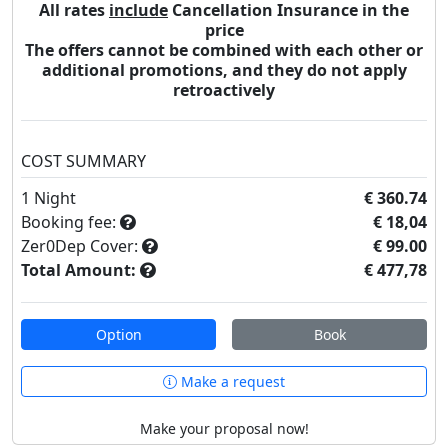
All rates
include
Cancellation Insurance in the
price
The offers cannot be combined with each other or
additional promotions, and they do not apply
retroactively
COST SUMMARY
1
Night
€ 360.74
Booking fee:
€ 18,04
Zer0Dep Cover:
€ 99.00
Total Amount:
€ 477,78
Option
Book
Make a request
Make your proposal now!