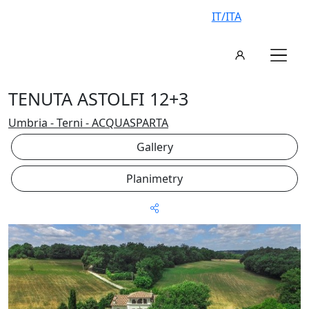
IT/ITA
TENUTA ASTOLFI 12+3
Umbria - Terni - ACQUASPARTA
Gallery
Planimetry