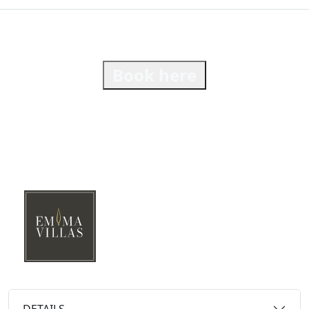
Book here
DETAILS