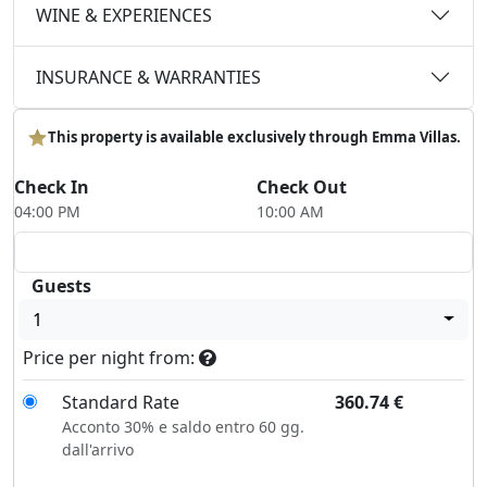
WINE & EXPERIENCES
INSURANCE & WARRANTIES
This property is available exclusively through Emma Villas.
Check In
Check Out
04:00 PM
10:00 AM
Guests
1
Price per night from:
Standard Rate
360.74
€
Acconto 30% e saldo entro 60 gg.
dall'arrivo