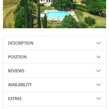
DESCRIPTION
POSITION
REVIEWS
AVAILABILITY
EXTRAS