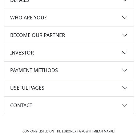
WHO ARE YOU?
BECOME OUR PARTNER
INVESTOR
PAYMENT METHODS
USEFUL PAGES
CONTACT
COMPANY LISTED ON THE EURONEXT GROWTH MILAN MARKET