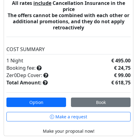
All rates
include
Cancellation Insurance in the
price
The offers cannot be combined with each other or
additional promotions, and they do not apply
retroactively
COST SUMMARY
1
Night
€ 495.00
Booking fee:
€ 24,75
Zer0Dep Cover:
€ 99.00
Total Amount:
€ 618,75
Option
Book
Make a request
Make your proposal now!