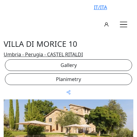
IT/ITA
VILLA DI MORICE 10
Umbria - Perugia - CASTEL RITALDI
Gallery
Planimetry