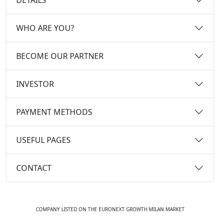
WHO ARE YOU?
BECOME OUR PARTNER
INVESTOR
PAYMENT METHODS
USEFUL PAGES
CONTACT
COMPANY LISTED ON THE EURONEXT GROWTH MILAN MARKET