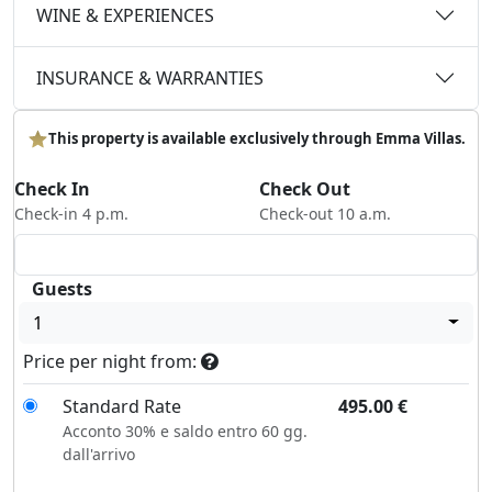
WINE & EXPERIENCES
INSURANCE & WARRANTIES
This property is available exclusively through Emma Villas.
Check In
Check Out
Check-in 4 p.m.
Check-out 10 a.m.
Guests
1
Price per night from:
Standard Rate
495.00
€
Acconto 30% e saldo entro 60 gg.
dall'arrivo