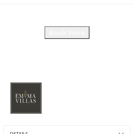
Book here
DETAILS