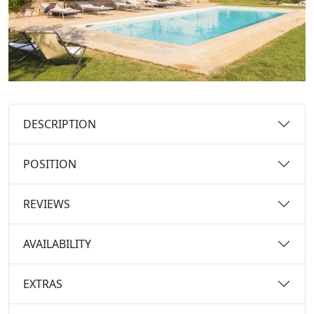
DESCRIPTION
POSITION
REVIEWS
AVAILABILITY
EXTRAS