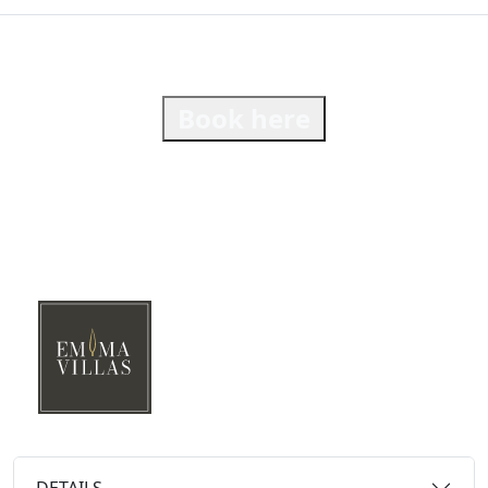
Book here
DETAILS