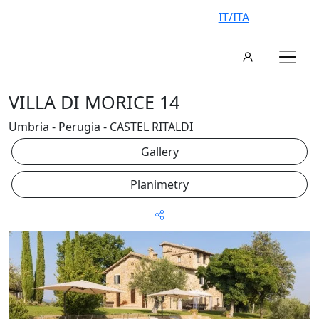
IT/ITA
VILLA DI MORICE 14
Umbria - Perugia - CASTEL RITALDI
Gallery
Planimetry