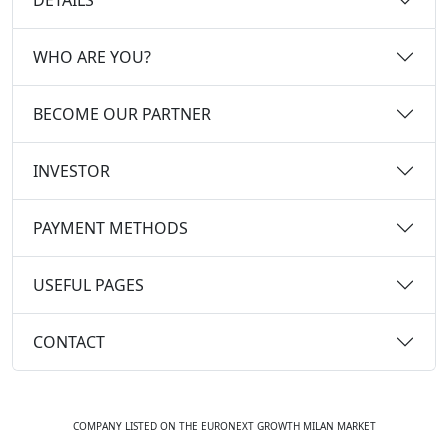
WHO ARE YOU?
BECOME OUR PARTNER
INVESTOR
PAYMENT METHODS
USEFUL PAGES
CONTACT
COMPANY LISTED ON THE EURONEXT GROWTH MILAN MARKET