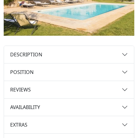
DESCRIPTION
POSITION
REVIEWS
AVAILABILITY
EXTRAS