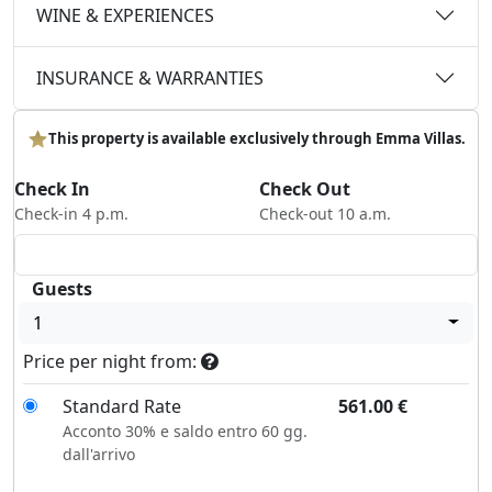
WINE & EXPERIENCES
INSURANCE & WARRANTIES
This property is available exclusively through Emma Villas.
Check In
Check Out
Check-in 4 p.m.
Check-out 10 a.m.
Guests
1
Price per night from:
Standard Rate
561.00
€
Acconto 30% e saldo entro 60 gg.
dall'arrivo