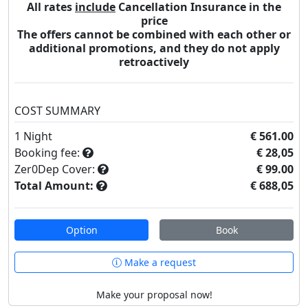
All rates
include
Cancellation Insurance in the
price
The offers cannot be combined with each other or
additional promotions, and they do not apply
retroactively
COST SUMMARY
1
Night
€ 561.00
Booking fee:
€ 28,05
Zer0Dep Cover:
€ 99.00
Total Amount:
€ 688,05
Option
Book
Make a request
Make your proposal now!