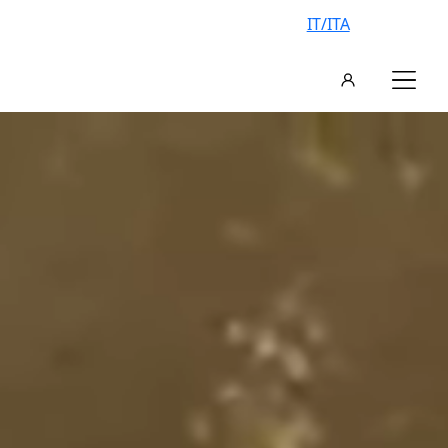
IT/ITA
AN EXCLUSIVE VILLA, YOUR
VACATION IN ITALY
FIND YOUR IDEAL VILLA